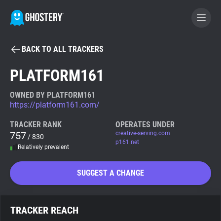
BACK TO ALL TRACKERS
BECOME A CONTRIBUTOR
PLATFORM161
GHOSTERY PRIVACY SUITE
OWNED BY PLATFORM161
https://platform161.com/
Tracker & Ad Blocker
TRACKER RANK
OPERATES UNDER
757
creative-serving.com
/ 830
WhoTracks.Me
p161.net
Relatively prevalent
Privacy Digest
SUGGEST A CHANGE
Search
TRACKER REACH