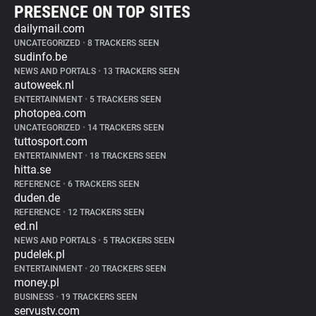
PRESENCE ON TOP SITES
dailymail.com
UNCATEGORIZED
•
8 TRACKERS SEEN
sudinfo.be
NEWS AND PORTALS
•
13 TRACKERS SEEN
autoweek.nl
ENTERTAINMENT
•
5 TRACKERS SEEN
photopea.com
UNCATEGORIZED
•
14 TRACKERS SEEN
tuttosport.com
ENTERTAINMENT
•
18 TRACKERS SEEN
hitta.se
REFERENCE
•
6 TRACKERS SEEN
duden.de
REFERENCE
•
12 TRACKERS SEEN
ed.nl
NEWS AND PORTALS
•
5 TRACKERS SEEN
pudelek.pl
ENTERTAINMENT
•
20 TRACKERS SEEN
money.pl
BUSINESS
•
19 TRACKERS SEEN
servustv.com