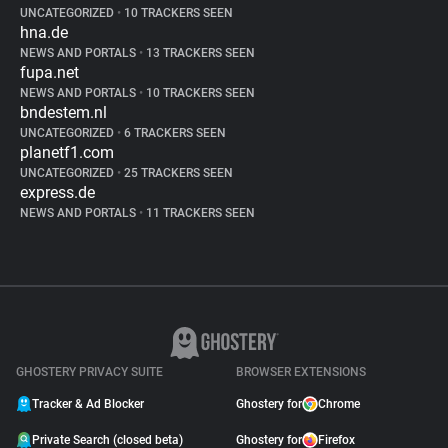
UNCATEGORIZED
•
10 TRACKERS SEEN
hna.de
NEWS AND PORTALS
•
13 TRACKERS SEEN
fupa.net
NEWS AND PORTALS
•
10 TRACKERS SEEN
bndestem.nl
UNCATEGORIZED
•
6 TRACKERS SEEN
planetf1.com
UNCATEGORIZED
•
25 TRACKERS SEEN
express.de
NEWS AND PORTALS
•
11 TRACKERS SEEN
GHOSTERY PRIVACY SUITE
BROWSER EXTENSIONS
Tracker & Ad Blocker
Ghostery for
Chrome
Private Search (closed beta)
Ghostery for
Firefox