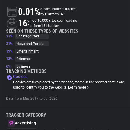
0.01%
of web traffic is tracked
About
by Platform161
16
of top 10,000 sites seen loading
Platform161 tracker
Trackers
SEEN ON THESE TYPES OF WEBSITES
31%
Uncategorized
31%
News and Portals
Websites
19%
Entertainment
13%
Reference
Explorer
6%
Business
TRACKING METHODS
Cookies
Tracking Reach
Cookies are files placed by the website, stored in the browser that is are
used to identify you to the website.
Learn more
Data from May 2017 to Jul 2026.
TRACKER CATEGORY
Advertising