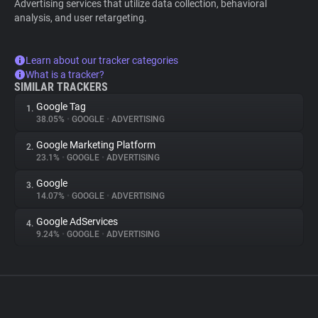
Advertising services that utilize data collection, behavioral
analysis, and user retargeting.
Learn about our tracker categories
What is a tracker?
SIMILAR TRACKERS
Google Tag
1.
38.05%
•
GOOGLE
•
ADVERTISING
Google Marketing Platform
2.
23.1%
•
GOOGLE
•
ADVERTISING
Google
3.
14.07%
•
GOOGLE
•
ADVERTISING
Google AdServices
4.
9.24%
•
GOOGLE
•
ADVERTISING