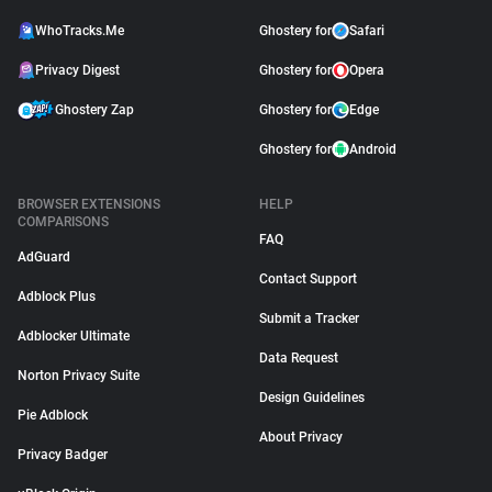
WhoTracks.Me
Ghostery for
Safari
Privacy Digest
Ghostery for
Opera
Ghostery Zap
Ghostery for
Edge
Ghostery for
Android
BROWSER EXTENSIONS
HELP
COMPARISONS
FAQ
AdGuard
Contact Support
Adblock Plus
Submit a Tracker
Adblocker Ultimate
Data Request
Norton Privacy Suite
Design Guidelines
Pie Adblock
About Privacy
Privacy Badger