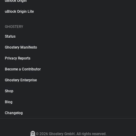
uBlock Origin
uBlock Origin Lite
GHOSTERY
Status
Ghostery Manifesto
Privacy Reports
Become a Contributor
Ghostery Enterprise
Shop
Blog
Changelog
© 2026 Ghostery GmbH. All rights reserved.