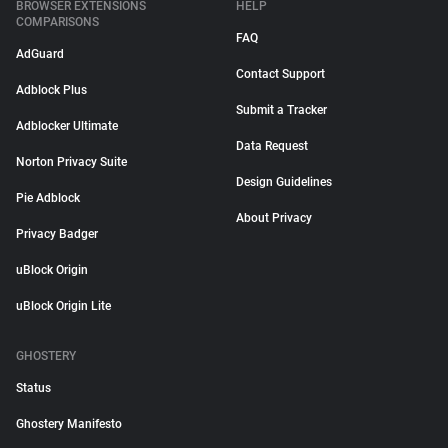
BROWSER EXTENSIONS
HELP
COMPARISONS
FAQ
AdGuard
Contact Support
Adblock Plus
Submit a Tracker
Adblocker Ultimate
Data Request
Norton Privacy Suite
Design Guidelines
Pie Adblock
About Privacy
Privacy Badger
uBlock Origin
uBlock Origin Lite
GHOSTERY
Status
Ghostery Manifesto