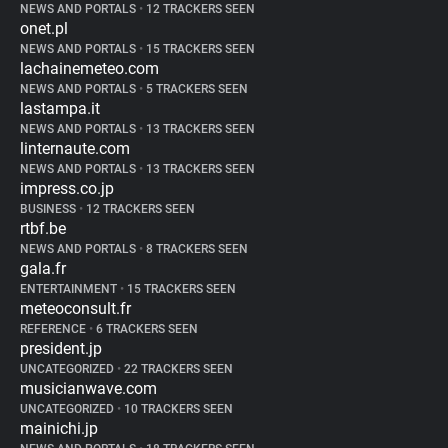
NEWS AND PORTALS
•
12 TRACKERS SEEN
onet.pl
NEWS AND PORTALS
•
15 TRACKERS SEEN
lachainemeteo.com
NEWS AND PORTALS
•
5 TRACKERS SEEN
lastampa.it
NEWS AND PORTALS
•
13 TRACKERS SEEN
linternaute.com
NEWS AND PORTALS
•
13 TRACKERS SEEN
impress.co.jp
BUSINESS
•
12 TRACKERS SEEN
rtbf.be
NEWS AND PORTALS
•
8 TRACKERS SEEN
gala.fr
ENTERTAINMENT
•
15 TRACKERS SEEN
meteoconsult.fr
REFERENCE
•
6 TRACKERS SEEN
president.jp
UNCATEGORIZED
•
22 TRACKERS SEEN
musicianwave.com
UNCATEGORIZED
•
10 TRACKERS SEEN
mainichi.jp