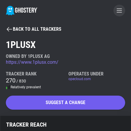
BACK TO ALL TRACKERS
BECOME A CONTRIBUTOR
1PLUSX
GHOSTERY PRIVACY SUITE
OWNED BY 1PLUSX AG
https://www.1plusx.com/
Tracker & Ad Blocker
TRACKER RANK
OPERATES UNDER
270
opecloud.com
/ 830
WhoTracks.Me
Relatively prevalent
Privacy Digest
SUGGEST A CHANGE
Search
TRACKER REACH