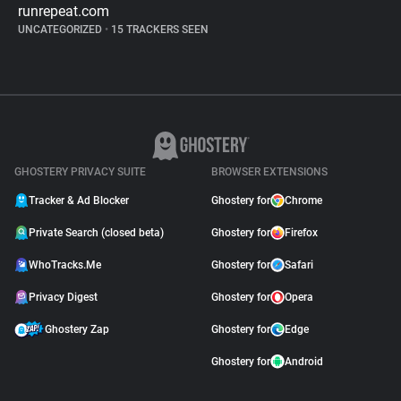
runrepeat.com
UNCATEGORIZED
•
15 TRACKERS SEEN
GHOSTERY PRIVACY SUITE
BROWSER EXTENSIONS
Tracker & Ad Blocker
Ghostery for
Chrome
Private Search (closed beta)
Ghostery for
Firefox
WhoTracks.Me
Ghostery for
Safari
Privacy Digest
Ghostery for
Opera
Ghostery Zap
Ghostery for
Edge
Ghostery for
Android