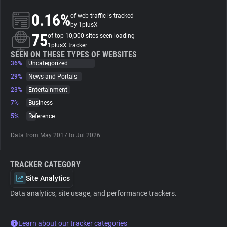
0.16%
of web traffic is tracked
About
by 1plusX
75
of top 10,000 sites seen loading
1plusX tracker
Trackers
SEEN ON THESE TYPES OF WEBSITES
36%
Uncategorized
29%
News and Portals
Websites
23%
Entertainment
7%
Business
Explorer
5%
Reference
Data from May 2017 to Jul 2026.
Tracking Reach
TRACKER CATEGORY
Site Analytics
Data analytics, site usage, and performance trackers.
Learn about our tracker categories