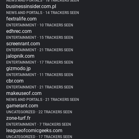
NEWS AND PORTALS
•
18 TRACKERS SEEN
businessinsider.com.pl
NEWS AND PORTALS
•
14 TRACKERS SEEN
fextralife.com
ENTERTAINMENT
•
10 TRACKERS SEEN
edhrec.com
ENTERTAINMENT
•
15 TRACKERS SEEN
screenrant.com
ENTERTAINMENT
•
21 TRACKERS SEEN
jalopnik.com
ENTERTAINMENT
•
17 TRACKERS SEEN
gizmodo.jp
ENTERTAINMENT
•
11 TRACKERS SEEN
cbr.com
ENTERTAINMENT
•
21 TRACKERS SEEN
makeuseof.com
NEWS AND PORTALS
•
21 TRACKERS SEEN
gamerant.com
UNCATEGORIZED
•
22 TRACKERS SEEN
zone-turf.fr
ENTERTAINMENT
•
7 TRACKERS SEEN
leagueofcomicgeeks.com
UNCATEGORIZED
•
17 TRACKERS SEEN