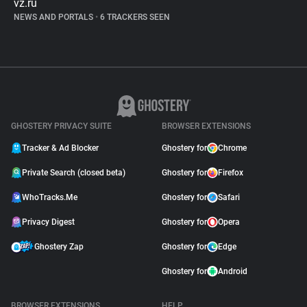
vz.ru
NEWS AND PORTALS
•
6 TRACKERS SEEN
GHOSTERY PRIVACY SUITE
BROWSER EXTENSIONS
Tracker & Ad Blocker
Ghostery for
Chrome
Private Search (closed beta)
Ghostery for
Firefox
WhoTracks.Me
Ghostery for
Safari
Privacy Digest
Ghostery for
Opera
Ghostery Zap
Ghostery for
Edge
Ghostery for
Android
BROWSER EXTENSIONS
HELP