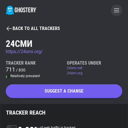
BACK TO ALL TRACKERS
BECOME A CONTRIBUTOR
24СМИ
https://24smi.org/
GHOSTERY PRIVACY SUITE
Tracker & Ad Blocker
TRACKER RANK
OPERATES UNDER
711
24smi.net
/ 830
24smi.org
Relatively prevalent
WhoTracks.Me
SUGGEST A CHANGE
Privacy Digest
TRACKER REACH
Search
of web traffic is tracked