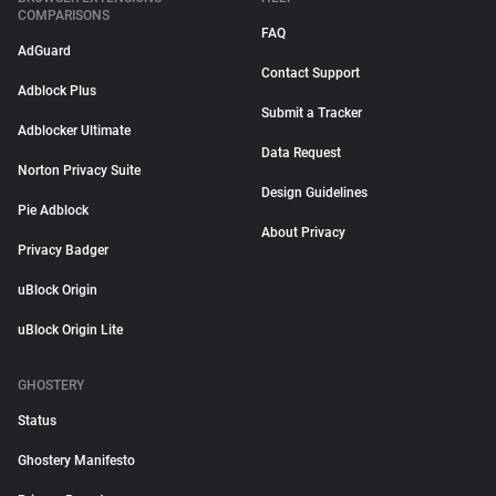
COMPARISONS
FAQ
AdGuard
Contact Support
Adblock Plus
Submit a Tracker
Adblocker Ultimate
Data Request
Norton Privacy Suite
Design Guidelines
Pie Adblock
About Privacy
Privacy Badger
uBlock Origin
uBlock Origin Lite
GHOSTERY
Status
Ghostery Manifesto