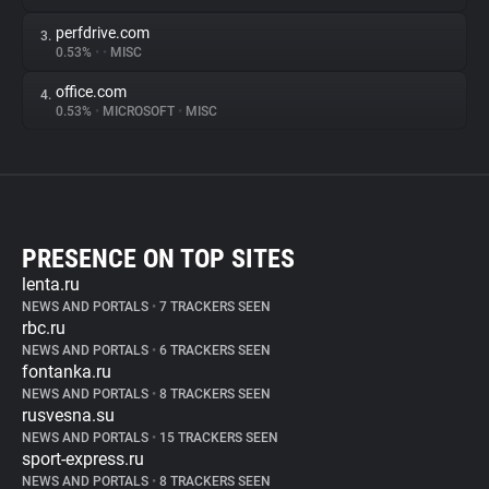
perfdrive.com
3.
0.53%
•
•
MISC
office.com
4.
0.53%
•
MICROSOFT
•
MISC
PRESENCE ON TOP SITES
lenta.ru
NEWS AND PORTALS
•
7 TRACKERS SEEN
rbc.ru
NEWS AND PORTALS
•
6 TRACKERS SEEN
fontanka.ru
NEWS AND PORTALS
•
8 TRACKERS SEEN
rusvesna.su
NEWS AND PORTALS
•
15 TRACKERS SEEN
sport-express.ru
NEWS AND PORTALS
•
8 TRACKERS SEEN