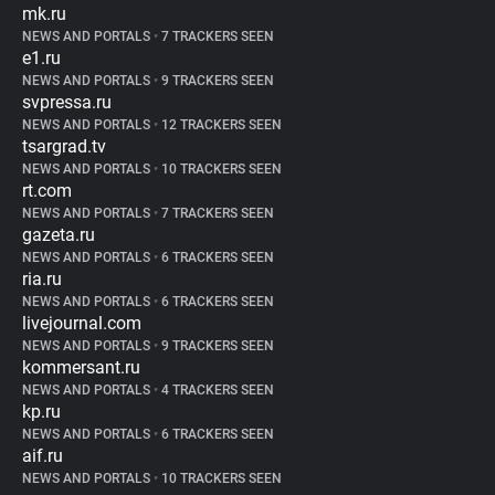
mk.ru
NEWS AND PORTALS
•
7 TRACKERS SEEN
e1.ru
NEWS AND PORTALS
•
9 TRACKERS SEEN
svpressa.ru
NEWS AND PORTALS
•
12 TRACKERS SEEN
tsargrad.tv
NEWS AND PORTALS
•
10 TRACKERS SEEN
rt.com
NEWS AND PORTALS
•
7 TRACKERS SEEN
gazeta.ru
NEWS AND PORTALS
•
6 TRACKERS SEEN
ria.ru
NEWS AND PORTALS
•
6 TRACKERS SEEN
livejournal.com
NEWS AND PORTALS
•
9 TRACKERS SEEN
kommersant.ru
NEWS AND PORTALS
•
4 TRACKERS SEEN
kp.ru
NEWS AND PORTALS
•
6 TRACKERS SEEN
aif.ru
NEWS AND PORTALS
•
10 TRACKERS SEEN