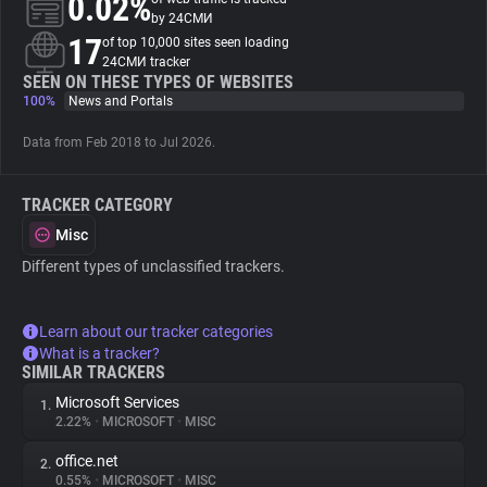
0.02%
by 24СМИ
17
of top 10,000 sites seen loading
About
24СМИ tracker
SEEN ON THESE TYPES OF WEBSITES
100%
News and Portals
Trackers
Data from Feb 2018 to Jul 2026.
Websites
TRACKER CATEGORY
Explorer
Misc
Different types of unclassified trackers.
Tracking Reach
Learn about our tracker categories
What is a tracker?
SIMILAR TRACKERS
Microsoft Services
1.
2.22%
•
MICROSOFT
•
MISC
office.net
2.
0.55%
•
MICROSOFT
•
MISC