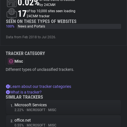
0.02%
by 24СМИ
17
of top 10,000 sites seen loading
About
24СМИ tracker
SEEN ON THESE TYPES OF WEBSITES
100%
News and Portals
Trackers
Data from Feb 2018 to Jul 2026.
Websites
TRACKER CATEGORY
Explorer
Misc
Different types of unclassified trackers.
Tracking Reach
Learn about our tracker categories
What is a tracker?
SIMILAR TRACKERS
Microsoft Services
1.
2.22%
•
MICROSOFT
•
MISC
office.net
2.
0.55%
•
MICROSOFT
•
MISC