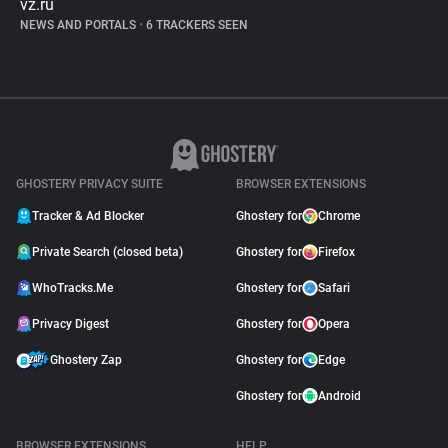
vz.ru
NEWS AND PORTALS
•
6 TRACKERS SEEN
GHOSTERY PRIVACY SUITE
BROWSER EXTENSIONS
Tracker & Ad Blocker
Ghostery for
Chrome
Private Search (closed beta)
Ghostery for
Firefox
WhoTracks.Me
Ghostery for
Safari
Privacy Digest
Ghostery for
Opera
Ghostery Zap
Ghostery for
Edge
Ghostery for
Android
BROWSER EXTENSIONS
HELP