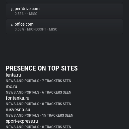
perfdrive.com
3.
0.53%
•
•
MISC
office.com
4.
0.53%
•
MICROSOFT
•
MISC
PRESENCE ON TOP SITES
lenta.ru
NEWS AND PORTALS
•
7 TRACKERS SEEN
rbc.ru
NEWS AND PORTALS
•
6 TRACKERS SEEN
fontanka.ru
NEWS AND PORTALS
•
8 TRACKERS SEEN
rusvesna.su
NEWS AND PORTALS
•
15 TRACKERS SEEN
sport-express.ru
NEWS AND PORTALS
•
8 TRACKERS SEEN