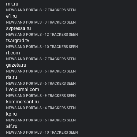
mk.ru
NEWS AND PORTALS
•
7 TRACKERS SEEN
e1.ru
NEWS AND PORTALS
•
9 TRACKERS SEEN
svpressa.ru
NEWS AND PORTALS
•
12 TRACKERS SEEN
tsargrad.tv
NEWS AND PORTALS
•
10 TRACKERS SEEN
rt.com
NEWS AND PORTALS
•
7 TRACKERS SEEN
gazeta.ru
NEWS AND PORTALS
•
6 TRACKERS SEEN
ria.ru
NEWS AND PORTALS
•
6 TRACKERS SEEN
livejournal.com
NEWS AND PORTALS
•
9 TRACKERS SEEN
kommersant.ru
NEWS AND PORTALS
•
4 TRACKERS SEEN
kp.ru
NEWS AND PORTALS
•
6 TRACKERS SEEN
aif.ru
NEWS AND PORTALS
•
10 TRACKERS SEEN