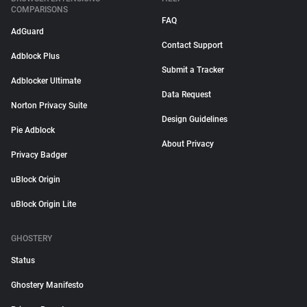
COMPARISONS
FAQ
AdGuard
Contact Support
Adblock Plus
Submit a Tracker
Adblocker Ultimate
Data Request
Norton Privacy Suite
Design Guidelines
Pie Adblock
About Privacy
Privacy Badger
uBlock Origin
uBlock Origin Lite
GHOSTERY
Status
Ghostery Manifesto