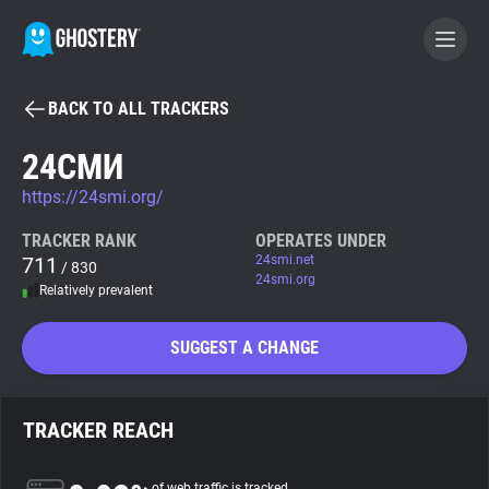
BACK TO ALL TRACKERS
BECOME A CONTRIBUTOR
24СМИ
https://24smi.org/
GHOSTERY PRIVACY SUITE
Tracker & Ad Blocker
TRACKER RANK
OPERATES UNDER
711
24smi.net
/ 830
24smi.org
Relatively prevalent
WhoTracks.Me
SUGGEST A CHANGE
Privacy Digest
TRACKER REACH
Search
of web traffic is tracked