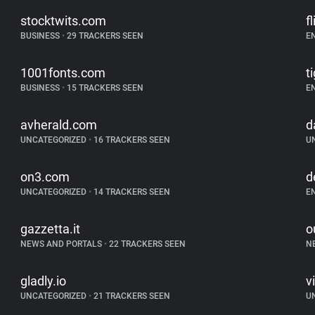
stocktwits.com
f
BUSINESS
•
29 TRACKERS SEEN
E
1001fonts.com
t
BUSINESS
•
15 TRACKERS SEEN
E
avherald.com
d
UNCATEGORIZED
•
16 TRACKERS SEEN
U
on3.com
d
UNCATEGORIZED
•
14 TRACKERS SEEN
E
gazzetta.it
o
NEWS AND PORTALS
•
22 TRACKERS SEEN
N
gladly.io
v
UNCATEGORIZED
•
21 TRACKERS SEEN
U