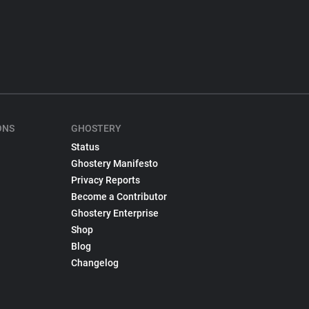
ONS
GHOSTERY
Status
Ghostery Manifesto
Privacy Reports
Become a Contributor
Ghostery Enterprise
Shop
Blog
Changelog