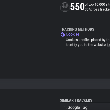
550
of top 10,000 si
33Across tracke
TRACKING METHODS
Cookies
Cookies are files placed by th
identify you to the website.
L
SIMILAR TRACKERS
Google Tag
1.