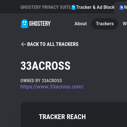
GHOSTERY PRIVACY SUITE
Tracker & Ad Blocker
W
About
Trackers
W
BACK TO ALL TRACKERS
33ACROSS
OWNED BY 33ACROSS
https://www.33across.com/
TRACKER REACH