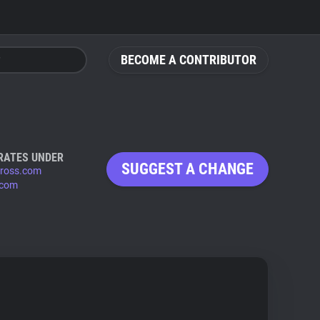
BECOME A CONTRIBUTOR
RATES UNDER
SUGGEST A CHANGE
ross.com
.com