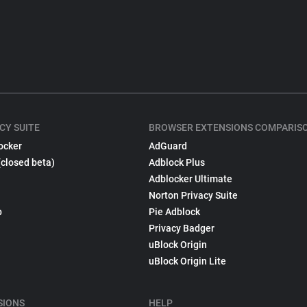
CY SUITE
BROWSER EXTENSIONS COMPARIS
ocker
AdGuard
(closed beta)
Adblock Plus
Adblocker Ultimate
Norton Privacy Suite
p
Pie Adblock
Privacy Badger
uBlock Origin
uBlock Origin Lite
SIONS
HELP