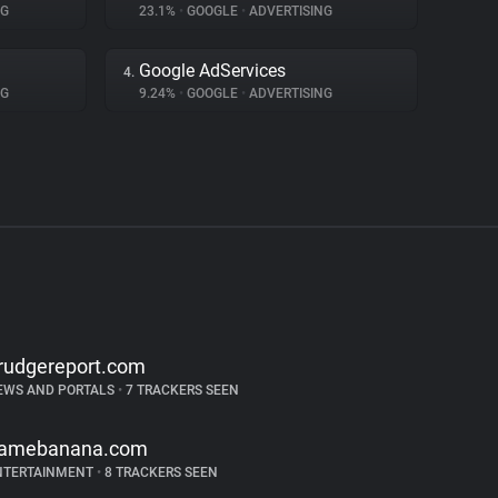
NG
23.1%
•
GOOGLE
•
ADVERTISING
Google AdServices
4.
NG
9.24%
•
GOOGLE
•
ADVERTISING
rudgereport.com
EWS AND PORTALS
•
7 TRACKERS SEEN
amebanana.com
NTERTAINMENT
•
8 TRACKERS SEEN