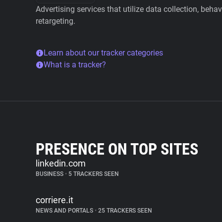
Advertising services that utilize data collection, beha
retargeting.
Learn about our tracker categories
What is a tracker?
PRESENCE ON TOP SITES
linkedin.com
BUSINESS
•
5 TRACKERS SEEN
corriere.it
NEWS AND PORTALS
•
25 TRACKERS SEEN