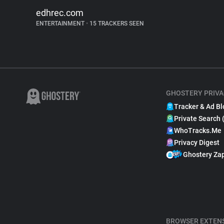
edhrec.com
ENTERTAINMENT
•
15 TRACKERS SEEN
GHOSTERY PRIVA
Tracker & Ad Bl
Private Search 
WhoTracks.Me
Privacy Digest
Ghostery Za
BROWSER EXTEN