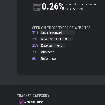
0.26%
of web traffic is tracked
by 33Across
SEEN ON THESE TYPES OF WEBSITES
31%
Uncategorized
29%
News and Portals
22%
Entertainment
7%
Business
6%
Reference
TRACKER CATEGORY
Advertising