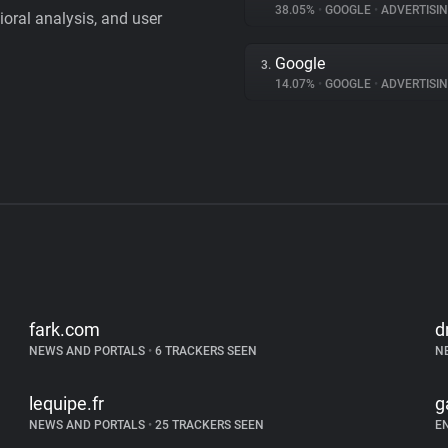
38.05%
•
GOOGLE
•
ADVERTISI
vioral analysis, and user
Google
3.
14.07%
•
GOOGLE
•
ADVERTISI
fark.com
d
NEWS AND PORTALS
•
6 TRACKERS SEEN
N
lequipe.fr
g
NEWS AND PORTALS
•
25 TRACKERS SEEN
E