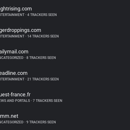
lightrising.com
NTERTAINMENT
•
4 TRACKERS SEEN
igerdroppings.com
NTERTAINMENT
•
14 TRACKERS SEEN
ailymail.com
NCATEGORIZED
•
8 TRACKERS SEEN
eadline.com
NTERTAINMENT
•
21 TRACKERS SEEN
uest-france.fr
EWS AND PORTALS
•
7 TRACKERS SEEN
imm.net
NCATEGORIZED
•
9 TRACKERS SEEN