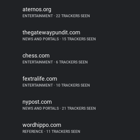
aternos.org
ENTERTAINMENT
•
22 TRACKERS SEEN
thegatewaypundit.com
NEWS AND PORTALS
•
15 TRACKERS SEEN
chess.com
ENTERTAINMENT
•
6 TRACKERS SEEN
fextralife.com
ENTERTAINMENT
•
10 TRACKERS SEEN
nypost.com
NEWS AND PORTALS
•
21 TRACKERS SEEN
wordhippo.com
REFERENCE
•
11 TRACKERS SEEN