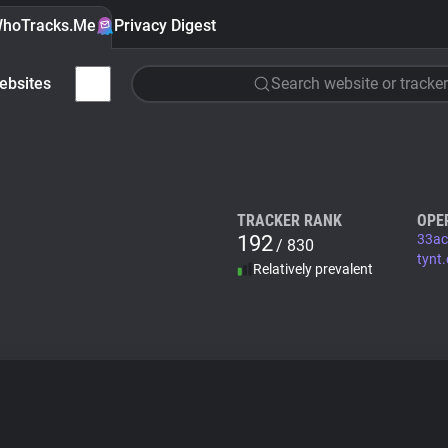
hoTracks.Me
Privacy Digest
ebsites
Search website or tracker
TRACKER RANK
OPE
192
33ac
/ 830
tynt
Relatively prevalent