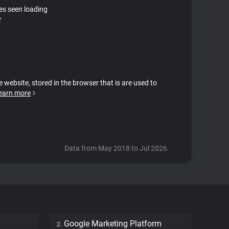
tes seen loading
r
e website, stored in the browser that is are used to
earn more
Data from May 2018 to Jul 2026.
Google Marketing Platform
2.