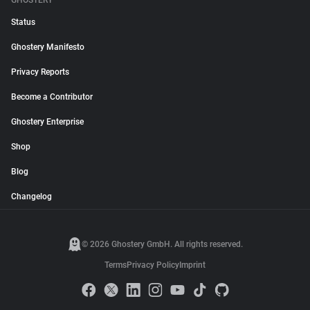
GHOSTERY
Status
Ghostery Manifesto
Privacy Reports
Become a Contributor
Ghostery Enterprise
Shop
Blog
Changelog
© 2026 Ghostery GmbH. All rights reserved.
Terms
Privacy Policy
Imprint