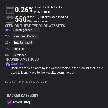
0.26%
of web traffic is tracked
About
by 33Across
550
of top 10,000 sites seen loading
33Across tracker
Trackers
SEEN ON THESE TYPES OF WEBSITES
31%
Uncategorized
29%
News and Portals
Websites
22%
Entertainment
7%
Business
Explorer
6%
Reference
TRACKING METHODS
Cookies
Tracking Reach
Cookies are files placed by the website, stored in the browser that is are
used to identify you to the website.
Learn more
Data from May 2018 to Jul 2026.
TRACKER CATEGORY
Advertising