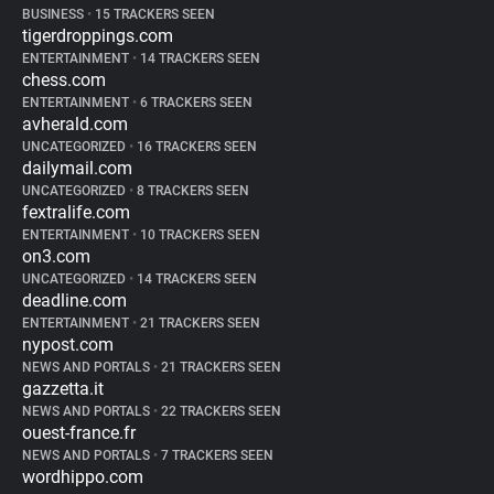
BUSINESS
•
15 TRACKERS SEEN
tigerdroppings.com
ENTERTAINMENT
•
14 TRACKERS SEEN
chess.com
ENTERTAINMENT
•
6 TRACKERS SEEN
avherald.com
UNCATEGORIZED
•
16 TRACKERS SEEN
dailymail.com
UNCATEGORIZED
•
8 TRACKERS SEEN
fextralife.com
ENTERTAINMENT
•
10 TRACKERS SEEN
on3.com
UNCATEGORIZED
•
14 TRACKERS SEEN
deadline.com
ENTERTAINMENT
•
21 TRACKERS SEEN
nypost.com
NEWS AND PORTALS
•
21 TRACKERS SEEN
gazzetta.it
NEWS AND PORTALS
•
22 TRACKERS SEEN
ouest-france.fr
NEWS AND PORTALS
•
7 TRACKERS SEEN
wordhippo.com