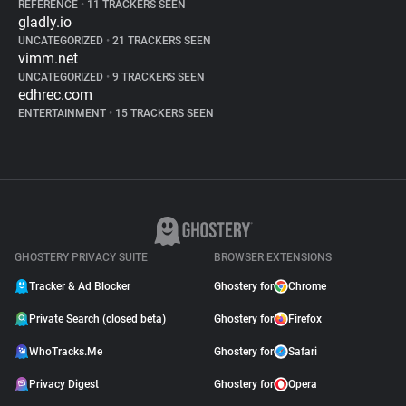
REFERENCE
•
11 TRACKERS SEEN
gladly.io
UNCATEGORIZED
•
21 TRACKERS SEEN
vimm.net
UNCATEGORIZED
•
9 TRACKERS SEEN
edhrec.com
ENTERTAINMENT
•
15 TRACKERS SEEN
GHOSTERY PRIVACY SUITE
BROWSER EXTENSIONS
Tracker & Ad Blocker
Ghostery for
Chrome
Private Search (closed beta)
Ghostery for
Firefox
WhoTracks.Me
Ghostery for
Safari
Privacy Digest
Ghostery for
Opera