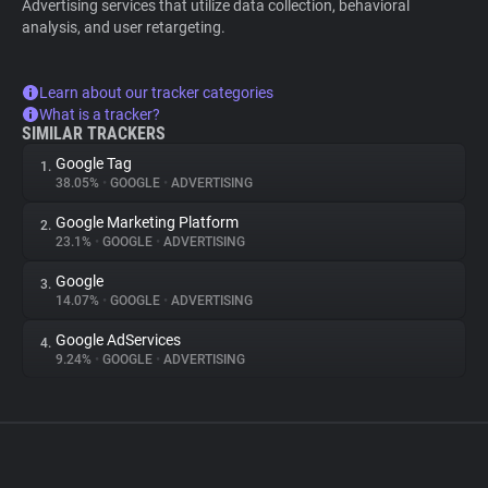
Advertising services that utilize data collection, behavioral
analysis, and user retargeting.
Learn about our tracker categories
What is a tracker?
SIMILAR TRACKERS
Google Tag
1.
38.05%
•
GOOGLE
•
ADVERTISING
Google Marketing Platform
2.
23.1%
•
GOOGLE
•
ADVERTISING
Google
3.
14.07%
•
GOOGLE
•
ADVERTISING
Google AdServices
4.
9.24%
•
GOOGLE
•
ADVERTISING