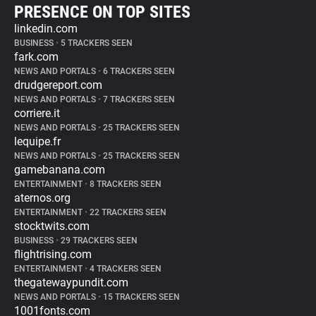
PRESENCE ON TOP SITES
linkedin.com
BUSINESS
•
5 TRACKERS SEEN
fark.com
NEWS AND PORTALS
•
6 TRACKERS SEEN
drudgereport.com
NEWS AND PORTALS
•
7 TRACKERS SEEN
corriere.it
NEWS AND PORTALS
•
25 TRACKERS SEEN
lequipe.fr
NEWS AND PORTALS
•
25 TRACKERS SEEN
gamebanana.com
ENTERTAINMENT
•
8 TRACKERS SEEN
aternos.org
ENTERTAINMENT
•
22 TRACKERS SEEN
stocktwits.com
BUSINESS
•
29 TRACKERS SEEN
flightrising.com
ENTERTAINMENT
•
4 TRACKERS SEEN
thegatewaypundit.com
NEWS AND PORTALS
•
15 TRACKERS SEEN
1001fonts.com