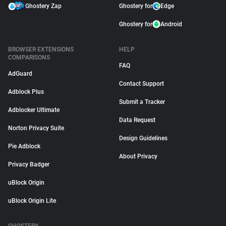
Ghostery Zap
Ghostery for
Edge
Ghostery for
Android
BROWSER EXTENSIONS
HELP
COMPARISONS
FAQ
AdGuard
Contact Support
Adblock Plus
Submit a Tracker
Adblocker Ultimate
Data Request
Norton Privacy Suite
Design Guidelines
Pie Adblock
About Privacy
Privacy Badger
uBlock Origin
uBlock Origin Lite