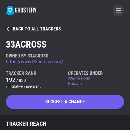
BACK TO ALL TRACKERS
BECOME A CONTRIBUTOR
33ACROSS
GHOSTERY PRIVACY SUITE
OWNED BY 33ACROSS
https://www.33across.com/
Tracker & Ad Blocker
TRACKER RANK
OPERATES UNDER
192
33across.com
/ 830
WhoTracks.Me
tynt.com
Relatively prevalent
Privacy Digest
SUGGEST A CHANGE
Search
TRACKER REACH