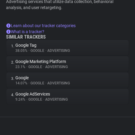
Advertising services that utilize data collection, behavioral
analysis, and user retargeting.
Learn about our tracker categories
What is a tracker?
SIMILAR TRACKERS
Google Tag
1.
38.05%
•
GOOGLE
•
ADVERTISING
Google Marketing Platform
2.
23.1%
•
GOOGLE
•
ADVERTISING
Google
3.
14.07%
•
GOOGLE
•
ADVERTISING
Google AdServices
4.
9.24%
•
GOOGLE
•
ADVERTISING