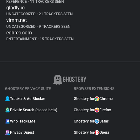
REFERENCE
•
11 TRACKERS SEEN
gladly.io
UNCATEGORIZED
•
21 TRACKERS SEEN
vimm.net
UNCATEGORIZED
•
9 TRACKERS SEEN
edhrec.com
ENTERTAINMENT
•
15 TRACKERS SEEN
GHOSTERY PRIVACY SUITE
BROWSER EXTENSIONS
Tracker & Ad Blocker
Ghostery for
Chrome
Private Search (closed beta)
Ghostery for
Firefox
WhoTracks.Me
Ghostery for
Safari
Privacy Digest
Ghostery for
Opera