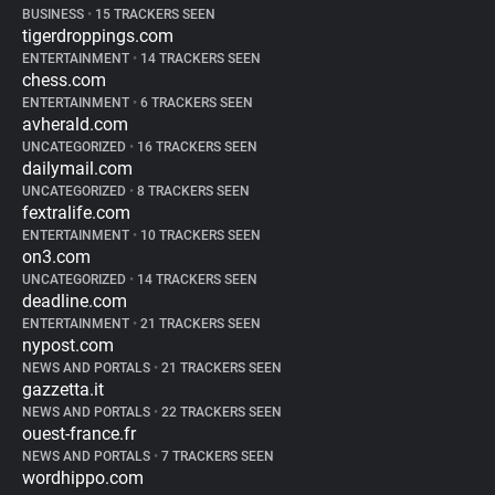
BUSINESS
•
15 TRACKERS SEEN
tigerdroppings.com
ENTERTAINMENT
•
14 TRACKERS SEEN
chess.com
ENTERTAINMENT
•
6 TRACKERS SEEN
avherald.com
UNCATEGORIZED
•
16 TRACKERS SEEN
dailymail.com
UNCATEGORIZED
•
8 TRACKERS SEEN
fextralife.com
ENTERTAINMENT
•
10 TRACKERS SEEN
on3.com
UNCATEGORIZED
•
14 TRACKERS SEEN
deadline.com
ENTERTAINMENT
•
21 TRACKERS SEEN
nypost.com
NEWS AND PORTALS
•
21 TRACKERS SEEN
gazzetta.it
NEWS AND PORTALS
•
22 TRACKERS SEEN
ouest-france.fr
NEWS AND PORTALS
•
7 TRACKERS SEEN
wordhippo.com