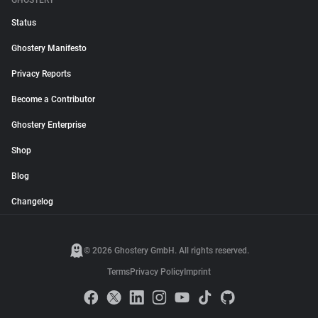
GHOSTERY
Status
Ghostery Manifesto
Privacy Reports
Become a Contributor
Ghostery Enterprise
Shop
Blog
Changelog
© 2026 Ghostery GmbH. All rights reserved.
Terms
Privacy Policy
Imprint