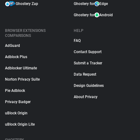
Ghostery Zap
Ghostery for
Edge
Ghostery for
Android
BROWSER EXTENSIONS
HELP
COMPARISONS
FAQ
AdGuard
Contact Support
Adblock Plus
Submit a Tracker
Adblocker Ultimate
Data Request
Norton Privacy Suite
Design Guidelines
Pie Adblock
About Privacy
Privacy Badger
uBlock Origin
uBlock Origin Lite