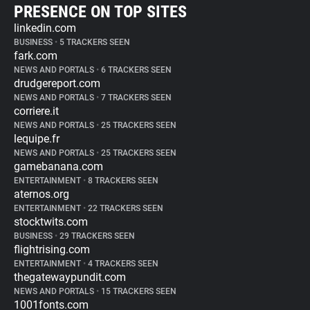
PRESENCE ON TOP SITES
linkedin.com
BUSINESS
•
5 TRACKERS SEEN
fark.com
NEWS AND PORTALS
•
6 TRACKERS SEEN
drudgereport.com
NEWS AND PORTALS
•
7 TRACKERS SEEN
corriere.it
NEWS AND PORTALS
•
25 TRACKERS SEEN
lequipe.fr
NEWS AND PORTALS
•
25 TRACKERS SEEN
gamebanana.com
ENTERTAINMENT
•
8 TRACKERS SEEN
aternos.org
ENTERTAINMENT
•
22 TRACKERS SEEN
stocktwits.com
BUSINESS
•
29 TRACKERS SEEN
flightrising.com
ENTERTAINMENT
•
4 TRACKERS SEEN
thegatewaypundit.com
NEWS AND PORTALS
•
15 TRACKERS SEEN
1001fonts.com