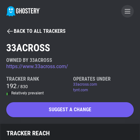
BACK TO ALL TRACKERS
BECOME A CONTRIBUTOR
33ACROSS
GHOSTERY PRIVACY SUITE
OWNED BY 33ACROSS
https://www.33across.com/
Tracker & Ad Blocker
TRACKER RANK
OPERATES UNDER
192
33across.com
/ 830
WhoTracks.Me
tynt.com
Relatively prevalent
Privacy Digest
SUGGEST A CHANGE
Search
TRACKER REACH