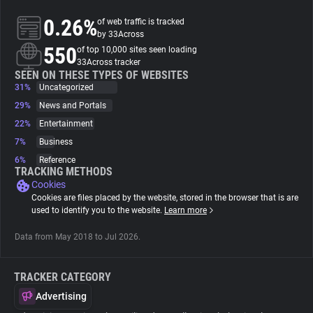
0.26%
of web traffic is tracked
About
by 33Across
550
of top 10,000 sites seen loading
33Across tracker
Trackers
SEEN ON THESE TYPES OF WEBSITES
31%
Uncategorized
29%
News and Portals
Websites
22%
Entertainment
7%
Business
Explorer
6%
Reference
TRACKING METHODS
Cookies
Tracking Reach
Cookies are files placed by the website, stored in the browser that is are
used to identify you to the website.
Learn more
Data from May 2018 to Jul 2026.
TRACKER CATEGORY
Advertising