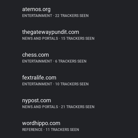
aternos.org
ENTERTAINMENT
•
22 TRACKERS SEEN
thegatewaypundit.com
NEWS AND PORTALS
•
15 TRACKERS SEEN
chess.com
ENTERTAINMENT
•
6 TRACKERS SEEN
fextralife.com
ENTERTAINMENT
•
10 TRACKERS SEEN
nypost.com
NEWS AND PORTALS
•
21 TRACKERS SEEN
wordhippo.com
REFERENCE
•
11 TRACKERS SEEN