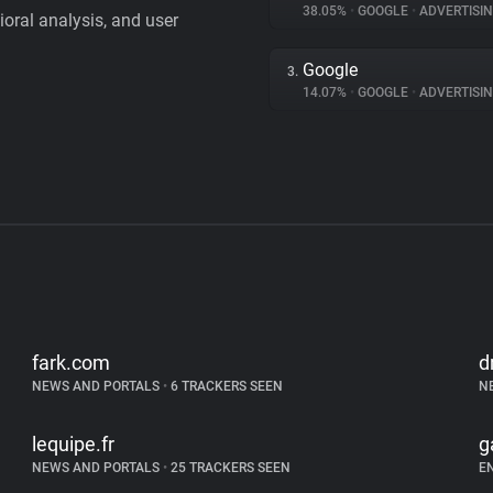
38.05%
•
GOOGLE
•
ADVERTISI
vioral analysis, and user
Google
3.
14.07%
•
GOOGLE
•
ADVERTISI
fark.com
d
NEWS AND PORTALS
•
6 TRACKERS SEEN
N
lequipe.fr
g
NEWS AND PORTALS
•
25 TRACKERS SEEN
E