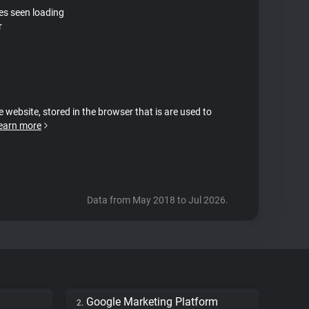
tes seen loading
r
e website, stored in the browser that is are used to
earn more
Data from May 2018 to Jul 2026.
Google Marketing Platform
2.