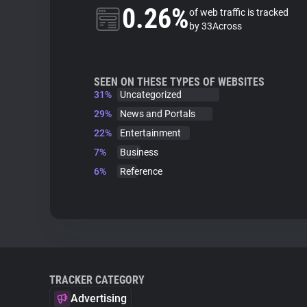
0.26%
of web traffic is tracked
by 33Across
SEEN ON THESE TYPES OF WEBSITES
31%
Uncategorized
29%
News and Portals
22%
Entertainment
7%
Business
6%
Reference
TRACKER CATEGORY
Advertising