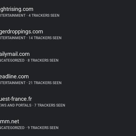
lightrising.com
NTERTAINMENT
•
4 TRACKERS SEEN
igerdroppings.com
NTERTAINMENT
•
14 TRACKERS SEEN
ailymail.com
NCATEGORIZED
•
8 TRACKERS SEEN
eadline.com
NTERTAINMENT
•
21 TRACKERS SEEN
uest-france.fr
EWS AND PORTALS
•
7 TRACKERS SEEN
imm.net
NCATEGORIZED
•
9 TRACKERS SEEN