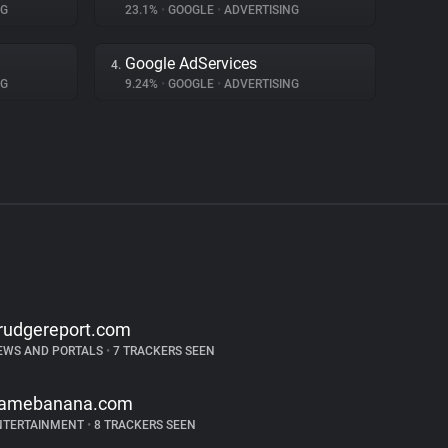
NG
23.1%
•
GOOGLE
•
ADVERTISING
Google AdServices
4.
NG
9.24%
•
GOOGLE
•
ADVERTISING
rudgereport.com
EWS AND PORTALS
•
7 TRACKERS SEEN
amebanana.com
NTERTAINMENT
•
8 TRACKERS SEEN