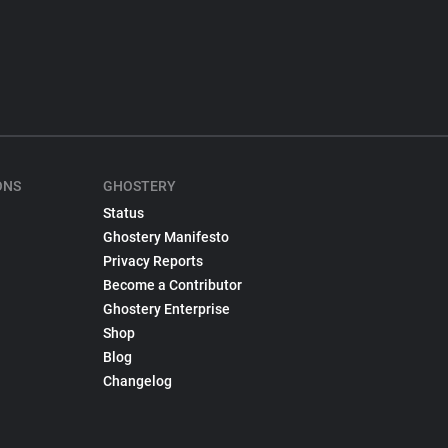
ONS
GHOSTERY
Status
Ghostery Manifesto
Privacy Reports
Become a Contributor
Ghostery Enterprise
Shop
Blog
Changelog