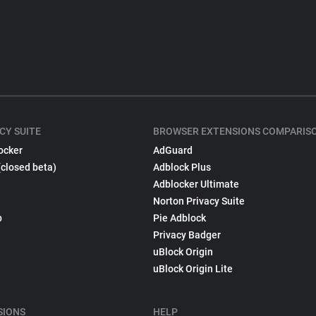
CY SUITE
BROWSER EXTENSIONS COMPARIS
ocker
AdGuard
(closed beta)
Adblock Plus
Adblocker Ultimate
Norton Privacy Suite
p
Pie Adblock
Privacy Badger
uBlock Origin
uBlock Origin Lite
SIONS
HELP