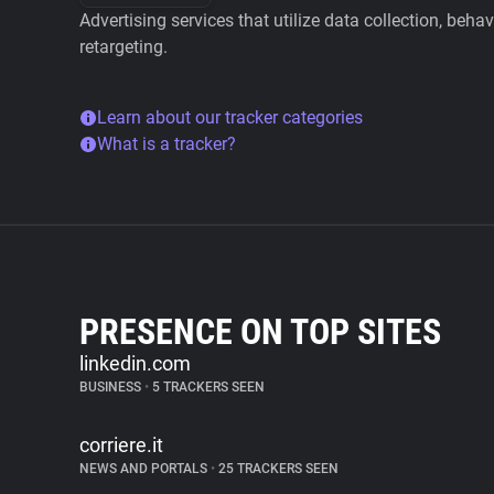
Advertising services that utilize data collection, beha
retargeting.
Learn about our tracker categories
What is a tracker?
PRESENCE ON TOP SITES
linkedin.com
BUSINESS
•
5 TRACKERS SEEN
corriere.it
NEWS AND PORTALS
•
25 TRACKERS SEEN