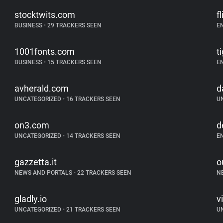
stocktwits.com
f
BUSINESS
•
29 TRACKERS SEEN
E
1001fonts.com
t
BUSINESS
•
15 TRACKERS SEEN
E
avherald.com
d
UNCATEGORIZED
•
16 TRACKERS SEEN
U
on3.com
d
UNCATEGORIZED
•
14 TRACKERS SEEN
E
gazzetta.it
o
NEWS AND PORTALS
•
22 TRACKERS SEEN
N
gladly.io
v
UNCATEGORIZED
•
21 TRACKERS SEEN
U