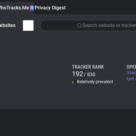
hoTracks.Me
Privacy Digest
ebsites
Search website or tracker
TRACKER RANK
OPE
192
33ac
/ 830
tynt
Relatively prevalent