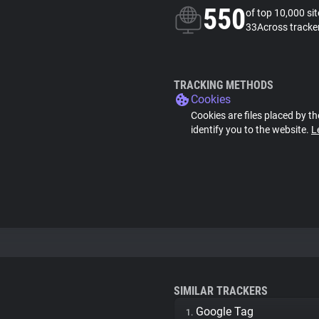
550
of top 10,000 si
33Across tracke
TRACKING METHODS
Cookies
Cookies are files placed by th
identify you to the website.
L
SIMILAR TRACKERS
Google Tag
1.