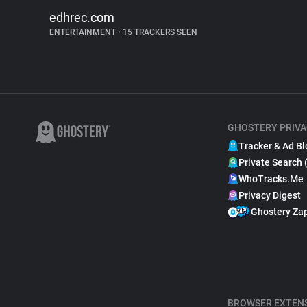
edhrec.com
ENTERTAINMENT
•
15 TRACKERS SEEN
GHOSTERY PRIVA
Tracker & Ad Bl
Private Search 
WhoTracks.Me
Privacy Digest
Ghostery Za
BROWSER EXTEN