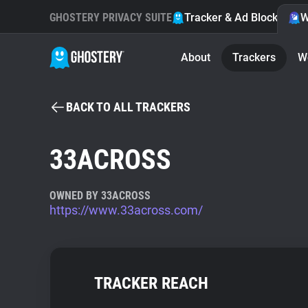
GHOSTERY PRIVACY SUITE
Tracker & Ad Blocker
W
About
Trackers
W
BACK TO ALL TRACKERS
33ACROSS
OWNED BY 33ACROSS
https://www.33across.com/
TRACKER REACH