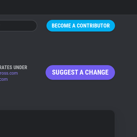
BECOME A CONTRIBUTOR
RATES UNDER
SUGGEST A CHANGE
ross.com
.com