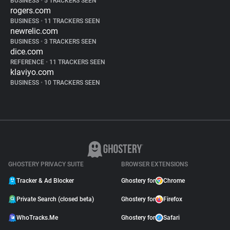
BUSINESS
•
5 TRACKERS SEEN
rogers.com
BUSINESS
•
11 TRACKERS SEEN
newrelic.com
BUSINESS
•
3 TRACKERS SEEN
dice.com
REFERENCE
•
11 TRACKERS SEEN
klaviyo.com
BUSINESS
•
10 TRACKERS SEEN
GHOSTERY PRIVACY SUITE
BROWSER EXTENSIONS
Tracker & Ad Blocker
Ghostery for
Chrome
Private Search (closed beta)
Ghostery for
Firefox
WhoTracks.Me
Ghostery for
Safari