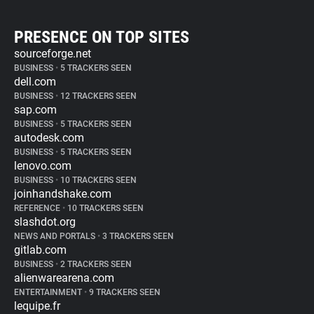
PRESENCE ON TOP SITES
sourceforge.net
BUSINESS
•
5 TRACKERS SEEN
dell.com
BUSINESS
•
12 TRACKERS SEEN
sap.com
BUSINESS
•
5 TRACKERS SEEN
autodesk.com
BUSINESS
•
5 TRACKERS SEEN
lenovo.com
BUSINESS
•
10 TRACKERS SEEN
joinhandshake.com
REFERENCE
•
10 TRACKERS SEEN
slashdot.org
NEWS AND PORTALS
•
3 TRACKERS SEEN
gitlab.com
BUSINESS
•
2 TRACKERS SEEN
alienwarearena.com
ENTERTAINMENT
•
9 TRACKERS SEEN
lequipe.fr