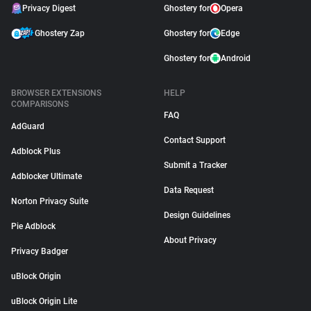
Privacy Digest
Ghostery for
Opera
Ghostery Zap
Ghostery for
Edge
Ghostery for
Android
BROWSER EXTENSIONS
HELP
COMPARISONS
FAQ
AdGuard
Contact Support
Adblock Plus
Submit a Tracker
Adblocker Ultimate
Data Request
Norton Privacy Suite
Design Guidelines
Pie Adblock
About Privacy
Privacy Badger
uBlock Origin
uBlock Origin Lite