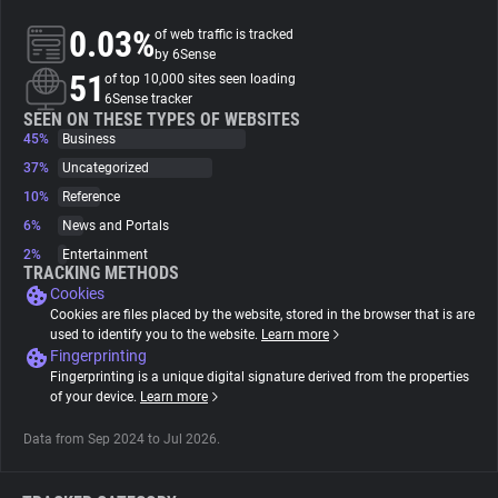
0.03%
of web traffic is tracked
About
by 6Sense
51
of top 10,000 sites seen loading
6Sense tracker
Trackers
SEEN ON THESE TYPES OF WEBSITES
45%
Business
37%
Uncategorized
Websites
10%
Reference
6%
News and Portals
Explorer
2%
Entertainment
TRACKING METHODS
Cookies
Tracking Reach
Cookies are files placed by the website, stored in the browser that is are
used to identify you to the website.
Learn more
Fingerprinting
Fingerprinting is a unique digital signature derived from the properties
of your device.
Learn more
Data from Sep 2024 to Jul 2026.