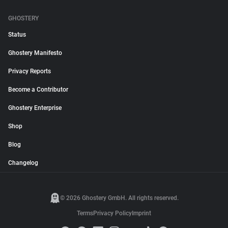
GHOSTERY
Status
Ghostery Manifesto
Privacy Reports
Become a Contributor
Ghostery Enterprise
Shop
Blog
Changelog
© 2026 Ghostery GmbH. All rights reserved.
Terms
Privacy Policy
Imprint