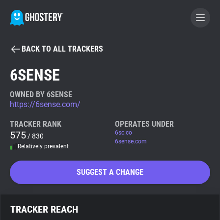
BACK TO ALL TRACKERS
BECOME A CONTRIBUTOR
6SENSE
GHOSTERY PRIVACY SUITE
OWNED BY 6SENSE
https://6sense.com/
Tracker & Ad Blocker
TRACKER RANK
OPERATES UNDER
575
6sc.co
/ 830
WhoTracks.Me
6sense.com
Relatively prevalent
Privacy Digest
SUGGEST A CHANGE
Search
TRACKER REACH