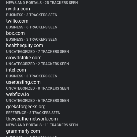
NEWS AND PORTALS
•
25 TRACKERS SEEN
nvidia.com
BUSINESS
•
3 TRACKERS SEEN
twilio.com
BUSINESS
•
6 TRACKERS SEEN
box.com
BUSINESS
•
3 TRACKERS SEEN
healthequity.com
UNCATEGORIZED
•
7 TRACKERS SEEN
crowdstrike.com
UNCATEGORIZED
•
2 TRACKERS SEEN
intel.com
BUSINESS
•
3 TRACKERS SEEN
usertesting.com
UNCATEGORIZED
•
8 TRACKERS SEEN
webflow.io
UNCATEGORIZED
•
6 TRACKERS SEEN
geeksforgeeks.org
REFERENCE
•
8 TRACKERS SEEN
theweathernetwork.com
NEWS AND PORTALS
•
11 TRACKERS SEEN
grammarly.com