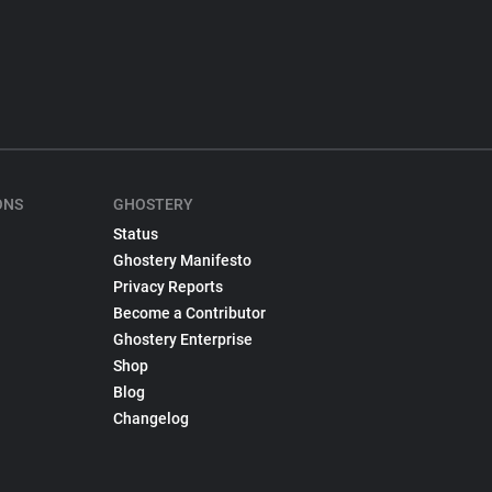
ONS
GHOSTERY
Status
Ghostery Manifesto
Privacy Reports
Become a Contributor
Ghostery Enterprise
Shop
Blog
Changelog