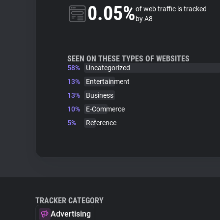
0.05%
of web traffic is tracked
by A8
SEEN ON THESE TYPES OF WEBSITES
58%
Uncategorized
13%
Entertainment
13%
Business
10%
E-Commerce
5%
Reference
TRACKER CATEGORY
Advertising