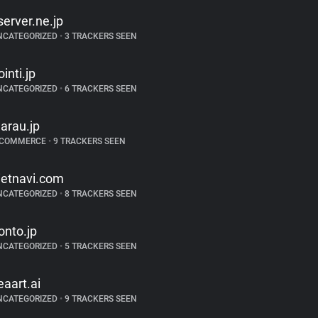
server.ne.jp
NCATEGORIZED
•
3 TRACKERS SEEN
ointi.jp
NCATEGORIZED
•
6 TRACKERS SEEN
arau.jp
-COMMERCE
•
9 TRACKERS SEEN
ietnavi.com
NCATEGORIZED
•
8 TRACKERS SEEN
onto.jp
NCATEGORIZED
•
5 TRACKERS SEEN
eaart.ai
NCATEGORIZED
•
9 TRACKERS SEEN