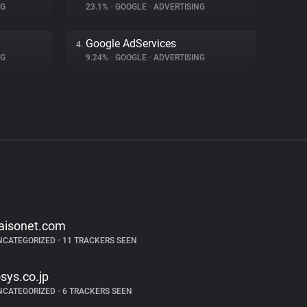
NG
23.1%
•
GOOGLE
•
ADVERTISING
Google AdServices
4.
NG
9.24%
•
GOOGLE
•
ADVERTISING
aisonet.com
NCATEGORIZED
•
11 TRACKERS SEEN
osys.co.jp
NCATEGORIZED
•
6 TRACKERS SEEN