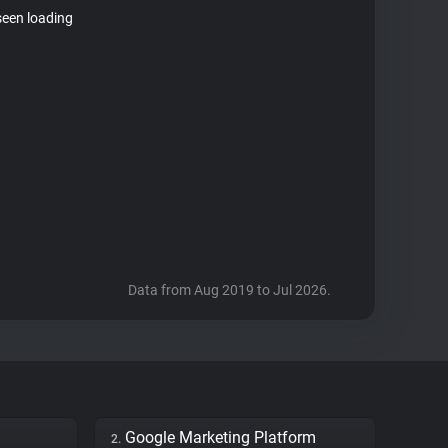
seen loading
Data from Aug 2019 to Jul 2026.
Google Marketing Platform
2.