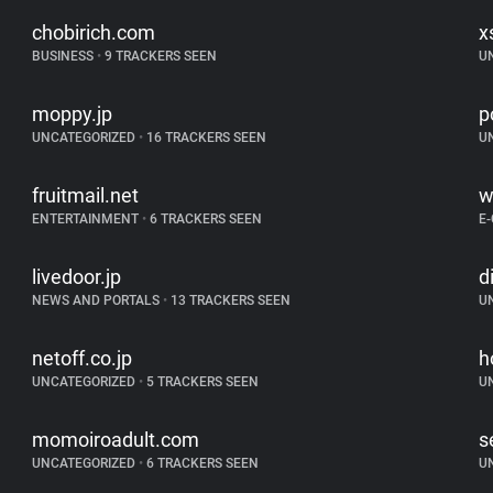
chobirich.com
x
BUSINESS
•
9 TRACKERS SEEN
U
moppy.jp
p
UNCATEGORIZED
•
16 TRACKERS SEEN
U
fruitmail.net
w
ENTERTAINMENT
•
6 TRACKERS SEEN
E
livedoor.jp
d
NEWS AND PORTALS
•
13 TRACKERS SEEN
U
netoff.co.jp
h
UNCATEGORIZED
•
5 TRACKERS SEEN
U
momoiroadult.com
s
UNCATEGORIZED
•
6 TRACKERS SEEN
U