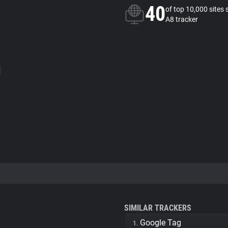
40
of top 10,000 sites 
A8 tracker
SIMILAR TRACKERS
Google Tag
1.