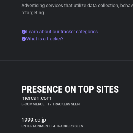
Advertising services that utilize data collection, beha
retargeting.
Learn about our tracker categories
What is a tracker?
PRESENCE ON TOP SITES
mercari.com
E-COMMERCE
•
17 TRACKERS SEEN
1999.co.jp
ENTERTAINMENT
•
4 TRACKERS SEEN