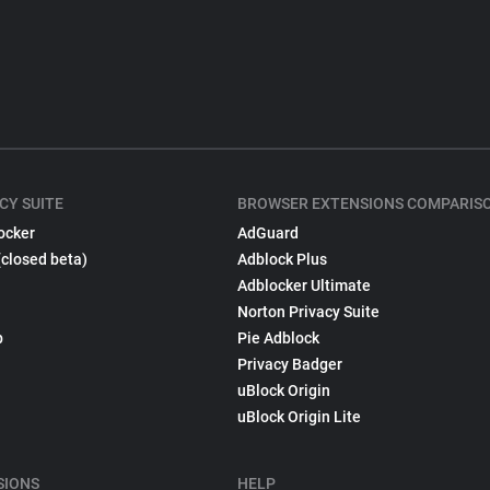
CY SUITE
BROWSER EXTENSIONS COMPARIS
ocker
AdGuard
(closed beta)
Adblock Plus
Adblocker Ultimate
Norton Privacy Suite
p
Pie Adblock
Privacy Badger
uBlock Origin
uBlock Origin Lite
SIONS
HELP