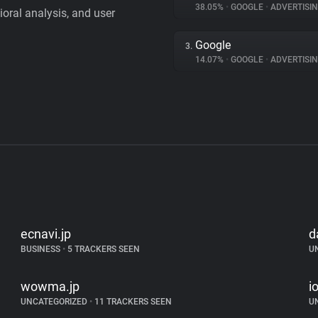
38.05%
•
GOOGLE
•
ADVERTISI
vioral analysis, and user
Google
3.
14.07%
•
GOOGLE
•
ADVERTISI
ecnavi.jp
d
BUSINESS
•
5 TRACKERS SEEN
U
wowma.jp
i
UNCATEGORIZED
•
11 TRACKERS SEEN
U