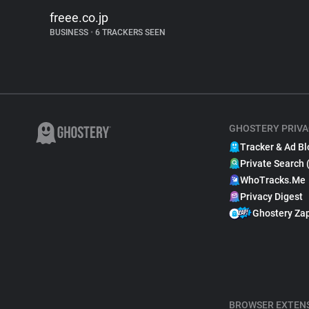
freee.co.jp
BUSINESS
•
6 TRACKERS SEEN
GHOSTERY PRIVA
Tracker & Ad Bl
Private Search 
WhoTracks.Me
Privacy Digest
Ghostery Za
BROWSER EXTEN