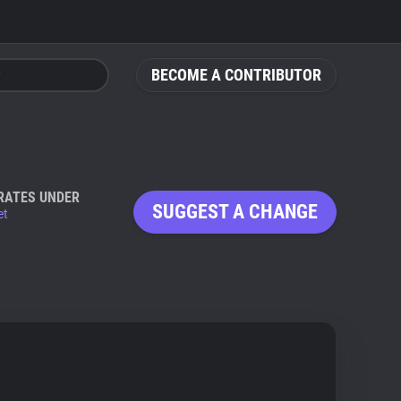
BECOME A CONTRIBUTOR
RATES UNDER
SUGGEST A CHANGE
et