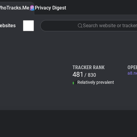
hoTracks.Me
Privacy Digest
ebsites
Search website or tracker
TRACKER RANK
OPE
481
a8.n
/ 830
Relatively prevalent