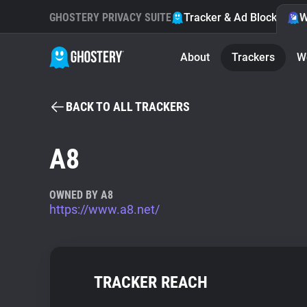
GHOSTERY PRIVACY SUITE
Tracker & Ad Blocker
W
About
Trackers
W
BACK TO ALL TRACKERS
A8
OWNED BY A8
https://www.a8.net/
TRACKER REACH