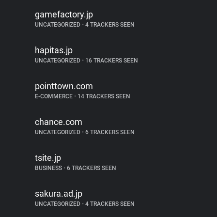
gamefactory.jp
UNCATEGORIZED
•
4 TRACKERS SEEN
hapitas.jp
UNCATEGORIZED
•
16 TRACKERS SEEN
pointtown.com
E-COMMERCE
•
14 TRACKERS SEEN
chance.com
UNCATEGORIZED
•
6 TRACKERS SEEN
tsite.jp
BUSINESS
•
6 TRACKERS SEEN
sakura.ad.jp
UNCATEGORIZED
•
4 TRACKERS SEEN