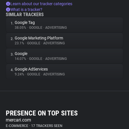
Learn about our tracker categories
What is a tracker?
SIMILAR TRACKERS
Google Tag
1.
38.05%
•
GOOGLE
•
ADVERTISING
Google Marketing Platform
2.
23.1%
•
GOOGLE
•
ADVERTISING
Google
3.
14.07%
•
GOOGLE
•
ADVERTISING
Google AdServices
4.
9.24%
•
GOOGLE
•
ADVERTISING
PRESENCE ON TOP SITES
mercari.com
E-COMMERCE
•
17 TRACKERS SEEN