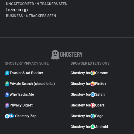
UNCATEGORIZED
•
9 TRACKERS SEEN
freee.co.jp
BUSINESS
•
6 TRACKERS SEEN
GHOSTERY PRIVACY SUITE
BROWSER EXTENSIONS
Tracker & Ad Blocker
Ghostery for
Chrome
Private Search (closed beta)
Ghostery for
Firefox
WhoTracks.Me
Ghostery for
Safari
Privacy Digest
Ghostery for
Opera
Ghostery Zap
Ghostery for
Edge
Ghostery for
Android