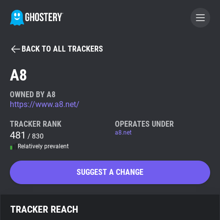
BACK TO ALL TRACKERS
BECOME A CONTRIBUTOR
A8
GHOSTERY PRIVACY SUITE
OWNED BY A8
https://www.a8.net/
Tracker & Ad Blocker
TRACKER RANK
OPERATES UNDER
481
a8.net
/ 830
WhoTracks.Me
Relatively prevalent
Privacy Digest
SUGGEST A CHANGE
Search
TRACKER REACH