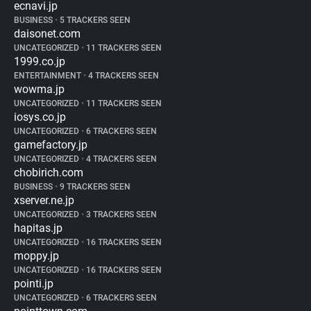
ecnavi.jp
BUSINESS
•
5 TRACKERS SEEN
daisonet.com
UNCATEGORIZED
•
11 TRACKERS SEEN
1999.co.jp
ENTERTAINMENT
•
4 TRACKERS SEEN
wowma.jp
UNCATEGORIZED
•
11 TRACKERS SEEN
iosys.co.jp
UNCATEGORIZED
•
6 TRACKERS SEEN
gamefactory.jp
UNCATEGORIZED
•
4 TRACKERS SEEN
chobirich.com
BUSINESS
•
9 TRACKERS SEEN
xserver.ne.jp
UNCATEGORIZED
•
3 TRACKERS SEEN
hapitas.jp
UNCATEGORIZED
•
16 TRACKERS SEEN
moppy.jp
UNCATEGORIZED
•
16 TRACKERS SEEN
pointi.jp
UNCATEGORIZED
•
6 TRACKERS SEEN