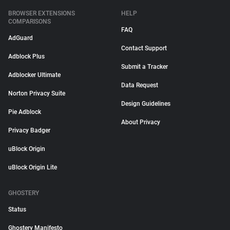
BROWSER EXTENSIONS
HELP
COMPARISONS
FAQ
AdGuard
Contact Support
Adblock Plus
Submit a Tracker
Adblocker Ultimate
Data Request
Norton Privacy Suite
Design Guidelines
Pie Adblock
About Privacy
Privacy Badger
uBlock Origin
uBlock Origin Lite
GHOSTERY
Status
Ghostery Manifesto