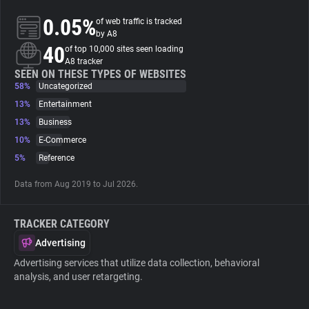
0.05%
of web traffic is tracked
About
by A8
40
of top 10,000 sites seen loading
A8 tracker
Trackers
SEEN ON THESE TYPES OF WEBSITES
58%
Uncategorized
13%
Entertainment
Websites
13%
Business
10%
E-Commerce
Explorer
5%
Reference
Data from Aug 2019 to Jul 2026.
Tracking Reach
TRACKER CATEGORY
Advertising
Advertising services that utilize data collection, behavioral
analysis, and user retargeting.