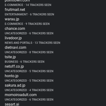
pointtown.com
E-COMMERCE
•
14 TRACKERS SEEN
fruitmail.net
ENTERTAINMENT
•
6 TRACKERS SEEN
warau.jp
E-COMMERCE
•
9 TRACKERS SEEN
chance.com
UNCATEGORIZED
•
6 TRACKERS SEEN
livedoor.jp
NEWS AND PORTALS
•
13 TRACKERS SEEN
dietnavi.com
UNCATEGORIZED
•
8 TRACKERS SEEN
tsite.jp
BUSINESS
•
6 TRACKERS SEEN
netoff.co.jp
UNCATEGORIZED
•
5 TRACKERS SEEN
honto.jp
UNCATEGORIZED
•
5 TRACKERS SEEN
sakura.ad.jp
UNCATEGORIZED
•
4 TRACKERS SEEN
momoiroadult.com
UNCATEGORIZED
•
6 TRACKERS SEEN
seaart.ai