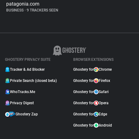
patagonia.com
BUSINESS
•
9 TRACKERS SEEN
GHOSTERY PRIVACY SUITE
BROWSER EXTENSIONS
Tracker & Ad Blocker
Ghostery for
Chrome
Private Search (closed beta)
Ghostery for
Firefox
WhoTracks.Me
Ghostery for
Safari
Privacy Digest
Ghostery for
Opera
Ghostery Zap
Ghostery for
Edge
Ghostery for
Android