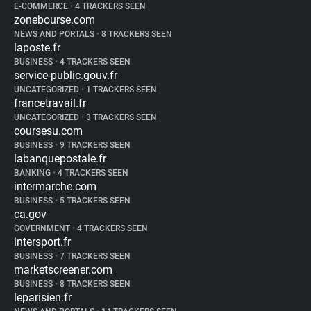
E-COMMERCE
•
4 TRACKERS SEEN
zonebourse.com
NEWS AND PORTALS
•
8 TRACKERS SEEN
laposte.fr
BUSINESS
•
4 TRACKERS SEEN
service-public.gouv.fr
UNCATEGORIZED
•
1 TRACKERS SEEN
francetravail.fr
UNCATEGORIZED
•
3 TRACKERS SEEN
coursesu.com
BUSINESS
•
9 TRACKERS SEEN
labanquepostale.fr
BANKING
•
4 TRACKERS SEEN
intermarche.com
BUSINESS
•
5 TRACKERS SEEN
ca.gov
GOVERNMENT
•
4 TRACKERS SEEN
intersport.fr
BUSINESS
•
7 TRACKERS SEEN
marketscreener.com
BUSINESS
•
8 TRACKERS SEEN
leparisien.fr