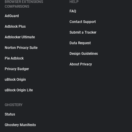
BROWSER EXTENSIONS
HELP
COMPARISONS
FAQ
AdGuard
Contact Support
Adblock Plus
Submit a Tracker
Adblocker Ultimate
Data Request
Norton Privacy Suite
Design Guidelines
Pie Adblock
About Privacy
Privacy Badger
uBlock Origin
uBlock Origin Lite
GHOSTERY
Status
Ghostery Manifesto