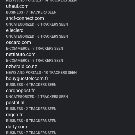
NEWS AND PORTALS
•
14 TRACKERS SEEN
uhaul.com
BUSINESS
•
7 TRACKERS SEEN
sncf-connect.com
UNCATEGORIZED
•
6 TRACKERS SEEN
e.leclerc
UNCATEGORIZED
•
6 TRACKERS SEEN
oscaro.com
E-COMMERCE
•
7 TRACKERS SEEN
nettiauto.com
E-COMMERCE
•
3 TRACKERS SEEN
nzherald.co.nz
NEWS AND PORTALS
•
10 TRACKERS SEEN
bouyguestelecom.fr
BUSINESS
•
4 TRACKERS SEEN
chronopost.fr
UNCATEGORIZED
•
4 TRACKERS SEEN
postnl.nl
BUSINESS
•
2 TRACKERS SEEN
mgen.fr
BUSINESS
•
5 TRACKERS SEEN
darty.com
BUSINESS
•
7 TRACKERS SEEN