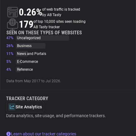
0.26%
of web traffic is tracked
About
by AB Tasty
179
of top 10,000 sites seen loading
AB Tasty tracker
Trackers
SEEN ON THESE TYPES OF WEBSITES
47%
Uncategorized
26%
Business
Websites
11%
News and Portals
5%
E-Commerce
Explorer
4%
Reference
Data from May 2017 to Jul 2026.
Tracking Reach
TRACKER CATEGORY
Site Analytics
Data analytics, site usage, and performance trackers.
Learn about our tracker categories