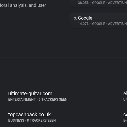
38.05%
•
GOOGLE
•
ADVERTISI
vioral analysis, and user
Google
3.
14.07%
•
GOOGLE
•
ADVERTISI
ultimate-guitar.com
e
ENTERTAINMENT
•
6 TRACKERS SEEN
U
topcashback.co.uk
c
BUSINESS
•
8 TRACKERS SEEN
E