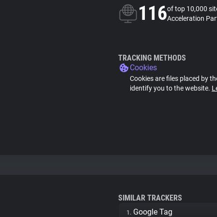
116
of top 10,000 si
Acceleration Par
TRACKING METHODS
Cookies
Cookies are files placed by th
identify you to the website.
L
SIMILAR TRACKERS
Google Tag
1.