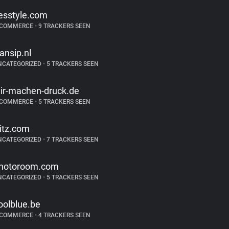
esstyle.com
-COMMERCE
•
9 TRACKERS SEEN
ransip.nl
NCATEGORIZED
•
5 TRACKERS SEEN
ir-machen-druck.de
-COMMERCE
•
5 TRACKERS SEEN
ritz.com
NCATEGORIZED
•
7 TRACKERS SEEN
hotoroom.com
NCATEGORIZED
•
5 TRACKERS SEEN
oolblue.be
-COMMERCE
•
4 TRACKERS SEEN