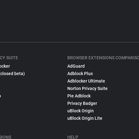
CY SUITE
BROWSER EXTENSIONS COMPARIS
ocker
AdGuard
(closed beta)
Adblock Plus
Adblocker Ultimate
Norton Privacy Suite
p
Pie Adblock
Privacy Badger
uBlock Origin
uBlock Origin Lite
SIONS
HELP