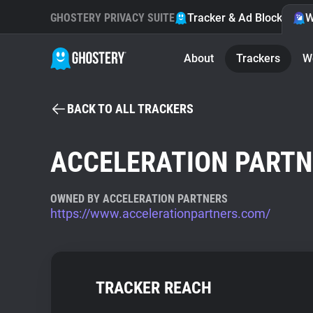
GHOSTERY PRIVACY SUITE
Tracker & Ad Blocker
W
About
Trackers
W
BACK TO ALL TRACKERS
ACCELERATION PART
OWNED BY ACCELERATION PARTNERS
https://www.accelerationpartners.com/
TRACKER REACH