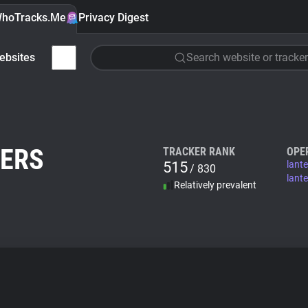
hoTracks.Me
Privacy Digest
ebsites
Search website or tracker
NERS
TRACKER RANK
OPE
515
lant
/ 830
lant
Relatively prevalent