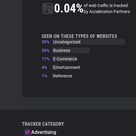
0.04%
of web traffic is tracked
by Acceleration Partners
SEEN ON THESE TYPES OF WEBSITES
50%
Uncategorized
26%
Business
17%
E-Commerce
4%
Entertainment
1%
Reference
TRACKER CATEGORY
Advertising