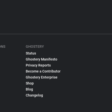
ONS
GHOSTERY
Status
Ghostery Manifesto
Privacy Reports
Become a Contributor
Ghostery Enterprise
Shop
Blog
Changelog