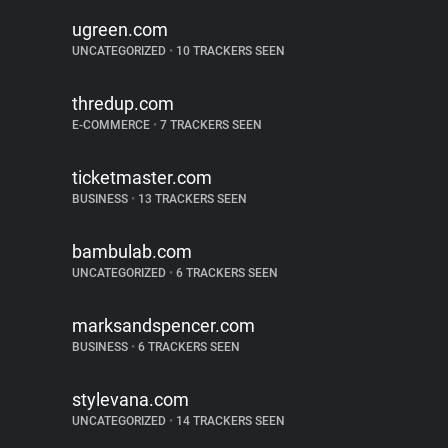
ugreen.com
UNCATEGORIZED
•
10 TRACKERS SEEN
thredup.com
E-COMMERCE
•
7 TRACKERS SEEN
ticketmaster.com
BUSINESS
•
13 TRACKERS SEEN
bambulab.com
UNCATEGORIZED
•
6 TRACKERS SEEN
marksandspencer.com
BUSINESS
•
6 TRACKERS SEEN
stylevana.com
UNCATEGORIZED
•
14 TRACKERS SEEN