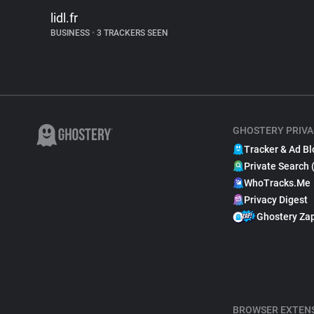
lidl.fr
BUSINESS
•
3 TRACKERS SEEN
GHOSTERY PRIVA
Tracker & Ad Bl
Private Search 
WhoTracks.Me
Privacy Digest
Ghostery Za
BROWSER EXTEN