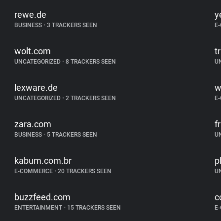
rewe.de
y
BUSINESS
•
3 TRACKERS SEEN
E
wolt.com
t
UNCATEGORIZED
•
8 TRACKERS SEEN
U
lexware.de
w
UNCATEGORIZED
•
2 TRACKERS SEEN
E
zara.com
f
BUSINESS
•
5 TRACKERS SEEN
U
kabum.com.br
p
E-COMMERCE
•
20 TRACKERS SEEN
U
buzzfeed.com
c
ENTERTAINMENT
•
15 TRACKERS SEEN
E