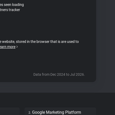
tes seen loading
tners tracker
e website, stored in the browser that is are used to
earn more
Data from Dec 2024 to Jul 2026.
Google Marketing Platform
2.