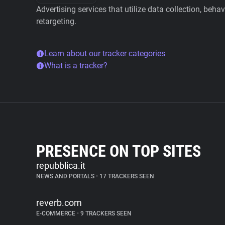
Advertising services that utilize data collection, beha
retargeting.
Learn about our tracker categories
What is a tracker?
PRESENCE ON TOP SITES
repubblica.it
NEWS AND PORTALS
•
17 TRACKERS SEEN
reverb.com
E-COMMERCE
•
9 TRACKERS SEEN