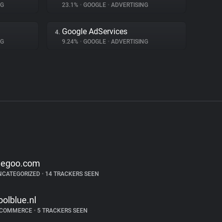
NG
23.1%
•
GOOGLE
•
ADVERTISING
Google AdServices
4.
NG
9.24%
•
GOOGLE
•
ADVERTISING
legoo.com
NCATEGORIZED
•
14 TRACKERS SEEN
oolblue.nl
-COMMERCE
•
5 TRACKERS SEEN