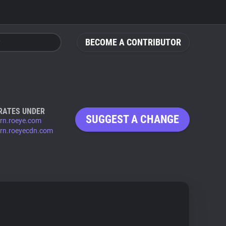
BECOME A CONTRIBUTOR
RATES UNDER
SUGGEST A CHANGE
ern.roeye.com
ern.roeyecdn.com