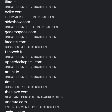
iliad.it
UNCATEGORIZED
•
2 TRACKERS SEEN
evike.com
E-COMMERCE
•
10 TRACKERS SEEN
sideshow.com
UNCATEGORIZED
•
11 TRACKERS SEEN
geaerospace.com
UNCATEGORIZED
•
9 TRACKERS SEEN
lacoste.com
BUSINESS
•
4 TRACKERS SEEN
fastweb.it
UNCATEGORIZED
•
4 TRACKERS SEEN
upperdeckepack.com
UNCATEGORIZED
•
7 TRACKERS SEEN
artlist.io
UNCATEGORIZED
•
8 TRACKERS SEEN
tim.it
BUSINESS
•
7 TRACKERS SEEN
theblaze.com
NEWS AND PORTALS
•
16 TRACKERS SEEN
uncrate.com
ENTERTAINMENT
•
12 TRACKERS SEEN