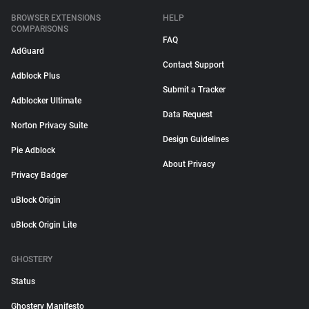
BROWSER EXTENSIONS
HELP
COMPARISONS
FAQ
AdGuard
Contact Support
Adblock Plus
Submit a Tracker
Adblocker Ultimate
Data Request
Norton Privacy Suite
Design Guidelines
Pie Adblock
About Privacy
Privacy Badger
uBlock Origin
uBlock Origin Lite
GHOSTERY
Status
Ghostery Manifesto