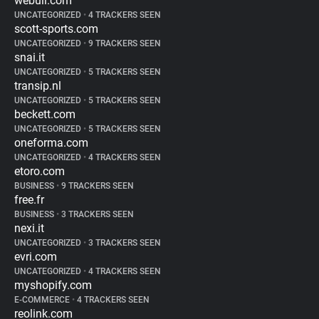
webull.com
UNCATEGORIZED
•
4 TRACKERS SEEN
scott-sports.com
UNCATEGORIZED
•
9 TRACKERS SEEN
snai.it
UNCATEGORIZED
•
5 TRACKERS SEEN
transip.nl
UNCATEGORIZED
•
5 TRACKERS SEEN
beckett.com
UNCATEGORIZED
•
5 TRACKERS SEEN
oneforma.com
UNCATEGORIZED
•
4 TRACKERS SEEN
etoro.com
BUSINESS
•
9 TRACKERS SEEN
free.fr
BUSINESS
•
3 TRACKERS SEEN
nexi.it
UNCATEGORIZED
•
3 TRACKERS SEEN
evri.com
UNCATEGORIZED
•
4 TRACKERS SEEN
myshopify.com
E-COMMERCE
•
4 TRACKERS SEEN
reolink.com