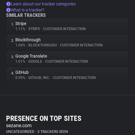
Learn about our tracker categories
What is a tracker?
SIMILAR TRACKERS
Stripe
1.
1.11%
•
STRIPE
•
CUSTOMER INTERACTION
Blockthrough
2.
1.04%
•
BLOCKTHROUGH
•
CUSTOMER INTERACTION
Google Translate
3.
1.01%
•
GOOGLE
•
CUSTOMER INTERACTION
GitHub
4.
0.95%
•
GITHUB, INC.
•
CUSTOMER INTERACTION
PRESENCE ON TOP SITES
sezane.com
UNCATEGORIZED
•
3 TRACKERS SEEN