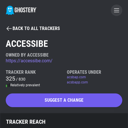
BACK TO ALL TRACKERS
BECOME A CONTRIBUTOR
ACCESSIBE
GHOSTERY PRIVACY SUITE
OWNED BY ACCESSIBE
https://accessibe.com/
Tracker & Ad Blocker
TRACKER RANK
OPERATES UNDER
325
acsbap.com
/ 830
WhoTracks.Me
acsbapp.com
Relatively prevalent
Privacy Digest
SUGGEST A CHANGE
Search
TRACKER REACH