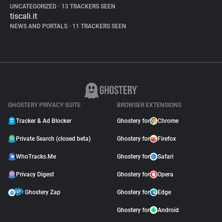
UNCATEGORIZED
•
13 TRACKERS SEEN
tiscali.it
NEWS AND PORTALS
•
11 TRACKERS SEEN
GHOSTERY PRIVACY SUITE
BROWSER EXTENSIONS
Tracker & Ad Blocker
Ghostery for
Chrome
Private Search (closed beta)
Ghostery for
Firefox
WhoTracks.Me
Ghostery for
Safari
Privacy Digest
Ghostery for
Opera
Ghostery Zap
Ghostery for
Edge
Ghostery for
Android