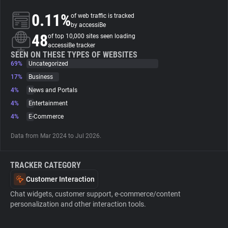
0.11%
of web traffic is tracked
About
by accessiBe
48
of top 10,000 sites seen loading
accessiBe tracker
Trackers
SEEN ON THESE TYPES OF WEBSITES
69%
Uncategorized
17%
Business
Websites
4%
News and Portals
4%
Entertainment
Explorer
4%
E-Commerce
Data from Mar 2024 to Jul 2026.
Tracking Reach
TRACKER CATEGORY
Customer Interaction
Chat widgets, customer support, e-commerce/content
personalization and other interaction tools.