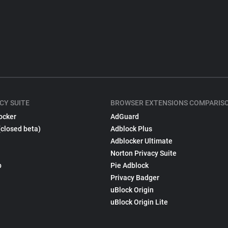
CY SUITE
BROWSER EXTENSIONS COMPARIS
ocker
AdGuard
(closed beta)
Adblock Plus
Adblocker Ultimate
Norton Privacy Suite
p
Pie Adblock
Privacy Badger
uBlock Origin
uBlock Origin Lite