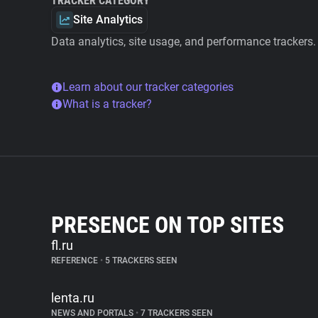
TRACKER CATEGORY
Site Analytics
Data analytics, site usage, and performance trackers.
Learn about our tracker categories
What is a tracker?
PRESENCE ON TOP SITES
fl.ru
REFERENCE
•
5 TRACKERS SEEN
lenta.ru
NEWS AND PORTALS
•
7 TRACKERS SEEN