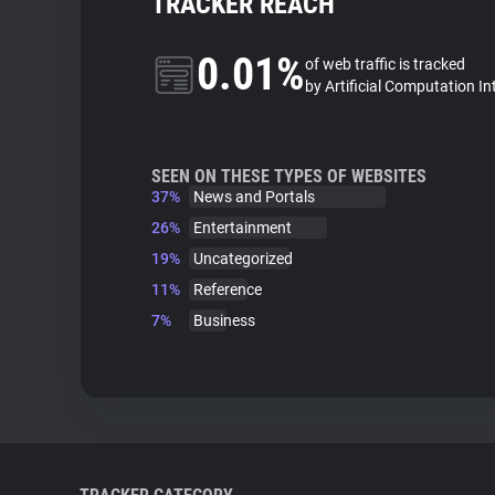
TRACKER REACH
0.01%
of web traffic is tracked
by Artificial Computation In
SEEN ON THESE TYPES OF WEBSITES
37%
News and Portals
26%
Entertainment
19%
Uncategorized
11%
Reference
7%
Business