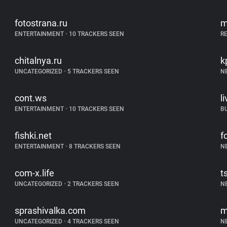
fotostrana.ru
m
ENTERTAINMENT
•
10 TRACKERS SEEN
R
chitalnya.ru
k
UNCATEGORIZED
•
5 TRACKERS SEEN
N
cont.ws
l
ENTERTAINMENT
•
10 TRACKERS SEEN
B
fishki.net
f
ENTERTAINMENT
•
8 TRACKERS SEEN
N
com-x.life
t
UNCATEGORIZED
•
2 TRACKERS SEEN
N
sprashivalka.com
m
UNCATEGORIZED
•
4 TRACKERS SEEN
N