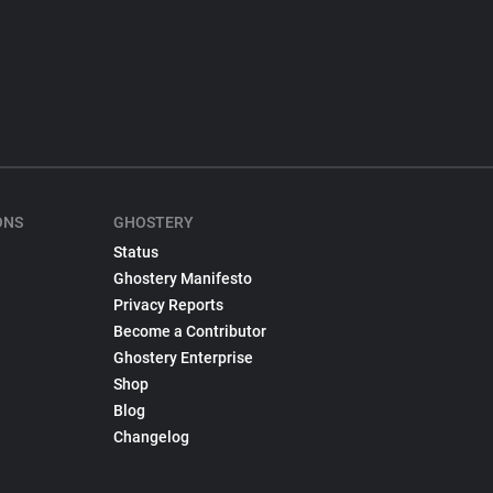
ONS
GHOSTERY
Status
Ghostery Manifesto
Privacy Reports
Become a Contributor
Ghostery Enterprise
Shop
Blog
Changelog