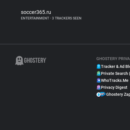
soccer365.ru
ENTERTAINMENT
•
3 TRACKERS SEEN
GHOSTERY PRIVA
Tracker & Ad Bl
Private Search 
WhoTracks.Me
Privacy Digest
Ghostery Za