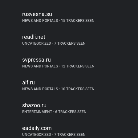
rusvesna.su
NEWS AND PORTALS
•
15 TRACKERS SEEN
readli.net
UNCATEGORIZED
•
7 TRACKERS SEEN
svpressa.ru
NEWS AND PORTALS
•
12 TRACKERS SEEN
aif.ru
NEWS AND PORTALS
•
10 TRACKERS SEEN
shazoo.ru
ENTERTAINMENT
•
6 TRACKERS SEEN
eadaily.com
UNCATEGORIZED
•
7 TRACKERS SEEN