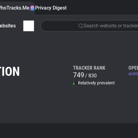
hoTracks.Me
Privacy Digest
ebsites
Search website or tracker
TION
TRACKER RANK
OPE
749
acint
/ 830
Relatively prevalent