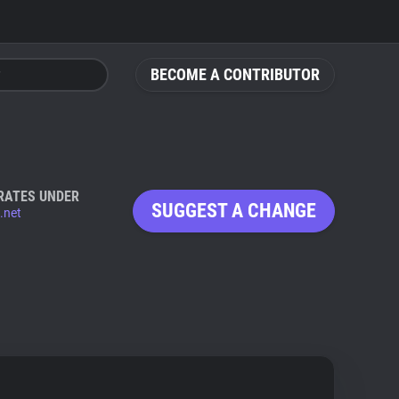
BECOME A CONTRIBUTOR
RATES UNDER
SUGGEST A CHANGE
.net