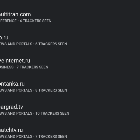
ultitran.com
EFERENCE
•
4 TRACKERS SEEN
p.ru
EWS AND PORTALS
•
6 TRACKERS SEEN
iveinternet.ru
USINESS
•
7 TRACKERS SEEN
ontanka.ru
EWS AND PORTALS
•
8 TRACKERS SEEN
sargrad.tv
EWS AND PORTALS
•
10 TRACKERS SEEN
atchtv.ru
EWS AND PORTALS
•
7 TRACKERS SEEN