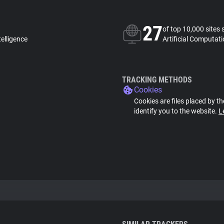
27
of top 10,000 sites 
telligence
Artificial Computati
TRACKING METHODS
Cookies
Cookies are files placed by th
identify you to the website.
L