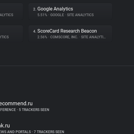
Google Analytics
2.
ALYTICS
5.51%
•
GOOGLE
•
SITE ANALYTICS
ScoreCard Research Beacon
4.
YTICS
2.56%
•
COMSCORE, INC.
•
SITE ANALYTICS
recommend.ru
EFERENCE
•
5 TRACKERS SEEN
k.ru
EWS AND PORTALS
•
7 TRACKERS SEEN