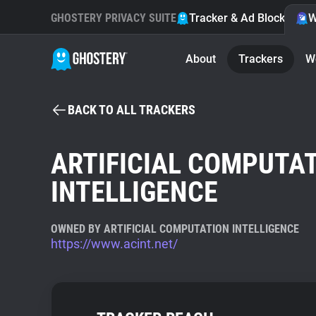
GHOSTERY PRIVACY SUITE
Tracker & Ad Blocker
W
About
Trackers
W
BACK TO ALL TRACKERS
ARTIFICIAL COMPUTA
INTELLIGENCE
OWNED BY ARTIFICIAL COMPUTATION INTELLIGENCE
https://www.acint.net/