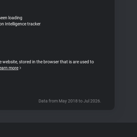
seen loading
on Intelligence tracker
e website, stored in the browser that is are used to
earn more
Data from May 2018 to Jul 2026.