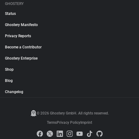
GHOSTERY
Status
Ghostery Manifesto
Privacy Reports
Become a Contributor
Ghostery Enterprise
Shop
Blog
Changelog
© 2026 Ghostery GmbH. All rights reserved.
Terms
Privacy Policy
Imprint