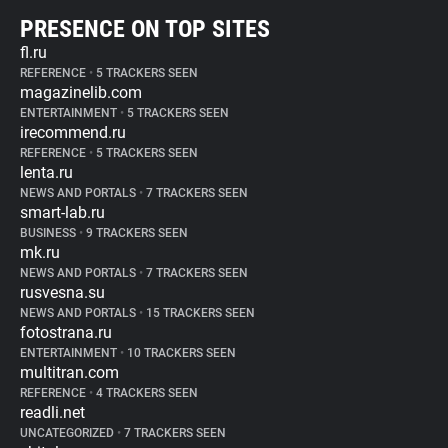
PRESENCE ON TOP SITES
fl.ru
REFERENCE
•
5 TRACKERS SEEN
magazinelib.com
ENTERTAINMENT
•
5 TRACKERS SEEN
irecommend.ru
REFERENCE
•
5 TRACKERS SEEN
lenta.ru
NEWS AND PORTALS
•
7 TRACKERS SEEN
smart-lab.ru
BUSINESS
•
9 TRACKERS SEEN
mk.ru
NEWS AND PORTALS
•
7 TRACKERS SEEN
rusvesna.su
NEWS AND PORTALS
•
15 TRACKERS SEEN
fotostrana.ru
ENTERTAINMENT
•
10 TRACKERS SEEN
multitran.com
REFERENCE
•
4 TRACKERS SEEN
readli.net
UNCATEGORIZED
•
7 TRACKERS SEEN