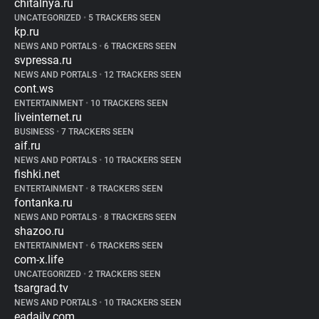
chitalnya.ru
UNCATEGORIZED
•
5 TRACKERS SEEN
kp.ru
NEWS AND PORTALS
•
6 TRACKERS SEEN
svpressa.ru
NEWS AND PORTALS
•
12 TRACKERS SEEN
cont.ws
ENTERTAINMENT
•
10 TRACKERS SEEN
liveinternet.ru
BUSINESS
•
7 TRACKERS SEEN
aif.ru
NEWS AND PORTALS
•
10 TRACKERS SEEN
fishki.net
ENTERTAINMENT
•
8 TRACKERS SEEN
fontanka.ru
NEWS AND PORTALS
•
8 TRACKERS SEEN
shazoo.ru
ENTERTAINMENT
•
6 TRACKERS SEEN
com-x.life
UNCATEGORIZED
•
2 TRACKERS SEEN
tsargrad.tv
NEWS AND PORTALS
•
10 TRACKERS SEEN
eadaily.com