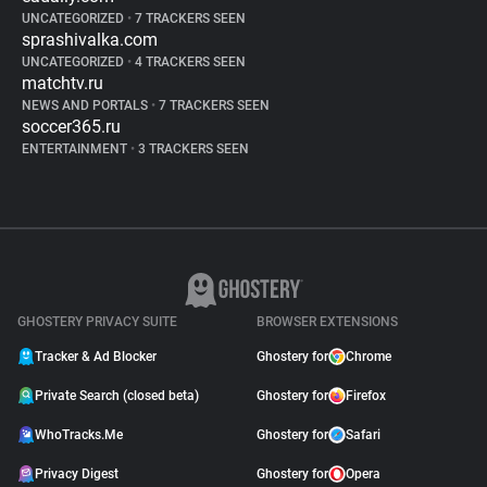
UNCATEGORIZED
•
7 TRACKERS SEEN
sprashivalka.com
UNCATEGORIZED
•
4 TRACKERS SEEN
matchtv.ru
NEWS AND PORTALS
•
7 TRACKERS SEEN
soccer365.ru
ENTERTAINMENT
•
3 TRACKERS SEEN
GHOSTERY PRIVACY SUITE
BROWSER EXTENSIONS
Tracker & Ad Blocker
Ghostery for
Chrome
Private Search (closed beta)
Ghostery for
Firefox
WhoTracks.Me
Ghostery for
Safari
Privacy Digest
Ghostery for
Opera