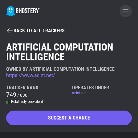
BACK TO ALL TRACKERS
BECOME A CONTRIBUTOR
ARTIFICIAL COMPUTATION
INTELLIGENCE
GHOSTERY PRIVACY SUITE
Tracker & Ad Blocker
OWNED BY ARTIFICIAL COMPUTATION INTELLIGENCE
https://www.acint.net/
WhoTracks.Me
TRACKER RANK
OPERATES UNDER
749
acint.net
/ 830
Relatively prevalent
Privacy Digest
SUGGEST A CHANGE
Search