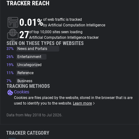
TRACKER REACH
About
0.01%
of web traffic is tracked
by Artificial Computation Intelligence
27
Trackers
of top 10,000 sites seen loading
Artificial Computation Intelligence tracker
SEEN ON THESE TYPES OF WEBSITES
37%
News and Portals
Websites
26%
Entertainment
19%
Uncategorized
Explorer
11%
Reference
7%
Business
Tracking Reach
TRACKING METHODS
Cookies
Cookies are files placed by the website, stored in the browser that is are
used to identify you to the website.
Learn more
Data from May 2018 to Jul 2026.
TRACKER CATEGORY