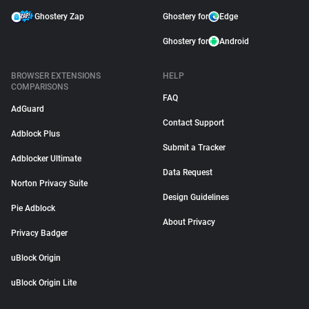
Ghostery Zap
Ghostery for
Edge
Ghostery for
Android
BROWSER EXTENSIONS
HELP
COMPARISONS
FAQ
AdGuard
Contact Support
Adblock Plus
Submit a Tracker
Adblocker Ultimate
Data Request
Norton Privacy Suite
Design Guidelines
Pie Adblock
About Privacy
Privacy Badger
uBlock Origin
uBlock Origin Lite