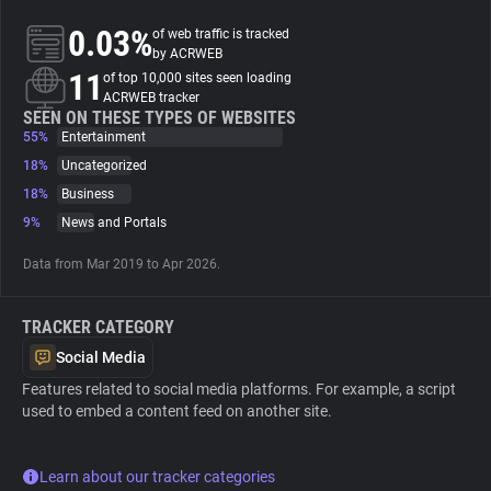
0.03%
of web traffic is tracked
About
by ACRWEB
11
of top 10,000 sites seen loading
ACRWEB tracker
Trackers
SEEN ON THESE TYPES OF WEBSITES
55%
Entertainment
18%
Uncategorized
Websites
18%
Business
9%
News and Portals
Explorer
Data from Mar 2019 to Apr 2026.
Tracking Reach
TRACKER CATEGORY
Social Media
Features related to social media platforms. For example, a script
used to embed a content feed on another site.
Learn about our tracker categories