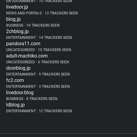
ENTERTAINMENT
•
10 TRACKERS SEEN
livedoor.jp
NEWS AND PORTALS
•
13 TRACKERS SEEN
blog.jp
BUSINESS
•
10 TRACKERS SEEN
2chblog.jp
ENTERTAINMENT
•
14 TRACKERS SEEN
pandora11.com
UNCATEGORIZED
•
10 TRACKERS SEEN
adult-machiko.com
UNCATEGORIZED
•
6 TRACKERS SEEN
doorblog.jp
ENTERTAINMENT
•
9 TRACKERS SEEN
fc2.com
ENTERTAINMENT
•
3 TRACKERS SEEN
livedoor.blog
BUSINESS
•
8 TRACKERS SEEN
ldblog.jp
ENTERTAINMENT
•
12 TRACKERS SEEN