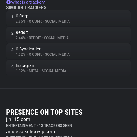
What is a tracker?
SIMILAR TRACKERS
X Corp.
1.
2.86%
•
X CORP.
•
SOCIAL MEDIA
Reddit
2.
2.44%
•
REDDIT
•
SOCIAL MEDIA
X Syndication
3.
1.32%
•
X CORP.
•
SOCIAL MEDIA
Instagram
4.
1.32%
•
META
•
SOCIAL MEDIA
PRESENCE ON TOP SITES
jin115.com
ENTERTAINMENT
•
13 TRACKERS SEEN
anige-sokuhouvip.com