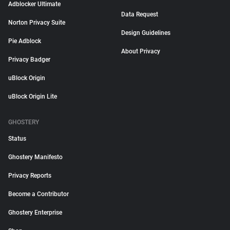
Adblocker Ultimate
Data Request
Norton Privacy Suite
Design Guidelines
Pie Adblock
About Privacy
Privacy Badger
uBlock Origin
uBlock Origin Lite
GHOSTERY
Status
Ghostery Manifesto
Privacy Reports
Become a Contributor
Ghostery Enterprise