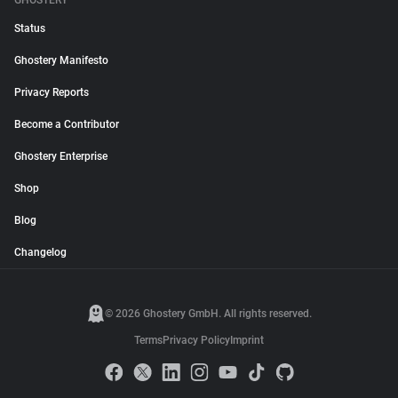
GHOSTERY
Status
Ghostery Manifesto
Privacy Reports
Become a Contributor
Ghostery Enterprise
Shop
Blog
Changelog
© 2026 Ghostery GmbH. All rights reserved.
Terms
Privacy Policy
Imprint