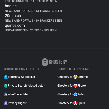
ENTERTAINMENT
•
14 TRACKERS SEEN
hna.de
NEWS AND PORTALS
•
13 TRACKERS SEEN
20min.ch
NEWS AND PORTALS
•
19 TRACKERS SEEN
quince.com
UNCATEGORIZED
•
20 TRACKERS SEEN
GHOSTERY PRIVACY SUITE
BROWSER EXTENSIONS
Tracker & Ad Blocker
Ghostery for
Chrome
Private Search (closed beta)
Ghostery for
Firefox
WhoTracks.Me
Ghostery for
Safari
Privacy Digest
Ghostery for
Opera