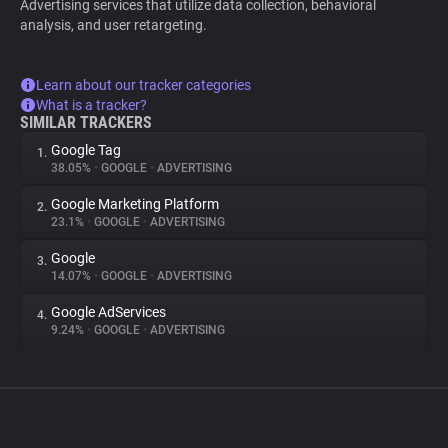
Advertising services that utilize data collection, behavioral
analysis, and user retargeting.
Learn about our tracker categories
What is a tracker?
SIMILAR TRACKERS
Google Tag
1.
38.05%
•
GOOGLE
•
ADVERTISING
Google Marketing Platform
2.
23.1%
•
GOOGLE
•
ADVERTISING
Google
3.
14.07%
•
GOOGLE
•
ADVERTISING
Google AdServices
4.
9.24%
•
GOOGLE
•
ADVERTISING