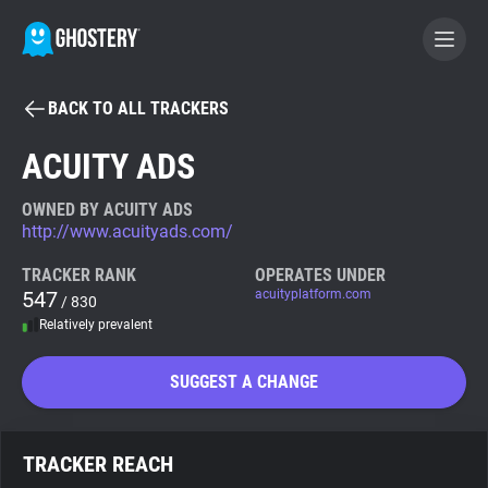
BACK TO ALL TRACKERS
BECOME A CONTRIBUTOR
ACUITY ADS
GHOSTERY PRIVACY SUITE
OWNED BY ACUITY ADS
http://www.acuityads.com/
Tracker & Ad Blocker
TRACKER RANK
OPERATES UNDER
547
acuityplatform.com
/ 830
WhoTracks.Me
Relatively prevalent
Privacy Digest
SUGGEST A CHANGE
Search
TRACKER REACH