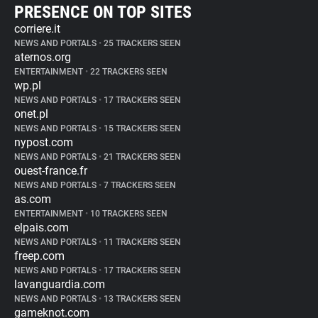
PRESENCE ON TOP SITES
corriere.it
NEWS AND PORTALS
•
25 TRACKERS SEEN
aternos.org
ENTERTAINMENT
•
22 TRACKERS SEEN
wp.pl
NEWS AND PORTALS
•
17 TRACKERS SEEN
onet.pl
NEWS AND PORTALS
•
15 TRACKERS SEEN
nypost.com
NEWS AND PORTALS
•
21 TRACKERS SEEN
ouest-france.fr
NEWS AND PORTALS
•
7 TRACKERS SEEN
as.com
ENTERTAINMENT
•
10 TRACKERS SEEN
elpais.com
NEWS AND PORTALS
•
11 TRACKERS SEEN
freep.com
NEWS AND PORTALS
•
17 TRACKERS SEEN
lavanguardia.com
NEWS AND PORTALS
•
13 TRACKERS SEEN
gameknot.com