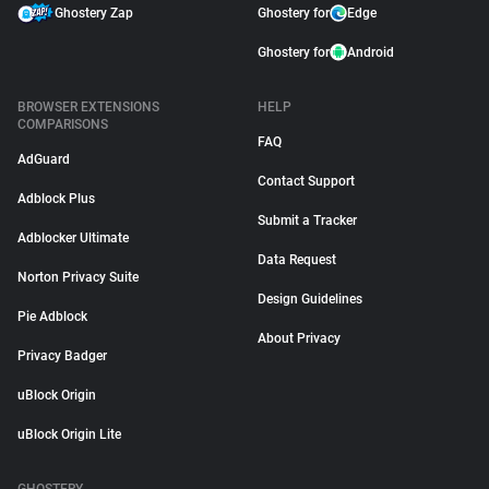
Ghostery Zap
Ghostery for
Edge
Ghostery for
Android
BROWSER EXTENSIONS
HELP
COMPARISONS
FAQ
AdGuard
Contact Support
Adblock Plus
Submit a Tracker
Adblocker Ultimate
Data Request
Norton Privacy Suite
Design Guidelines
Pie Adblock
About Privacy
Privacy Badger
uBlock Origin
uBlock Origin Lite