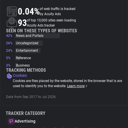
0.04%
of web traffic is tracked
About
by Acuity Ads
93
of top 10,000 sites seen loading
Acuity Ads tracker
Trackers
SEEN ON THESE TYPES OF WEBSITES
42%
News and Portals
26%
Uncategorized
Websites
24%
Entertainment
5%
Reference
Explorer
3%
Business
TRACKING METHODS
Cookies
Tracking Reach
Cookies are files placed by the website, stored in the browser that is are
used to identify you to the website.
Learn more
Data from Sep 2017 to Jul 2026.
TRACKER CATEGORY
Advertising