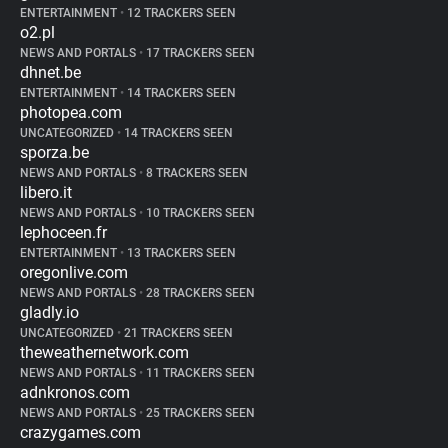
ENTERTAINMENT
•
12 TRACKERS SEEN
o2.pl
NEWS AND PORTALS
•
17 TRACKERS SEEN
dhnet.be
ENTERTAINMENT
•
14 TRACKERS SEEN
photopea.com
UNCATEGORIZED
•
14 TRACKERS SEEN
sporza.be
NEWS AND PORTALS
•
8 TRACKERS SEEN
libero.it
NEWS AND PORTALS
•
10 TRACKERS SEEN
lephoceen.fr
ENTERTAINMENT
•
13 TRACKERS SEEN
oregonlive.com
NEWS AND PORTALS
•
28 TRACKERS SEEN
gladly.io
UNCATEGORIZED
•
21 TRACKERS SEEN
theweathernetwork.com
NEWS AND PORTALS
•
11 TRACKERS SEEN
adnkronos.com
NEWS AND PORTALS
•
25 TRACKERS SEEN
crazygames.com