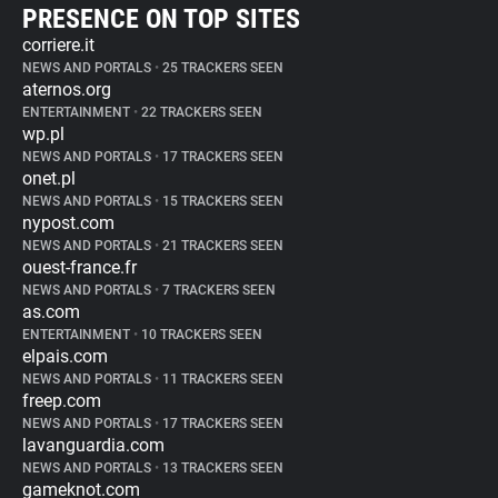
PRESENCE ON TOP SITES
corriere.it
NEWS AND PORTALS
•
25 TRACKERS SEEN
aternos.org
ENTERTAINMENT
•
22 TRACKERS SEEN
wp.pl
NEWS AND PORTALS
•
17 TRACKERS SEEN
onet.pl
NEWS AND PORTALS
•
15 TRACKERS SEEN
nypost.com
NEWS AND PORTALS
•
21 TRACKERS SEEN
ouest-france.fr
NEWS AND PORTALS
•
7 TRACKERS SEEN
as.com
ENTERTAINMENT
•
10 TRACKERS SEEN
elpais.com
NEWS AND PORTALS
•
11 TRACKERS SEEN
freep.com
NEWS AND PORTALS
•
17 TRACKERS SEEN
lavanguardia.com
NEWS AND PORTALS
•
13 TRACKERS SEEN
gameknot.com