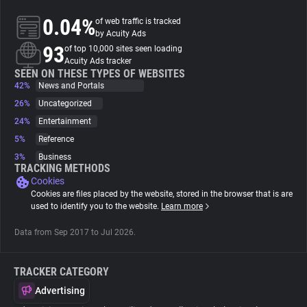
0.04%
of web traffic is tracked
About
by Acuity Ads
93
of top 10,000 sites seen loading
Acuity Ads tracker
Trackers
SEEN ON THESE TYPES OF WEBSITES
42%
News and Portals
26%
Uncategorized
Websites
24%
Entertainment
5%
Reference
Explorer
3%
Business
TRACKING METHODS
Cookies
Tracking Reach
Cookies are files placed by the website, stored in the browser that is are
used to identify you to the website.
Learn more
Data from Sep 2017 to Jul 2026.
TRACKER CATEGORY
Advertising