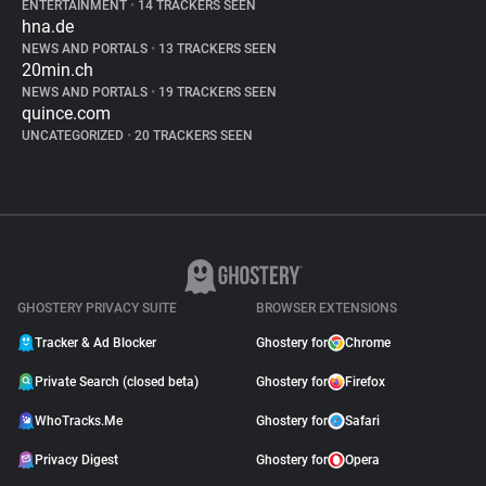
ENTERTAINMENT
•
14 TRACKERS SEEN
hna.de
NEWS AND PORTALS
•
13 TRACKERS SEEN
20min.ch
NEWS AND PORTALS
•
19 TRACKERS SEEN
quince.com
UNCATEGORIZED
•
20 TRACKERS SEEN
GHOSTERY PRIVACY SUITE
BROWSER EXTENSIONS
Tracker & Ad Blocker
Ghostery for
Chrome
Private Search (closed beta)
Ghostery for
Firefox
WhoTracks.Me
Ghostery for
Safari
Privacy Digest
Ghostery for
Opera