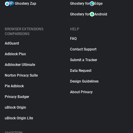
Ghostery Zap
Ghostery for
Edge
Ghostery for
Android
BROWSER EXTENSIONS
HELP
COMPARISONS
FAQ
AdGuard
Contact Support
Adblock Plus
Submit a Tracker
Adblocker Ultimate
Data Request
Norton Privacy Suite
Design Guidelines
Pie Adblock
About Privacy
Privacy Badger
uBlock Origin
uBlock Origin Lite