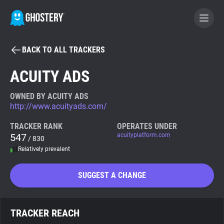
BACK TO ALL TRACKERS
BECOME A CONTRIBUTOR
ACUITY ADS
GHOSTERY PRIVACY SUITE
OWNED BY ACUITY ADS
http://www.acuityads.com/
Tracker & Ad Blocker
TRACKER RANK
OPERATES UNDER
547
acuityplatform.com
/ 830
WhoTracks.Me
Relatively prevalent
Privacy Digest
SUGGEST A CHANGE
Search
TRACKER REACH