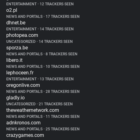
ENTERTAINMENT
•
12 TRACKERS SEEN
o2.pl
NEWS AND PORTALS
•
17 TRACKERS SEEN
dhnet.be
ENTERTAINMENT
•
14 TRACKERS SEEN
photopea.com
UNCATEGORIZED
•
14 TRACKERS SEEN
sporza.be
NEWS AND PORTALS
•
8 TRACKERS SEEN
libero.it
NEWS AND PORTALS
•
10 TRACKERS SEEN
lephoceen.fr
ENTERTAINMENT
•
13 TRACKERS SEEN
oregonlive.com
NEWS AND PORTALS
•
28 TRACKERS SEEN
gladly.io
UNCATEGORIZED
•
21 TRACKERS SEEN
theweathernetwork.com
NEWS AND PORTALS
•
11 TRACKERS SEEN
adnkronos.com
NEWS AND PORTALS
•
25 TRACKERS SEEN
crazygames.com