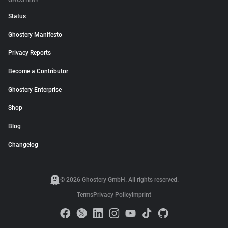
GHOSTERY
Status
Ghostery Manifesto
Privacy Reports
Become a Contributor
Ghostery Enterprise
Shop
Blog
Changelog
© 2026 Ghostery GmbH. All rights reserved.
Terms
Privacy Policy
Imprint