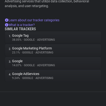
Advertising services that utilize data collection, behavioral
analysis, and user retargeting.
Learn about our tracker categories
What is a tracker?
SIMILAR TRACKERS
Google Tag
1.
38.05%
•
GOOGLE
•
ADVERTISING
Google Marketing Platform
2.
23.1%
•
GOOGLE
•
ADVERTISING
Google
3.
14.07%
•
GOOGLE
•
ADVERTISING
Google AdServices
4.
9.24%
•
GOOGLE
•
ADVERTISING