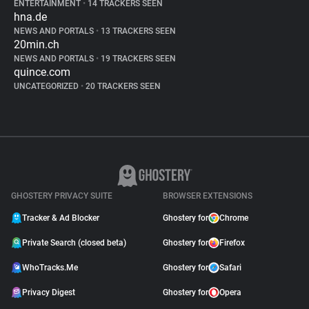
ENTERTAINMENT
•
14 TRACKERS SEEN
hna.de
NEWS AND PORTALS
•
13 TRACKERS SEEN
20min.ch
NEWS AND PORTALS
•
19 TRACKERS SEEN
quince.com
UNCATEGORIZED
•
20 TRACKERS SEEN
GHOSTERY PRIVACY SUITE
BROWSER EXTENSIONS
Tracker & Ad Blocker
Ghostery for
Chrome
Private Search (closed beta)
Ghostery for
Firefox
WhoTracks.Me
Ghostery for
Safari
Privacy Digest
Ghostery for
Opera