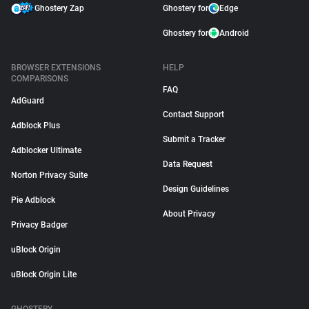
Ghostery Zap
Ghostery for
Edge
Ghostery for
Android
BROWSER EXTENSIONS
HELP
COMPARISONS
FAQ
AdGuard
Contact Support
Adblock Plus
Submit a Tracker
Adblocker Ultimate
Data Request
Norton Privacy Suite
Design Guidelines
Pie Adblock
About Privacy
Privacy Badger
uBlock Origin
uBlock Origin Lite