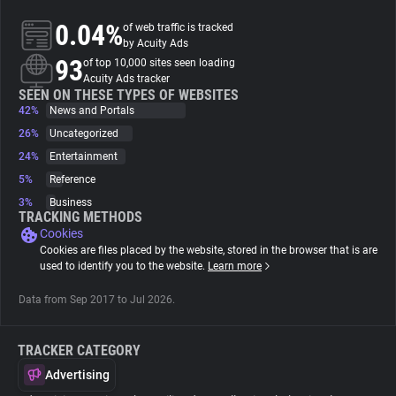
0.04%
of web traffic is tracked
About
by Acuity Ads
93
of top 10,000 sites seen loading
Acuity Ads tracker
Trackers
SEEN ON THESE TYPES OF WEBSITES
42%
News and Portals
26%
Uncategorized
Websites
24%
Entertainment
5%
Reference
Explorer
3%
Business
TRACKING METHODS
Cookies
Tracking Reach
Cookies are files placed by the website, stored in the browser that is are
used to identify you to the website.
Learn more
Data from Sep 2017 to Jul 2026.
TRACKER CATEGORY
Advertising