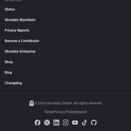
GHOSTERY
Status
Ghostery Manifesto
Privacy Reports
Become a Contributor
Ghostery Enterprise
Shop
Blog
Changelog
© 2026 Ghostery GmbH. All rights reserved.
Terms
Privacy Policy
Imprint