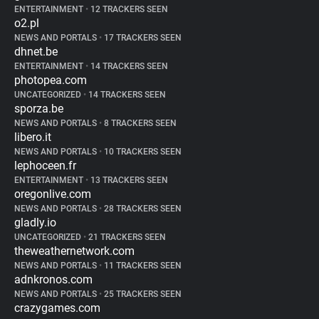
ENTERTAINMENT
•
12 TRACKERS SEEN
o2.pl
NEWS AND PORTALS
•
17 TRACKERS SEEN
dhnet.be
ENTERTAINMENT
•
14 TRACKERS SEEN
photopea.com
UNCATEGORIZED
•
14 TRACKERS SEEN
sporza.be
NEWS AND PORTALS
•
8 TRACKERS SEEN
libero.it
NEWS AND PORTALS
•
10 TRACKERS SEEN
lephoceen.fr
ENTERTAINMENT
•
13 TRACKERS SEEN
oregonlive.com
NEWS AND PORTALS
•
28 TRACKERS SEEN
gladly.io
UNCATEGORIZED
•
21 TRACKERS SEEN
theweathernetwork.com
NEWS AND PORTALS
•
11 TRACKERS SEEN
adnkronos.com
NEWS AND PORTALS
•
25 TRACKERS SEEN
crazygames.com