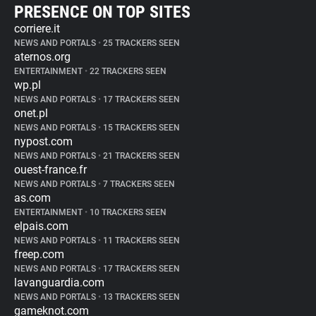
PRESENCE ON TOP SITES
corriere.it
NEWS AND PORTALS
•
25 TRACKERS SEEN
aternos.org
ENTERTAINMENT
•
22 TRACKERS SEEN
wp.pl
NEWS AND PORTALS
•
17 TRACKERS SEEN
onet.pl
NEWS AND PORTALS
•
15 TRACKERS SEEN
nypost.com
NEWS AND PORTALS
•
21 TRACKERS SEEN
ouest-france.fr
NEWS AND PORTALS
•
7 TRACKERS SEEN
as.com
ENTERTAINMENT
•
10 TRACKERS SEEN
elpais.com
NEWS AND PORTALS
•
11 TRACKERS SEEN
freep.com
NEWS AND PORTALS
•
17 TRACKERS SEEN
lavanguardia.com
NEWS AND PORTALS
•
13 TRACKERS SEEN
gameknot.com