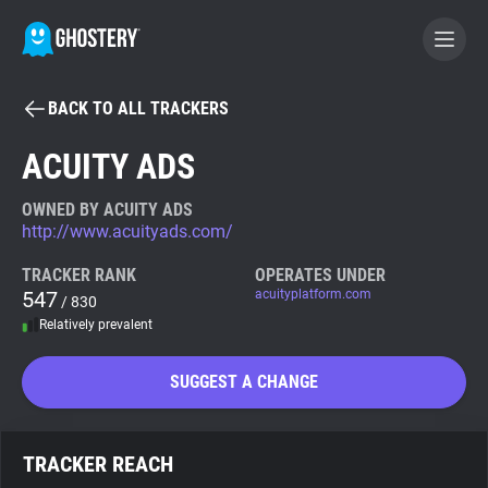
BACK TO ALL TRACKERS
BECOME A CONTRIBUTOR
ACUITY ADS
GHOSTERY PRIVACY SUITE
OWNED BY ACUITY ADS
http://www.acuityads.com/
Tracker & Ad Blocker
TRACKER RANK
OPERATES UNDER
547
acuityplatform.com
/ 830
WhoTracks.Me
Relatively prevalent
Privacy Digest
SUGGEST A CHANGE
Search
TRACKER REACH