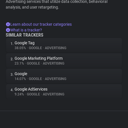
Advertising services that utilize data collection, behavioral
analysis, and user retargeting.
Learn about our tracker categories
What is a tracker?
SIMILAR TRACKERS
Google Tag
1.
38.05%
•
GOOGLE
•
ADVERTISING
Google Marketing Platform
2.
23.1%
•
GOOGLE
•
ADVERTISING
Google
3.
14.07%
•
GOOGLE
•
ADVERTISING
Google AdServices
4.
9.24%
•
GOOGLE
•
ADVERTISING