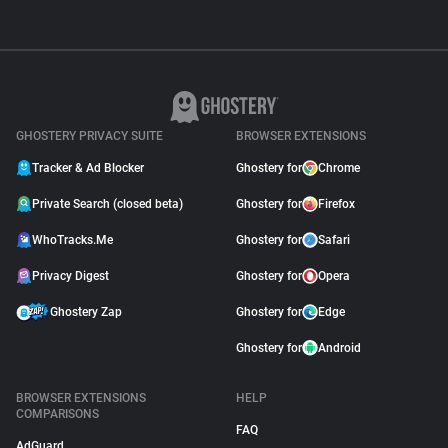
GHOSTERY PRIVACY SUITE
BROWSER EXTENSIONS
Tracker & Ad Blocker
Ghostery for
Chrome
Private Search (closed beta)
Ghostery for
Firefox
WhoTracks.Me
Ghostery for
Safari
Privacy Digest
Ghostery for
Opera
Ghostery Zap
Ghostery for
Edge
Ghostery for
Android
BROWSER EXTENSIONS
HELP
COMPARISONS
FAQ
AdGuard