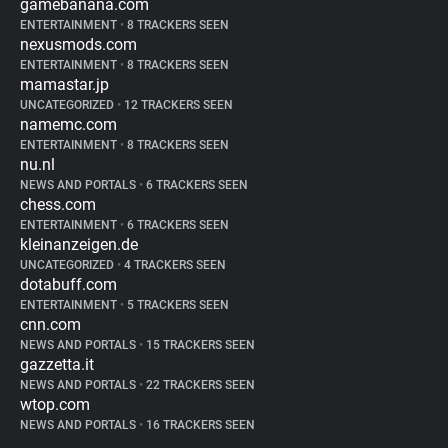
gamebanana.com
ENTERTAINMENT
•
8 TRACKERS SEEN
nexusmods.com
ENTERTAINMENT
•
8 TRACKERS SEEN
mamastar.jp
UNCATEGORIZED
•
12 TRACKERS SEEN
namemc.com
ENTERTAINMENT
•
8 TRACKERS SEEN
nu.nl
NEWS AND PORTALS
•
6 TRACKERS SEEN
chess.com
ENTERTAINMENT
•
6 TRACKERS SEEN
kleinanzeigen.de
UNCATEGORIZED
•
4 TRACKERS SEEN
dotabuff.com
ENTERTAINMENT
•
5 TRACKERS SEEN
cnn.com
NEWS AND PORTALS
•
15 TRACKERS SEEN
gazzetta.it
NEWS AND PORTALS
•
22 TRACKERS SEEN
wtop.com
NEWS AND PORTALS
•
16 TRACKERS SEEN