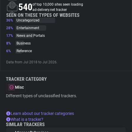
540
of top 10,000 sites seen loading
ad-delivery.net tracker
About
SEEN ON THESE TYPES OF WEBSITES
36%
Uncategorized
28%
Entertainment
Trackers
17%
News and Portals
8%
Business
Websites
6%
Reference
Data from Jul 2018 to Jul 2026.
Explorer
TRACKER CATEGORY
Tracking Reach
Misc
Different types of unclassified trackers.
Learn about our tracker categories
What is a tracker?
SIMILAR TRACKERS