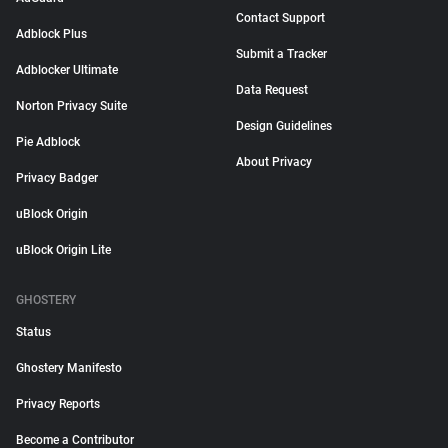
Contact Support
Adblock Plus
Submit a Tracker
Adblocker Ultimate
Data Request
Norton Privacy Suite
Design Guidelines
Pie Adblock
About Privacy
Privacy Badger
uBlock Origin
uBlock Origin Lite
GHOSTERY
Status
Ghostery Manifesto
Privacy Reports
Become a Contributor