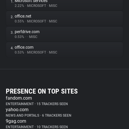
Microsoft Services
1.
2.22%
•
MICROSOFT
•
MISC
office.net
2.
0.55%
•
MICROSOFT
•
MISC
perfdrive.com
3.
0.53%
•
•
MISC
office.com
4.
0.53%
•
MICROSOFT
•
MISC
PRESENCE ON TOP SITES
fandom.com
ENTERTAINMENT
•
15 TRACKERS SEEN
yahoo.com
NEWS AND PORTALS
•
6 TRACKERS SEEN
9gag.com
ENTERTAINMENT
•
10 TRACKERS SEEN