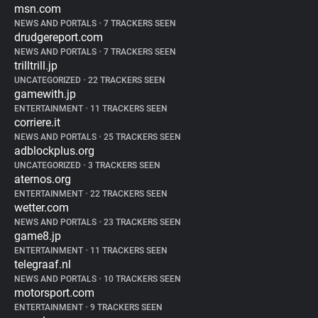
msn.com
NEWS AND PORTALS
•
7 TRACKERS SEEN
drudgereport.com
NEWS AND PORTALS
•
7 TRACKERS SEEN
trilltrill.jp
UNCATEGORIZED
•
22 TRACKERS SEEN
gamewith.jp
ENTERTAINMENT
•
11 TRACKERS SEEN
corriere.it
NEWS AND PORTALS
•
25 TRACKERS SEEN
adblockplus.org
UNCATEGORIZED
•
3 TRACKERS SEEN
aternos.org
ENTERTAINMENT
•
22 TRACKERS SEEN
wetter.com
NEWS AND PORTALS
•
23 TRACKERS SEEN
game8.jp
ENTERTAINMENT
•
11 TRACKERS SEEN
telegraaf.nl
NEWS AND PORTALS
•
10 TRACKERS SEEN
motorsport.com
ENTERTAINMENT
•
9 TRACKERS SEEN