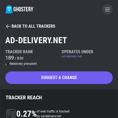
BACK TO ALL TRACKERS
BECOME A CONTRIBUTOR
AD-DELIVERY.NET
GHOSTERY PRIVACY SUITE
TRACKER RANK
OPERATES UNDER
189
ad-delivery.net
Tracker & Ad Blocker
/ 830
Relatively prevalent
WhoTracks.Me
SUGGEST A CHANGE
Privacy Digest
TRACKER REACH
Search
0.27%
of web traffic is tracked
by ad-delivery.net