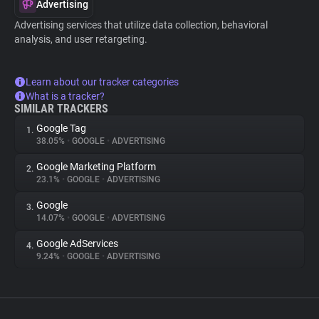
Advertising
Advertising services that utilize data collection, behavioral
analysis, and user retargeting.
Learn about our tracker categories
What is a tracker?
SIMILAR TRACKERS
Google Tag
1.
38.05%
•
GOOGLE
•
ADVERTISING
Google Marketing Platform
2.
23.1%
•
GOOGLE
•
ADVERTISING
Google
3.
14.07%
•
GOOGLE
•
ADVERTISING
Google AdServices
4.
9.24%
•
GOOGLE
•
ADVERTISING