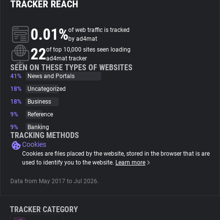
TRACKER REACH
About
0.01%
of web traffic is tracked
by ad4mat
22
Trackers
of top 10,000 sites seen loading
ad4mat tracker
SEEN ON THESE TYPES OF WEBSITES
41%
News and Portals
Websites
18%
Uncategorized
18%
Business
Explorer
9%
Reference
9%
Banking
Tracking Reach
TRACKING METHODS
Cookies
Cookies are files placed by the website, stored in the browser that is are
used to identify you to the website.
Learn more
Data from May 2017 to Jul 2026.
TRACKER CATEGORY