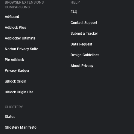
BROWSER EXTENSIONS
HELP
COMPARISONS
FAQ
AdGuard
Contact Support
Adblock Plus
Submit a Tracker
Adblocker Ultimate
Data Request
Norton Privacy Suite
Design Guidelines
Pie Adblock
About Privacy
Privacy Badger
uBlock Origin
uBlock Origin Lite
GHOSTERY
Status
Ghostery Manifesto