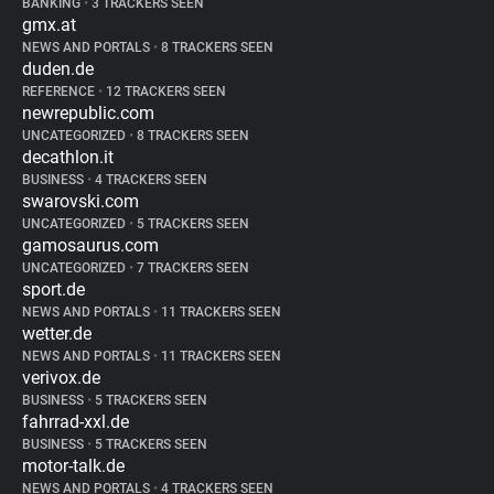
BANKING
•
3 TRACKERS SEEN
gmx.at
NEWS AND PORTALS
•
8 TRACKERS SEEN
duden.de
REFERENCE
•
12 TRACKERS SEEN
newrepublic.com
UNCATEGORIZED
•
8 TRACKERS SEEN
decathlon.it
BUSINESS
•
4 TRACKERS SEEN
swarovski.com
UNCATEGORIZED
•
5 TRACKERS SEEN
gamosaurus.com
UNCATEGORIZED
•
7 TRACKERS SEEN
sport.de
NEWS AND PORTALS
•
11 TRACKERS SEEN
wetter.de
NEWS AND PORTALS
•
11 TRACKERS SEEN
verivox.de
BUSINESS
•
5 TRACKERS SEEN
fahrrad-xxl.de
BUSINESS
•
5 TRACKERS SEEN
motor-talk.de
NEWS AND PORTALS
•
4 TRACKERS SEEN