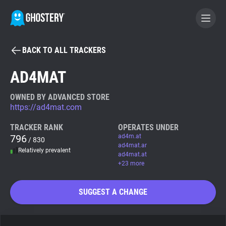
BACK TO ALL TRACKERS
BECOME A CONTRIBUTOR
AD4MAT
GHOSTERY PRIVACY SUITE
OWNED BY ADVANCED STORE
https://ad4mat.com
Tracker & Ad Blocker
TRACKER RANK
OPERATES UNDER
796
ad4m.at
/ 830
WhoTracks.Me
ad4mat.ar
Relatively prevalent
ad4mat.at
+23 more
Privacy Digest
SUGGEST A CHANGE
Search