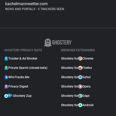
kachelmannwetter.com
NEWS AND PORTALS
•
5 TRACKERS SEEN
GHOSTERY PRIVACY SUITE
BROWSER EXTENSIONS
Tracker & Ad Blocker
Ghostery for
Chrome
Private Search (closed beta)
Ghostery for
Firefox
WhoTracks.Me
Ghostery for
Safari
Privacy Digest
Ghostery for
Opera
Ghostery Zap
Ghostery for
Edge
Ghostery for
Android