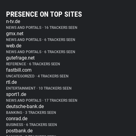
PRESENCE ON TOP SITES
n-tv.de
NEWS AND PORTALS
•
16 TRACKERS SEEN
gmx.net
NEWS AND PORTALS
•
6 TRACKERS SEEN
web.de
NEWS AND PORTALS
•
6 TRACKERS SEEN
gutefrage.net
REFERENCE
•
6 TRACKERS SEEN
fastbill.com
UNCATEGORIZED
•
4 TRACKERS SEEN
rtl.de
ENTERTAINMENT
•
10 TRACKERS SEEN
sport1.de
NEWS AND PORTALS
•
17 TRACKERS SEEN
deutsche-bank.de
BANKING
•
3 TRACKERS SEEN
conrad.de
BUSINESS
•
6 TRACKERS SEEN
postbank.de