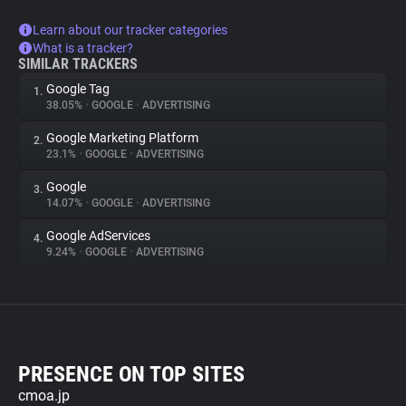
Learn about our tracker categories
What is a tracker?
SIMILAR TRACKERS
Google Tag
1.
38.05%
•
GOOGLE
•
ADVERTISING
Google Marketing Platform
2.
23.1%
•
GOOGLE
•
ADVERTISING
Google
3.
14.07%
•
GOOGLE
•
ADVERTISING
Google AdServices
4.
9.24%
•
GOOGLE
•
ADVERTISING
PRESENCE ON TOP SITES
cmoa.jp