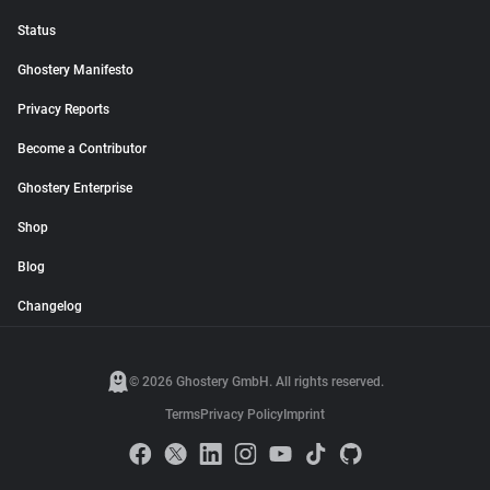
Status
Ghostery Manifesto
Privacy Reports
Become a Contributor
Ghostery Enterprise
Shop
Blog
Changelog
© 2026 Ghostery GmbH. All rights reserved.
Terms
Privacy Policy
Imprint