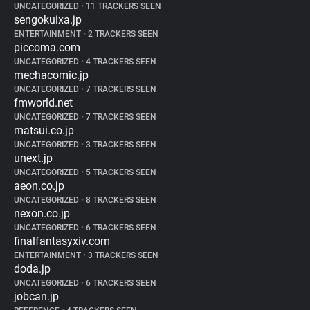
UNCATEGORIZED
•
11 TRACKERS SEEN
sengokuixa.jp
ENTERTAINMENT
•
2 TRACKERS SEEN
piccoma.com
UNCATEGORIZED
•
4 TRACKERS SEEN
mechacomic.jp
UNCATEGORIZED
•
7 TRACKERS SEEN
fmworld.net
UNCATEGORIZED
•
7 TRACKERS SEEN
matsui.co.jp
UNCATEGORIZED
•
3 TRACKERS SEEN
unext.jp
UNCATEGORIZED
•
5 TRACKERS SEEN
aeon.co.jp
UNCATEGORIZED
•
8 TRACKERS SEEN
nexon.co.jp
UNCATEGORIZED
•
6 TRACKERS SEEN
finalfantasyxiv.com
ENTERTAINMENT
•
3 TRACKERS SEEN
doda.jp
UNCATEGORIZED
•
6 TRACKERS SEEN
jobcan.jp