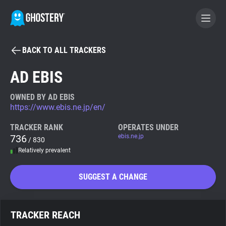
BACK TO ALL TRACKERS
BECOME A CONTRIBUTOR
AD EBIS
GHOSTERY PRIVACY SUITE
OWNED BY AD EBIS
https://www.ebis.ne.jp/en/
Tracker & Ad Blocker
TRACKER RANK
OPERATES UNDER
736
ebis.ne.jp
/ 830
WhoTracks.Me
Relatively prevalent
Privacy Digest
SUGGEST A CHANGE
Search
TRACKER REACH