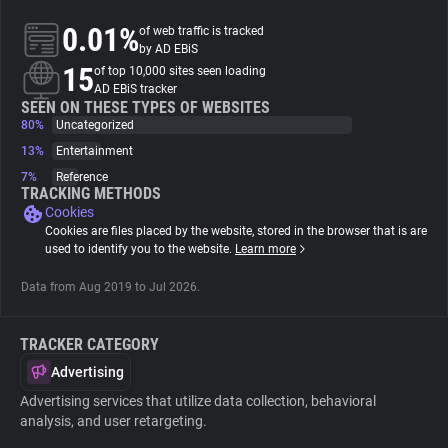
0.01%
of web traffic is tracked
About
by AD EBiS
15
of top 10,000 sites seen loading
AD EBiS tracker
Trackers
SEEN ON THESE TYPES OF WEBSITES
80%
Uncategorized
13%
Entertainment
Websites
7%
Reference
TRACKING METHODS
Cookies
Explorer
Cookies are files placed by the website, stored in the browser that is are
used to identify you to the website.
Learn more
Tracking Reach
Data from Aug 2019 to Jul 2026.
TRACKER CATEGORY
Advertising
Advertising services that utilize data collection, behavioral
analysis, and user retargeting.