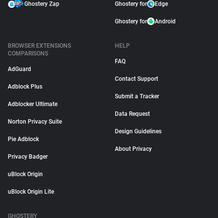
Ghostery Zap
Ghostery for
Edge
Ghostery for
Android
BROWSER EXTENSIONS
HELP
COMPARISONS
FAQ
AdGuard
Contact Support
Adblock Plus
Submit a Tracker
Adblocker Ultimate
Data Request
Norton Privacy Suite
Design Guidelines
Pie Adblock
About Privacy
Privacy Badger
uBlock Origin
uBlock Origin Lite
GHOSTERY