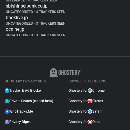
REFERENCE
•
4 TRACKERS SEEN
sbishinseibank.co.jp
UNCATEGORIZED
•
4 TRACKERS SEEN
booklive.jp
UNCATEGORIZED
•
3 TRACKERS SEEN
ocn.ne.jp
UNCATEGORIZED
•
3 TRACKERS SEEN
GHOSTERY PRIVACY SUITE
BROWSER EXTENSIONS
Tracker & Ad Blocker
Ghostery for
Chrome
Private Search (closed beta)
Ghostery for
Firefox
WhoTracks.Me
Ghostery for
Safari
Privacy Digest
Ghostery for
Opera