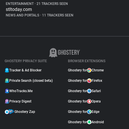
ENTERTAINMENT
•
21 TRACKERS SEEN
stltoday.com
NEWS AND PORTALS
•
11 TRACKERS SEEN
GHOSTERY PRIVACY SUITE
BROWSER EXTENSIONS
Tracker & Ad Blocker
Ghostery for
Chrome
Private Search (closed beta)
Ghostery for
Firefox
WhoTracks.Me
Ghostery for
Safari
Privacy Digest
Ghostery for
Opera
Ghostery Zap
Ghostery for
Edge
Ghostery for
Android