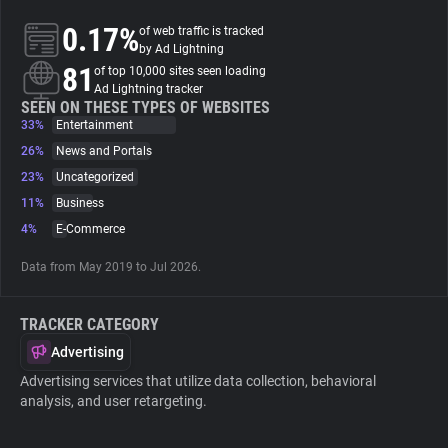
0.17%
of web traffic is tracked
About
by Ad Lightning
81
of top 10,000 sites seen loading
Ad Lightning tracker
Trackers
SEEN ON THESE TYPES OF WEBSITES
33%
Entertainment
26%
News and Portals
Websites
23%
Uncategorized
11%
Business
Explorer
4%
E-Commerce
Data from May 2019 to Jul 2026.
Tracking Reach
TRACKER CATEGORY
Advertising
Advertising services that utilize data collection, behavioral
analysis, and user retargeting.