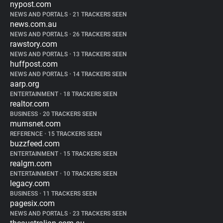
nypost.com
NEWS AND PORTALS
•
21 TRACKERS SEEN
news.com.au
NEWS AND PORTALS
•
26 TRACKERS SEEN
rawstory.com
NEWS AND PORTALS
•
13 TRACKERS SEEN
huffpost.com
NEWS AND PORTALS
•
14 TRACKERS SEEN
aarp.org
ENTERTAINMENT
•
18 TRACKERS SEEN
realtor.com
BUSINESS
•
20 TRACKERS SEEN
mumsnet.com
REFERENCE
•
15 TRACKERS SEEN
buzzfeed.com
ENTERTAINMENT
•
15 TRACKERS SEEN
realgm.com
ENTERTAINMENT
•
10 TRACKERS SEEN
legacy.com
BUSINESS
•
11 TRACKERS SEEN
pagesix.com
NEWS AND PORTALS
•
23 TRACKERS SEEN