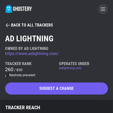
BACK TO ALL TRACKERS
BECOME A CONTRIBUTOR
AD LIGHTNING
GHOSTERY PRIVACY SUITE
OWNED BY AD LIGHTNING
https://www.adlightning.com/
Tracker & Ad Blocker
TRACKER RANK
OPERATES UNDER
260
adlightning.com
/ 830
WhoTracks.Me
Relatively prevalent
Privacy Digest
SUGGEST A CHANGE
Search
TRACKER REACH