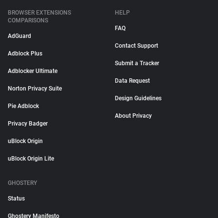
BROWSER EXTENSIONS
HELP
COMPARISONS
FAQ
AdGuard
Contact Support
Adblock Plus
Submit a Tracker
Adblocker Ultimate
Data Request
Norton Privacy Suite
Design Guidelines
Pie Adblock
About Privacy
Privacy Badger
uBlock Origin
uBlock Origin Lite
GHOSTERY
Status
Ghostery Manifesto