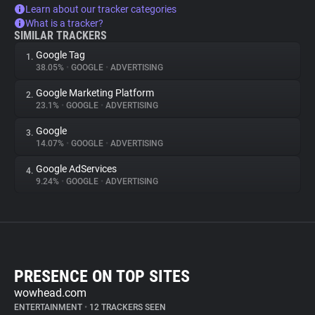
Learn about our tracker categories
What is a tracker?
SIMILAR TRACKERS
Google Tag
1.
38.05%
•
GOOGLE
•
ADVERTISING
Google Marketing Platform
2.
23.1%
•
GOOGLE
•
ADVERTISING
Google
3.
14.07%
•
GOOGLE
•
ADVERTISING
Google AdServices
4.
9.24%
•
GOOGLE
•
ADVERTISING
PRESENCE ON TOP SITES
wowhead.com
ENTERTAINMENT
•
12 TRACKERS SEEN