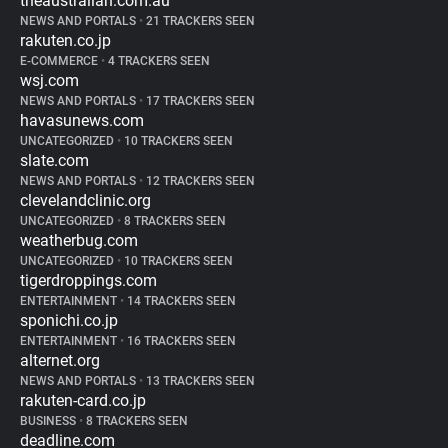
theaustralian.com.au
NEWS AND PORTALS
•
21 TRACKERS SEEN
rakuten.co.jp
E-COMMERCE
•
4 TRACKERS SEEN
wsj.com
NEWS AND PORTALS
•
17 TRACKERS SEEN
havasunews.com
UNCATEGORIZED
•
10 TRACKERS SEEN
slate.com
NEWS AND PORTALS
•
12 TRACKERS SEEN
clevelandclinic.org
UNCATEGORIZED
•
8 TRACKERS SEEN
weatherbug.com
UNCATEGORIZED
•
10 TRACKERS SEEN
tigerdroppings.com
ENTERTAINMENT
•
14 TRACKERS SEEN
sponichi.co.jp
ENTERTAINMENT
•
16 TRACKERS SEEN
alternet.org
NEWS AND PORTALS
•
13 TRACKERS SEEN
rakuten-card.co.jp
BUSINESS
•
8 TRACKERS SEEN
deadline.com