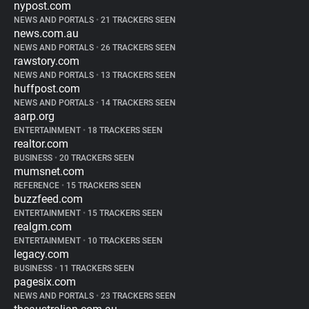
nypost.com
NEWS AND PORTALS
•
21 TRACKERS SEEN
news.com.au
NEWS AND PORTALS
•
26 TRACKERS SEEN
rawstory.com
NEWS AND PORTALS
•
13 TRACKERS SEEN
huffpost.com
NEWS AND PORTALS
•
14 TRACKERS SEEN
aarp.org
ENTERTAINMENT
•
18 TRACKERS SEEN
realtor.com
BUSINESS
•
20 TRACKERS SEEN
mumsnet.com
REFERENCE
•
15 TRACKERS SEEN
buzzfeed.com
ENTERTAINMENT
•
15 TRACKERS SEEN
realgm.com
ENTERTAINMENT
•
10 TRACKERS SEEN
legacy.com
BUSINESS
•
11 TRACKERS SEEN
pagesix.com
NEWS AND PORTALS
•
23 TRACKERS SEEN