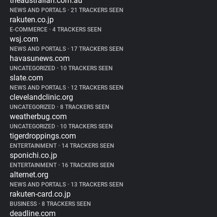
theaustralian.com.au
NEWS AND PORTALS
•
21 TRACKERS SEEN
rakuten.co.jp
E-COMMERCE
•
4 TRACKERS SEEN
wsj.com
NEWS AND PORTALS
•
17 TRACKERS SEEN
havasunews.com
UNCATEGORIZED
•
10 TRACKERS SEEN
slate.com
NEWS AND PORTALS
•
12 TRACKERS SEEN
clevelandclinic.org
UNCATEGORIZED
•
8 TRACKERS SEEN
weatherbug.com
UNCATEGORIZED
•
10 TRACKERS SEEN
tigerdroppings.com
ENTERTAINMENT
•
14 TRACKERS SEEN
sponichi.co.jp
ENTERTAINMENT
•
16 TRACKERS SEEN
alternet.org
NEWS AND PORTALS
•
13 TRACKERS SEEN
rakuten-card.co.jp
BUSINESS
•
8 TRACKERS SEEN
deadline.com