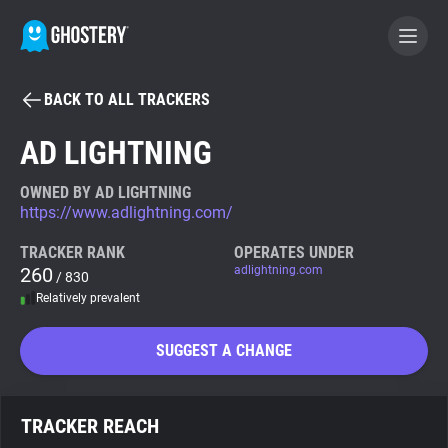
BACK TO ALL TRACKERS
BECOME A CONTRIBUTOR
AD LIGHTNING
GHOSTERY PRIVACY SUITE
OWNED BY AD LIGHTNING
https://www.adlightning.com/
Tracker & Ad Blocker
TRACKER RANK
OPERATES UNDER
260
adlightning.com
/ 830
WhoTracks.Me
Relatively prevalent
Privacy Digest
SUGGEST A CHANGE
Search
TRACKER REACH