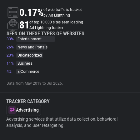
0.17%
of web traffic is tracked
About
by Ad Lightning
81
of top 10,000 sites seen loading
Ad Lightning tracker
Trackers
SEEN ON THESE TYPES OF WEBSITES
33%
Entertainment
26%
News and Portals
Websites
23%
Uncategorized
11%
Business
Explorer
4%
E-Commerce
Data from May 2019 to Jul 2026.
Tracking Reach
TRACKER CATEGORY
Advertising
Advertising services that utilize data collection, behavioral
analysis, and user retargeting.