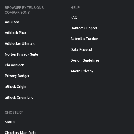
BROWSER EXTENSIONS
HELP
COMPARISONS
FAQ
AdGuard
Contact Support
Adblock Plus
Submit a Tracker
Adblocker Ultimate
Data Request
Norton Privacy Suite
Design Guidelines
Pie Adblock
About Privacy
Privacy Badger
uBlock Origin
uBlock Origin Lite
GHOSTERY
Status
Ghostery Manifesto