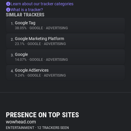
Learn about our tracker categories
What is a tracker?
SIMILAR TRACKERS
Google Tag
1.
38.05%
•
GOOGLE
•
ADVERTISING
Google Marketing Platform
2.
23.1%
•
GOOGLE
•
ADVERTISING
Google
3.
14.07%
•
GOOGLE
•
ADVERTISING
Google AdServices
4.
9.24%
•
GOOGLE
•
ADVERTISING
PRESENCE ON TOP SITES
wowhead.com
ENTERTAINMENT
•
12 TRACKERS SEEN