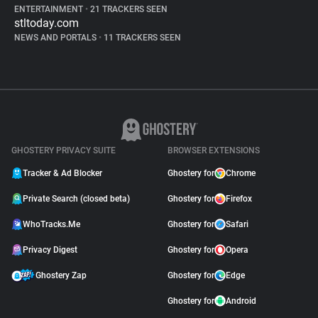
ENTERTAINMENT
•
21 TRACKERS SEEN
stltoday.com
NEWS AND PORTALS
•
11 TRACKERS SEEN
GHOSTERY PRIVACY SUITE
BROWSER EXTENSIONS
Tracker & Ad Blocker
Ghostery for
Chrome
Private Search (closed beta)
Ghostery for
Firefox
WhoTracks.Me
Ghostery for
Safari
Privacy Digest
Ghostery for
Opera
Ghostery Zap
Ghostery for
Edge
Ghostery for
Android