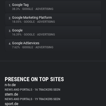
Google Tag
1.
38.3%
•
GOOGLE
•
ADVERTISING
Google Marketing Platform
2.
18.05%
•
GOOGLE
•
ADVERTISING
Google
3.
16.39%
•
GOOGLE
•
ADVERTISING
Google AdServices
4.
7.62%
•
GOOGLE
•
ADVERTISING
PRESENCE ON TOP SITES
n-tv.de
NEWS AND PORTALS
•
16 TRACKERS SEEN
stern.de
NEWS AND PORTALS
•
19 TRACKERS SEEN
sport.de