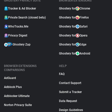
GHOSTERY PRIVACY SUITE
BROWSER EXTENSIONS
Tracker & Ad Blocker
Ghostery for
Chrome
Private Search (closed beta)
Ghostery for
Firefox
WhoTracks.Me
Ghostery for
Safari
Privacy Digest
Ghostery for
Opera
Ghostery Zap
Ghostery for
Edge
Ghostery for
Android
BROWSER EXTENSIONS
HELP
COMPARISONS
FAQ
AdGuard
Contact Support
Adblock Plus
Submit a Tracker
Adblocker Ultimate
Data Request
Norton Privacy Suite
Design Guidelines