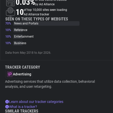
0.03%
by Ad Alliance
10
of top 10,000 sites seen loading
About
Ad Alliance tracker
SEEN ON THESE TYPES OF WEBSITES
70%
News and Portals
Trackers
10%
Reference
10%
Entertainment
Websites
10%
Business
Data from May 2018 to Apr 2026.
Explorer
TRACKER CATEGORY
Tracking Reach
Advertising
Advertising services that utilize data collection, behavioral
analysis, and user retargeting.
Learn about our tracker categories
What is a tracker?
SIMILAR TRACKERS