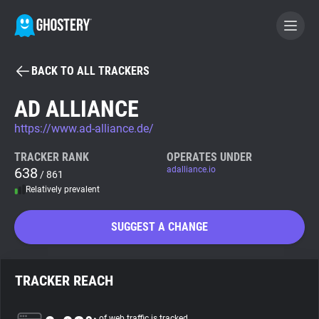
BACK TO ALL TRACKERS
BECOME A CONTRIBUTOR
AD ALLIANCE
https://www.ad-alliance.de/
GHOSTERY PRIVACY SUITE
Tracker & Ad Blocker
TRACKER RANK
OPERATES UNDER
638
adalliance.io
/ 861
Relatively prevalent
WhoTracks.Me
SUGGEST A CHANGE
Privacy Digest
TRACKER REACH
Search
of web traffic is tracked