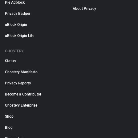
Pie Adblock
About Privacy
Privacy Badger
uBlock Origin
uBlock Origin Lite
GHOSTERY
Status
Ghostery Manifesto
Privacy Reports
Become a Contributor
Ghostery Enterprise
Shop
Blog