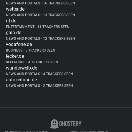
NEWS AND PORTALS
•
16 TRACKERS SEEN
wetter.de
NEWS AND PORTALS
•
13 TRACKERS SEEN
rtl.de
ENTERTAINMENT
•
11 TRACKERS SEEN
gala.de
NEWS AND PORTALS
•
12 TRACKERS SEEN
vodafone.de
BUSINESS
•
5 TRACKERS SEEN
lecker.de
REFERENCE
•
4 TRACKERS SEEN
wunderweib.de
NEWS AND PORTALS
•
4 TRACKERS SEEN
autozeitung.de
NEWS AND PORTALS
•
2 TRACKERS SEEN