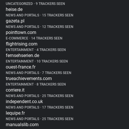
UNCATEGORIZED
•
9 TRACKERS SEEN
heise.de
NEWS AND PORTALS
•
15 TRACKERS SEEN
gazeta.pl
NEWS AND PORTALS
•
12 TRACKERS SEEN
pointtown.com
E-COMMERCE
•
14 TRACKERS SEEN
flightrising.com
ENTERTAINMENT
•
4 TRACKERS SEEN
fernsehserien.de
ENTERTAINMENT
•
10 TRACKERS SEEN
ouest-france.fr
NEWS AND PORTALS
•
7 TRACKERS SEEN
trueachievements.com
ENTERTAINMENT
•
8 TRACKERS SEEN
corriere.it
NEWS AND PORTALS
•
25 TRACKERS SEEN
independent.co.uk
NEWS AND PORTALS
•
17 TRACKERS SEEN
lequipe.fr
NEWS AND PORTALS
•
25 TRACKERS SEEN
manualslib.com