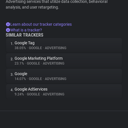
Advertising services that utilize data collection, behavioral
analysis, and user retargeting.
Learn about our tracker categories
What is a tracker?
SIMILAR TRACKERS
Google Tag
1.
38.05%
•
GOOGLE
•
ADVERTISING
Google Marketing Platform
2.
23.1%
•
GOOGLE
•
ADVERTISING
Google
3.
14.07%
•
GOOGLE
•
ADVERTISING
Google AdServices
4.
9.24%
•
GOOGLE
•
ADVERTISING