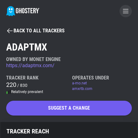
BACK TO ALL TRACKERS
BECOME A CONTRIBUTOR
ADAPTMX
GHOSTERY PRIVACY SUITE
OWNED BY MONET ENGINE
https://adaptmx.com/
Tracker & Ad Blocker
TRACKER RANK
OPERATES UNDER
220
a-mo.net
/ 830
WhoTracks.Me
amxrtb.com
Relatively prevalent
Privacy Digest
SUGGEST A CHANGE
Search
TRACKER REACH