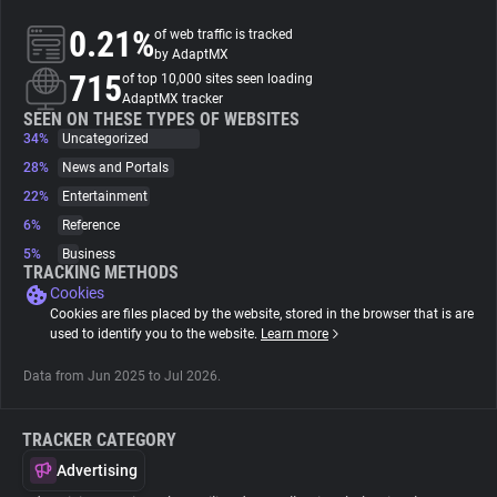
0.21%
of web traffic is tracked
About
by AdaptMX
715
of top 10,000 sites seen loading
AdaptMX tracker
Trackers
SEEN ON THESE TYPES OF WEBSITES
34%
Uncategorized
28%
News and Portals
Websites
22%
Entertainment
6%
Reference
Explorer
5%
Business
TRACKING METHODS
Cookies
Tracking Reach
Cookies are files placed by the website, stored in the browser that is are
used to identify you to the website.
Learn more
Data from Jun 2025 to Jul 2026.
TRACKER CATEGORY
Advertising