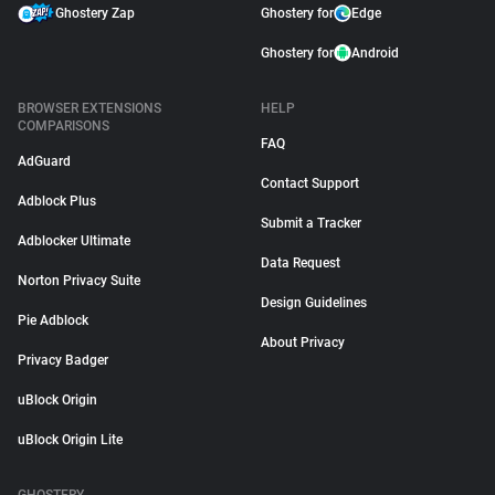
Ghostery Zap
Ghostery for
Edge
Ghostery for
Android
BROWSER EXTENSIONS
HELP
COMPARISONS
FAQ
AdGuard
Contact Support
Adblock Plus
Submit a Tracker
Adblocker Ultimate
Data Request
Norton Privacy Suite
Design Guidelines
Pie Adblock
About Privacy
Privacy Badger
uBlock Origin
uBlock Origin Lite