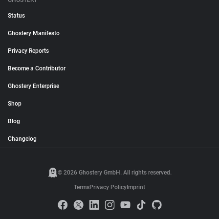
GHOSTERY
Status
Ghostery Manifesto
Privacy Reports
Become a Contributor
Ghostery Enterprise
Shop
Blog
Changelog
© 2026 Ghostery GmbH. All rights reserved.
Terms
Privacy Policy
Imprint