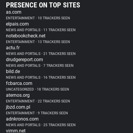
PRESENCE ON TOP SITES
as.com
ENTERTAINMENT
•
10 TRACKERS SEEN
elpais.com
NEWS AND PORTALS
•
11 TRACKERS SEEN
notebookcheck.net
ENTERTAINMENT
•
13 TRACKERS SEEN
actu.fr
NEWS AND PORTALS
•
21 TRACKERS SEEN
drudgereport.com
NEWS AND PORTALS
•
7 TRACKERS SEEN
bild.de
NEWS AND PORTALS
•
16 TRACKERS SEEN
fcbarca.com
UNCATEGORIZED
•
18 TRACKERS SEEN
aternos.org
ENTERTAINMENT
•
22 TRACKERS SEEN
jbzd.com.pl
ENTERTAINMENT
•
9 TRACKERS SEEN
adnkronos.com
NEWS AND PORTALS
•
25 TRACKERS SEEN
vimm.net