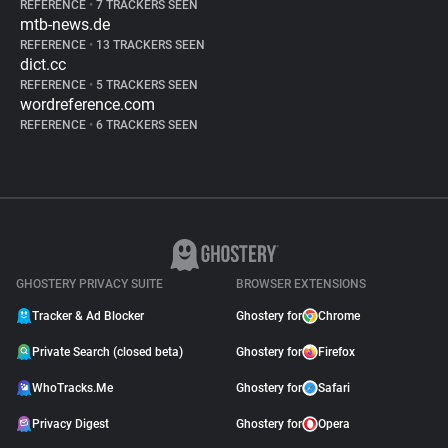
REFERENCE
•
7 TRACKERS SEEN
mtb-news.de
REFERENCE
•
13 TRACKERS SEEN
dict.cc
REFERENCE
•
5 TRACKERS SEEN
wordreference.com
REFERENCE
•
6 TRACKERS SEEN
GHOSTERY PRIVACY SUITE
BROWSER EXTENSIONS
Tracker & Ad Blocker
Ghostery for
Chrome
Private Search (closed beta)
Ghostery for
Firefox
WhoTracks.Me
Ghostery for
Safari
Privacy Digest
Ghostery for
Opera