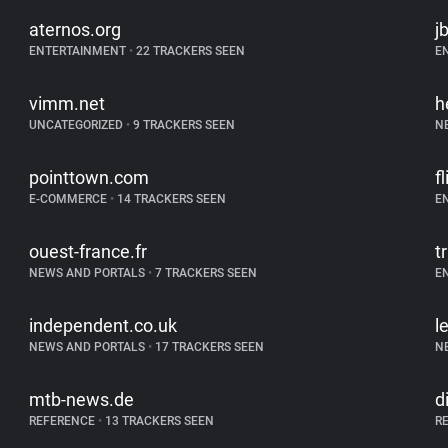
aternos.org
j
ENTERTAINMENT
•
22 TRACKERS SEEN
E
vimm.net
h
UNCATEGORIZED
•
9 TRACKERS SEEN
N
pointtown.com
f
E-COMMERCE
•
14 TRACKERS SEEN
E
ouest-france.fr
t
NEWS AND PORTALS
•
7 TRACKERS SEEN
E
independent.co.uk
l
NEWS AND PORTALS
•
17 TRACKERS SEEN
N
mtb-news.de
d
REFERENCE
•
13 TRACKERS SEEN
R