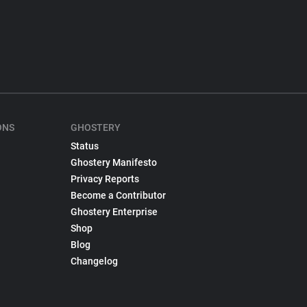
ONS
GHOSTERY
Status
Ghostery Manifesto
Privacy Reports
Become a Contributor
Ghostery Enterprise
Shop
Blog
Changelog