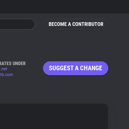
BECOME A CONTRIBUTOR
RATES UNDER
SUGGEST A CHANGE
.net
tb.com