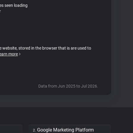
tes seen loading
r
e website, stored in the browser that is are used to
earn more
Data from Jun 2025 to Jul 2026.
Google Marketing Platform
2.