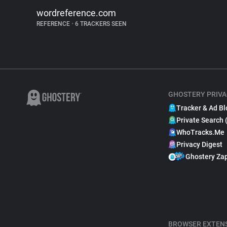
wordreference.com
REFERENCE
•
6 TRACKERS SEEN
GHOSTERY PRIVA
Tracker & Ad Bl
Private Search 
WhoTracks.Me
Privacy Digest
Ghostery Za
BROWSER EXTEN