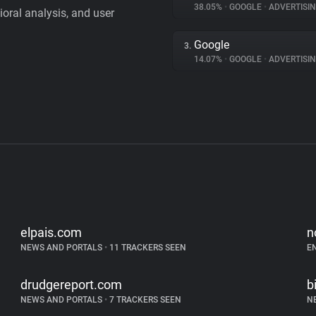
38.05%
•
GOOGLE
•
ADVERTISI
vioral analysis, and user
Google
3.
14.07%
•
GOOGLE
•
ADVERTISI
elpais.com
n
NEWS AND PORTALS
•
11 TRACKERS SEEN
E
drudgereport.com
b
NEWS AND PORTALS
•
7 TRACKERS SEEN
N