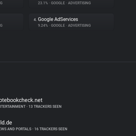
NG
23.1%
•
GOOGLE
•
ADVERTISING
Google AdServices
4.
NG
9.24%
•
GOOGLE
•
ADVERTISING
otebookcheck.net
NTERTAINMENT
•
13 TRACKERS SEEN
ild.de
EWS AND PORTALS
•
16 TRACKERS SEEN