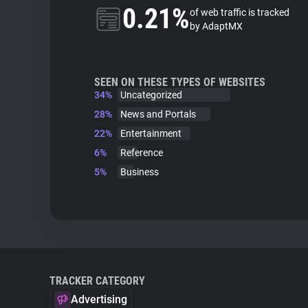
0.21%
of web traffic is tracked
by AdaptMX
SEEN ON THESE TYPES OF WEBSITES
34%
Uncategorized
28%
News and Portals
22%
Entertainment
6%
Reference
5%
Business
TRACKER CATEGORY
Advertising