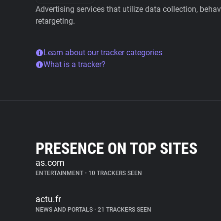
Advertising services that utilize data collection, beha
retargeting.
Learn about our tracker categories
What is a tracker?
PRESENCE ON TOP SITES
as.com
ENTERTAINMENT
•
10 TRACKERS SEEN
actu.fr
NEWS AND PORTALS
•
21 TRACKERS SEEN