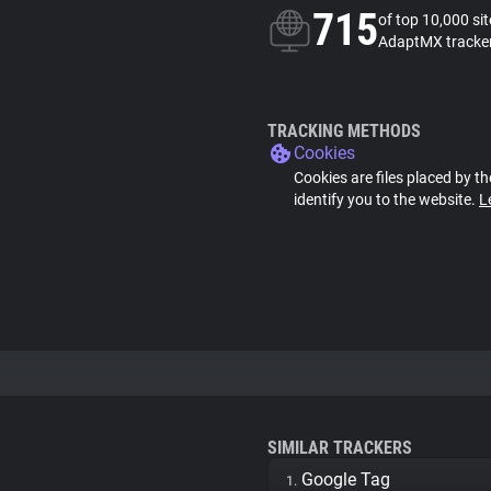
715
of top 10,000 si
AdaptMX tracke
TRACKING METHODS
Cookies
Cookies are files placed by th
identify you to the website.
L
SIMILAR TRACKERS
Google Tag
1.