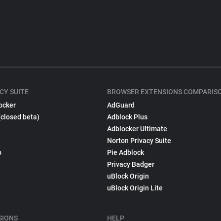
CY SUITE
BROWSER EXTENSIONS COMPARIS
ocker
AdGuard
(closed beta)
Adblock Plus
Adblocker Ultimate
Norton Privacy Suite
p
Pie Adblock
Privacy Badger
uBlock Origin
uBlock Origin Lite
SIONS
HELP