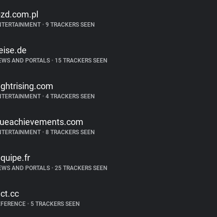
bzd.com.pl
NTERTAINMENT
•
9 TRACKERS SEEN
eise.de
EWS AND PORTALS
•
15 TRACKERS SEEN
lightrising.com
NTERTAINMENT
•
4 TRACKERS SEEN
rueachievements.com
NTERTAINMENT
•
8 TRACKERS SEEN
equipe.fr
EWS AND PORTALS
•
25 TRACKERS SEEN
ict.cc
EFERENCE
•
5 TRACKERS SEEN