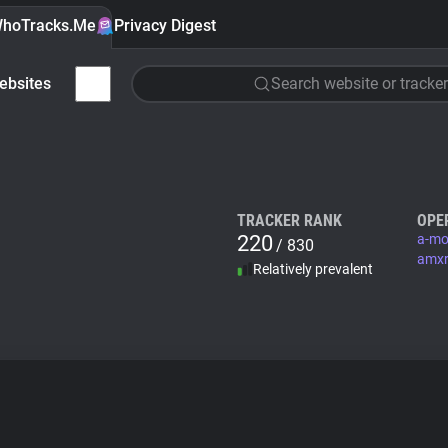
hoTracks.Me
Privacy Digest
ebsites
Search website or tracker
TRACKER RANK
OPE
220
a-mo
/ 830
amxr
Relatively prevalent