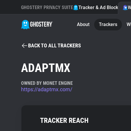
GHOSTERY PRIVACY SUITE
Tracker & Ad Blocker
W
About
Trackers
W
BACK TO ALL TRACKERS
ADAPTMX
OWNED BY MONET ENGINE
https://adaptmx.com/
TRACKER REACH