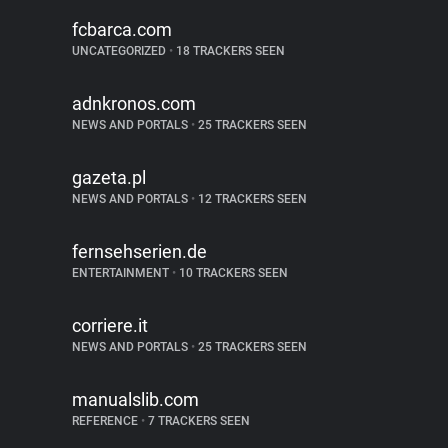
fcbarca.com
UNCATEGORIZED
•
18 TRACKERS SEEN
adnkronos.com
NEWS AND PORTALS
•
25 TRACKERS SEEN
gazeta.pl
NEWS AND PORTALS
•
12 TRACKERS SEEN
fernsehserien.de
ENTERTAINMENT
•
10 TRACKERS SEEN
corriere.it
NEWS AND PORTALS
•
25 TRACKERS SEEN
manualslib.com
REFERENCE
•
7 TRACKERS SEEN