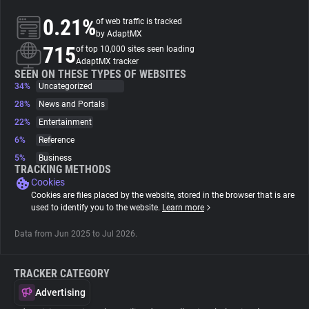
0.21%
of web traffic is tracked
About
by AdaptMX
715
of top 10,000 sites seen loading
AdaptMX tracker
Trackers
SEEN ON THESE TYPES OF WEBSITES
34%
Uncategorized
28%
News and Portals
Websites
22%
Entertainment
6%
Reference
Explorer
5%
Business
TRACKING METHODS
Cookies
Tracking Reach
Cookies are files placed by the website, stored in the browser that is are
used to identify you to the website.
Learn more
Data from Jun 2025 to Jul 2026.
TRACKER CATEGORY
Advertising