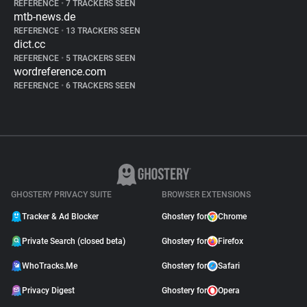
REFERENCE
•
7 TRACKERS SEEN
mtb-news.de
REFERENCE
•
13 TRACKERS SEEN
dict.cc
REFERENCE
•
5 TRACKERS SEEN
wordreference.com
REFERENCE
•
6 TRACKERS SEEN
GHOSTERY PRIVACY SUITE
BROWSER EXTENSIONS
Tracker & Ad Blocker
Ghostery for
Chrome
Private Search (closed beta)
Ghostery for
Firefox
WhoTracks.Me
Ghostery for
Safari
Privacy Digest
Ghostery for
Opera