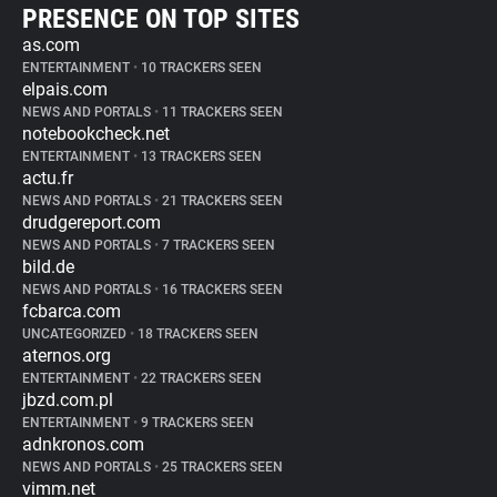
PRESENCE ON TOP SITES
as.com
ENTERTAINMENT
•
10 TRACKERS SEEN
elpais.com
NEWS AND PORTALS
•
11 TRACKERS SEEN
notebookcheck.net
ENTERTAINMENT
•
13 TRACKERS SEEN
actu.fr
NEWS AND PORTALS
•
21 TRACKERS SEEN
drudgereport.com
NEWS AND PORTALS
•
7 TRACKERS SEEN
bild.de
NEWS AND PORTALS
•
16 TRACKERS SEEN
fcbarca.com
UNCATEGORIZED
•
18 TRACKERS SEEN
aternos.org
ENTERTAINMENT
•
22 TRACKERS SEEN
jbzd.com.pl
ENTERTAINMENT
•
9 TRACKERS SEEN
adnkronos.com
NEWS AND PORTALS
•
25 TRACKERS SEEN
vimm.net