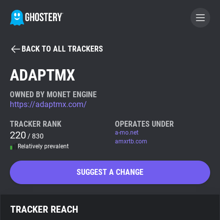
BACK TO ALL TRACKERS
BECOME A CONTRIBUTOR
ADAPTMX
GHOSTERY PRIVACY SUITE
OWNED BY MONET ENGINE
https://adaptmx.com/
Tracker & Ad Blocker
TRACKER RANK
OPERATES UNDER
220
a-mo.net
/ 830
WhoTracks.Me
amxrtb.com
Relatively prevalent
Privacy Digest
SUGGEST A CHANGE
Search
TRACKER REACH