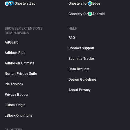
Ghostery Zap
Ghostery for
Edge
Ghostery for
Android
BROWSER EXTENSIONS
HELP
COMPARISONS
FAQ
AdGuard
Contact Support
Adblock Plus
Submit a Tracker
Adblocker Ultimate
Data Request
Norton Privacy Suite
Design Guidelines
Pie Adblock
About Privacy
Privacy Badger
uBlock Origin
uBlock Origin Lite