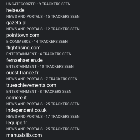
UNCATEGORIZED
•
9 TRACKERS SEEN
heise.de
NEWS AND PORTALS
•
15 TRACKERS SEEN
gazeta.pl
NEWS AND PORTALS
•
12 TRACKERS SEEN
pointtown.com
E-COMMERCE
•
14 TRACKERS SEEN
flightrising.com
ENTERTAINMENT
•
4 TRACKERS SEEN
fernsehserien.de
ENTERTAINMENT
•
10 TRACKERS SEEN
ouest-france.fr
NEWS AND PORTALS
•
7 TRACKERS SEEN
trueachievements.com
ENTERTAINMENT
•
8 TRACKERS SEEN
corriere.it
NEWS AND PORTALS
•
25 TRACKERS SEEN
independent.co.uk
NEWS AND PORTALS
•
17 TRACKERS SEEN
lequipe.fr
NEWS AND PORTALS
•
25 TRACKERS SEEN
manualslib.com