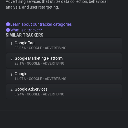
Advertising services that utilize data collection, behavioral
analysis, and user retargeting.
Learn about our tracker categories
What is a tracker?
SIMILAR TRACKERS
Google Tag
1.
38.05%
•
GOOGLE
•
ADVERTISING
Google Marketing Platform
2.
23.1%
•
GOOGLE
•
ADVERTISING
Google
3.
14.07%
•
GOOGLE
•
ADVERTISING
Google AdServices
4.
9.24%
•
GOOGLE
•
ADVERTISING