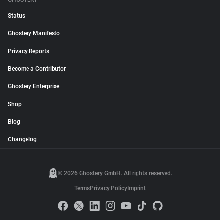
GHOSTERY
Status
Ghostery Manifesto
Privacy Reports
Become a Contributor
Ghostery Enterprise
Shop
Blog
Changelog
© 2026 Ghostery GmbH. All rights reserved.
Terms
Privacy Policy
Imprint