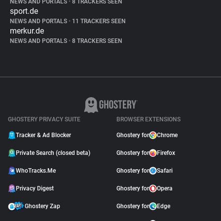
NEWS AND PORTALS
•
8 TRACKERS SEEN
sport.de
NEWS AND PORTALS
•
11 TRACKERS SEEN
merkur.de
NEWS AND PORTALS
•
8 TRACKERS SEEN
GHOSTERY PRIVACY SUITE
BROWSER EXTENSIONS
Tracker & Ad Blocker
Ghostery for
Chrome
Private Search (closed beta)
Ghostery for
Firefox
WhoTracks.Me
Ghostery for
Safari
Privacy Digest
Ghostery for
Opera
Ghostery Zap
Ghostery for
Edge