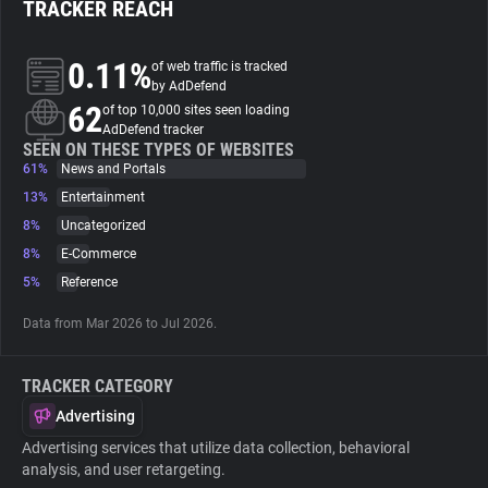
TRACKER REACH
About
0.11%
of web traffic is tracked
by AdDefend
62
Trackers
of top 10,000 sites seen loading
AdDefend tracker
SEEN ON THESE TYPES OF WEBSITES
61%
News and Portals
Websites
13%
Entertainment
8%
Uncategorized
Explorer
8%
E-Commerce
5%
Reference
Tracking Reach
Data from Mar 2026 to Jul 2026.
TRACKER CATEGORY
Advertising
Advertising services that utilize data collection, behavioral
analysis, and user retargeting.