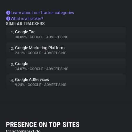
Learn about our tracker categories
What is a tracker?
SIMILAR TRACKERS
Google Tag
1.
38.05%
•
GOOGLE
•
ADVERTISING
Google Marketing Platform
2.
23.1%
•
GOOGLE
•
ADVERTISING
Google
3.
14.07%
•
GOOGLE
•
ADVERTISING
Google AdServices
4.
9.24%
•
GOOGLE
•
ADVERTISING
PRESENCE ON TOP SITES
transfermarkt.de