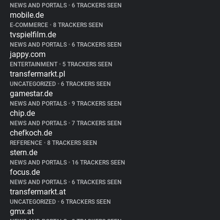
NEWS AND PORTALS
•
6 TRACKERS SEEN
mobile.de
E-COMMERCE
•
8 TRACKERS SEEN
tvspielfilm.de
NEWS AND PORTALS
•
6 TRACKERS SEEN
jappy.com
ENTERTAINMENT
•
5 TRACKERS SEEN
transfermarkt.pl
UNCATEGORIZED
•
6 TRACKERS SEEN
gamestar.de
NEWS AND PORTALS
•
9 TRACKERS SEEN
chip.de
NEWS AND PORTALS
•
7 TRACKERS SEEN
chefkoch.de
REFERENCE
•
8 TRACKERS SEEN
stern.de
NEWS AND PORTALS
•
16 TRACKERS SEEN
focus.de
NEWS AND PORTALS
•
6 TRACKERS SEEN
transfermarkt.at
UNCATEGORIZED
•
6 TRACKERS SEEN
gmx.at