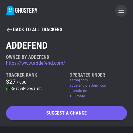
BACK TO ALL TRACKERS
BECOME A CONTRIBUTOR
ADDEFEND
GHOSTERY PRIVACY SUITE
OWNED BY ADDEFEND
https://www.addefend.com/
Tracker & Ad Blocker
TRACKER RANK
OPERATES UNDER
327
aaroaj.com
/ 830
WhoTracks.Me
addefend-platform.com
Relatively prevalent
atonato.de
+38 more
Privacy Digest
SUGGEST A CHANGE
Search