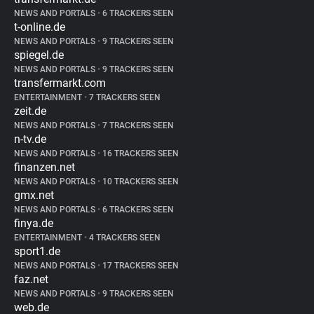
NEWS AND PORTALS
•
6 TRACKERS SEEN
t-online.de
NEWS AND PORTALS
•
9 TRACKERS SEEN
spiegel.de
NEWS AND PORTALS
•
9 TRACKERS SEEN
transfermarkt.com
ENTERTAINMENT
•
7 TRACKERS SEEN
zeit.de
NEWS AND PORTALS
•
7 TRACKERS SEEN
n-tv.de
NEWS AND PORTALS
•
16 TRACKERS SEEN
finanzen.net
NEWS AND PORTALS
•
10 TRACKERS SEEN
gmx.net
NEWS AND PORTALS
•
6 TRACKERS SEEN
finya.de
ENTERTAINMENT
•
4 TRACKERS SEEN
sport1.de
NEWS AND PORTALS
•
17 TRACKERS SEEN
faz.net
NEWS AND PORTALS
•
9 TRACKERS SEEN
web.de