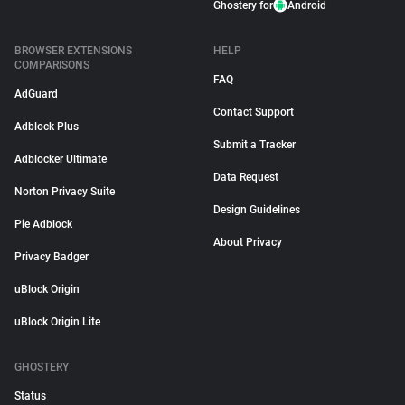
Ghostery for
Android
BROWSER EXTENSIONS
HELP
COMPARISONS
FAQ
AdGuard
Contact Support
Adblock Plus
Submit a Tracker
Adblocker Ultimate
Data Request
Norton Privacy Suite
Design Guidelines
Pie Adblock
About Privacy
Privacy Badger
uBlock Origin
uBlock Origin Lite
GHOSTERY
Status