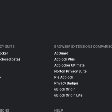
CY SUITE
BROWSER EXTENSIONS COMPARIS
ocker
AdGuard
(closed beta)
Adblock Plus
Adblocker Ultimate
Norton Privacy Suite
p
Pie Adblock
Privacy Badger
uBlock Origin
uBlock Origin Lite
SIONS
HELP