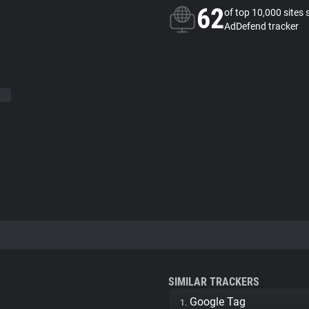
62
of top 10,000 sites 
AdDefend tracker
SIMILAR TRACKERS
Google Tag
1.