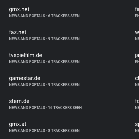
gmx.net
f
NEWS AND PORTALS
•
6 TRACKERS SEEN
E
faz.net
w
NEWS AND PORTALS
•
9 TRACKERS SEEN
N
tvspielfilm.de
j
NEWS AND PORTALS
•
6 TRACKERS SEEN
E
gamestar.de
c
NEWS AND PORTALS
•
9 TRACKERS SEEN
N
stern.de
f
NEWS AND PORTALS
•
16 TRACKERS SEEN
N
gmx.at
s
NEWS AND PORTALS
•
8 TRACKERS SEEN
N