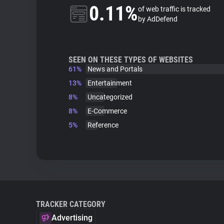
0.11%
of web traffic is tracked
by AdDefend
SEEN ON THESE TYPES OF WEBSITES
61%
News and Portals
13%
Entertainment
8%
Uncategorized
8%
E-Commerce
5%
Reference
TRACKER CATEGORY
Advertising