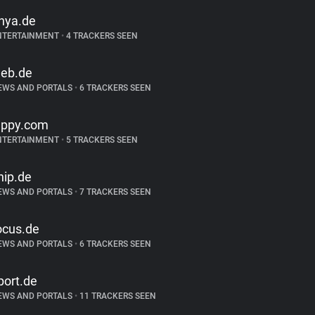
inya.de
NTERTAINMENT
•
4 TRACKERS SEEN
eb.de
EWS AND PORTALS
•
6 TRACKERS SEEN
appy.com
NTERTAINMENT
•
5 TRACKERS SEEN
hip.de
EWS AND PORTALS
•
7 TRACKERS SEEN
ocus.de
EWS AND PORTALS
•
6 TRACKERS SEEN
port.de
EWS AND PORTALS
•
11 TRACKERS SEEN