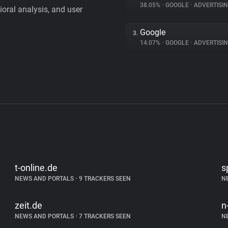
38.05%
•
GOOGLE
•
ADVERTISI
vioral analysis, and user
Google
3.
14.07%
•
GOOGLE
•
ADVERTISI
t-online.de
s
NEWS AND PORTALS
•
9 TRACKERS SEEN
N
zeit.de
n
NEWS AND PORTALS
•
7 TRACKERS SEEN
N