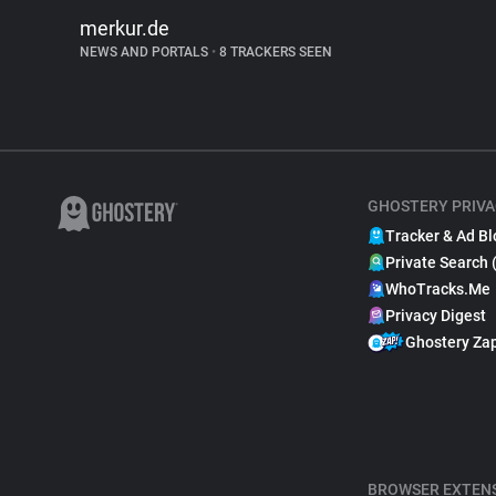
merkur.de
NEWS AND PORTALS
•
8 TRACKERS SEEN
GHOSTERY PRIVA
Tracker & Ad Bl
Private Search 
WhoTracks.Me
Privacy Digest
Ghostery Za
BROWSER EXTEN