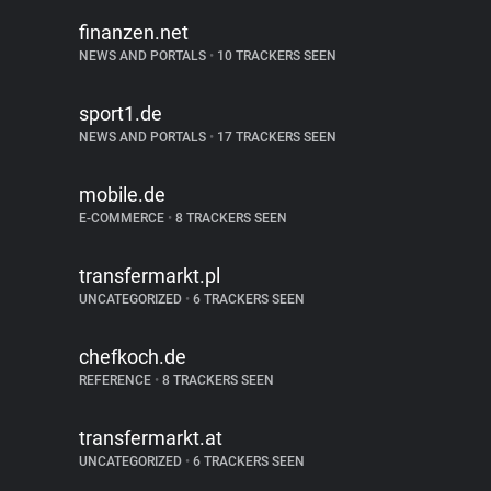
finanzen.net
NEWS AND PORTALS
•
10 TRACKERS SEEN
sport1.de
NEWS AND PORTALS
•
17 TRACKERS SEEN
mobile.de
E-COMMERCE
•
8 TRACKERS SEEN
transfermarkt.pl
UNCATEGORIZED
•
6 TRACKERS SEEN
chefkoch.de
REFERENCE
•
8 TRACKERS SEEN
transfermarkt.at
UNCATEGORIZED
•
6 TRACKERS SEEN