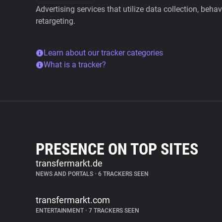
Advertising services that utilize data collection, beha
retargeting.
Learn about our tracker categories
What is a tracker?
PRESENCE ON TOP SITES
transfermarkt.de
NEWS AND PORTALS
•
6 TRACKERS SEEN
transfermarkt.com
ENTERTAINMENT
•
7 TRACKERS SEEN