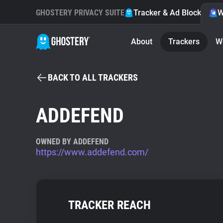
GHOSTERY PRIVACY SUITE
Tracker & Ad Blocker
W
About
Trackers
W
BACK TO ALL TRACKERS
ADDEFEND
OWNED BY ADDEFEND
https://www.addefend.com/
TRACKER REACH