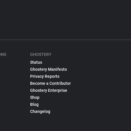
ONS
GHOSTERY
Status
Ghostery Manifesto
Privacy Reports
Become a Contributor
Ghostery Enterprise
Shop
Blog
Changelog