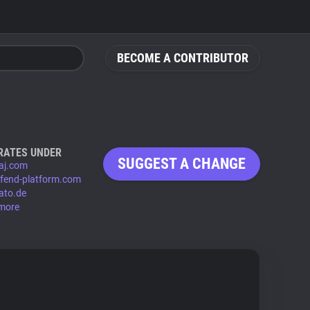
BECOME A CONTRIBUTOR
RATES UNDER
SUGGEST A CHANGE
aj.com
fend-platform.com
ato.de
more