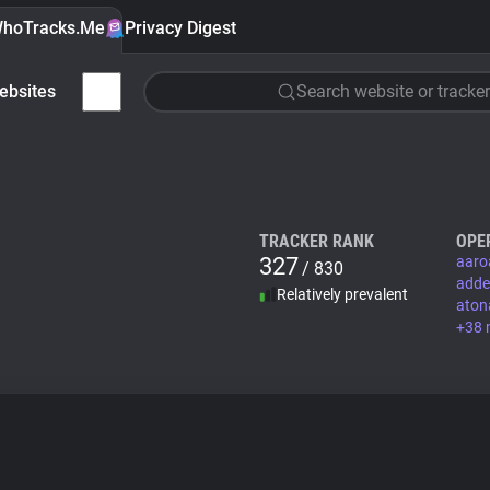
hoTracks.Me
Privacy Digest
ebsites
Search website or tracker
TRACKER RANK
OPE
327
aaro
/ 830
adde
Relatively prevalent
aton
+38 