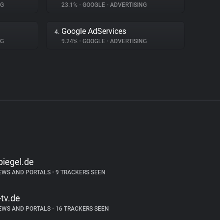
NG
23.1%
•
GOOGLE
•
ADVERTISING
Google AdServices
4.
NG
9.24%
•
GOOGLE
•
ADVERTISING
piegel.de
EWS AND PORTALS
•
9 TRACKERS SEEN
-tv.de
EWS AND PORTALS
•
16 TRACKERS SEEN