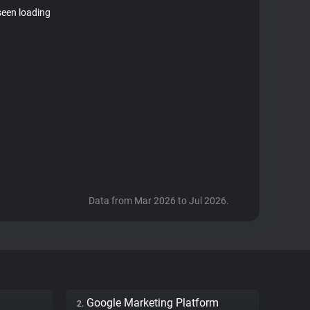
seen loading
Data from Mar 2026 to Jul 2026.
Google Marketing Platform
2.