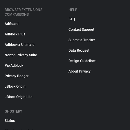
BROWSER EXTENSIONS
HELP
COMPARISONS
FAQ
AdGuard
Contact Support
Adblock Plus
Submit a Tracker
Adblocker Ultimate
Data Request
Norton Privacy Suite
Design Guidelines
Pie Adblock
About Privacy
Privacy Badger
uBlock Origin
uBlock Origin Lite
GHOSTERY
Status