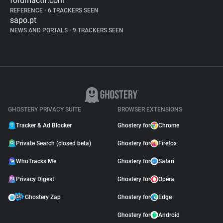
forumactif.com
REFERENCE
•
6 TRACKERS SEEN
sapo.pt
NEWS AND PORTALS
•
9 TRACKERS SEEN
GHOSTERY PRIVACY SUITE
BROWSER EXTENSIONS
Tracker & Ad Blocker
Ghostery for
Chrome
Private Search (closed beta)
Ghostery for
Firefox
WhoTracks.Me
Ghostery for
Safari
Privacy Digest
Ghostery for
Opera
Ghostery Zap
Ghostery for
Edge
Ghostery for
Android