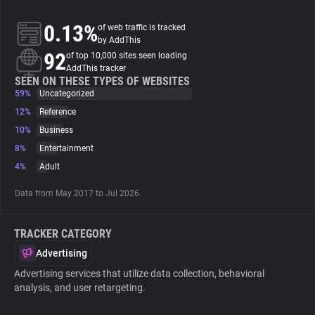
0.13%
of web traffic is tracked
About
by AddThis
92
of top 10,000 sites seen loading
AddThis tracker
Trackers
SEEN ON THESE TYPES OF WEBSITES
59%
Uncategorized
Websites
12%
Reference
10%
Business
8%
Entertainment
Explorer
4%
Adult
Tracking Reach
Data from May 2017 to Jul 2026.
TRACKER CATEGORY
Advertising
Advertising services that utilize data collection, behavioral
analysis, and user retargeting.