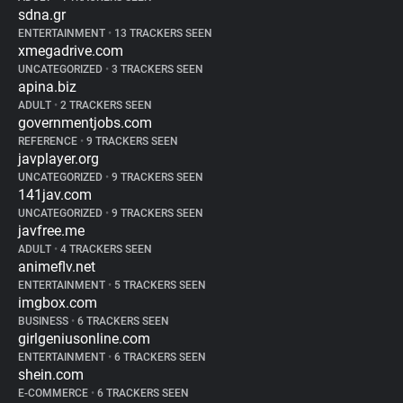
sdna.gr
ENTERTAINMENT
•
13 TRACKERS SEEN
xmegadrive.com
UNCATEGORIZED
•
3 TRACKERS SEEN
apina.biz
ADULT
•
2 TRACKERS SEEN
governmentjobs.com
REFERENCE
•
9 TRACKERS SEEN
javplayer.org
UNCATEGORIZED
•
9 TRACKERS SEEN
141jav.com
UNCATEGORIZED
•
9 TRACKERS SEEN
javfree.me
ADULT
•
4 TRACKERS SEEN
animeflv.net
ENTERTAINMENT
•
5 TRACKERS SEEN
imgbox.com
BUSINESS
•
6 TRACKERS SEEN
girlgeniusonline.com
ENTERTAINMENT
•
6 TRACKERS SEEN
shein.com
E-COMMERCE
•
6 TRACKERS SEEN