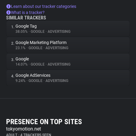
Learn about our tracker categories
What is a tracker?
SIMILAR TRACKERS
Google Tag
1.
38.05%
•
GOOGLE
•
ADVERTISING
Google Marketing Platform
2.
23.1%
•
GOOGLE
•
ADVERTISING
Google
3.
14.07%
•
GOOGLE
•
ADVERTISING
Google AdServices
4.
9.24%
•
GOOGLE
•
ADVERTISING
PRESENCE ON TOP SITES
tokyomotion.net
ADULT
•
4 TRACKERS SEEN