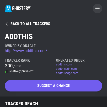
BACK TO ALL TRACKERS
BECOME A CONTRIBUTOR
ADDTHIS
GHOSTERY PRIVACY SUITE
OWNED BY ORACLE
http://www.addthis.com/
Tracker & Ad Blocker
TRACKER RANK
OPERATES UNDER
300
addthis.com
/ 830
WhoTracks.Me
addthiscdn.com
Relatively prevalent
addthisedge.com
Privacy Digest
SUGGEST A CHANGE
Search
TRACKER REACH