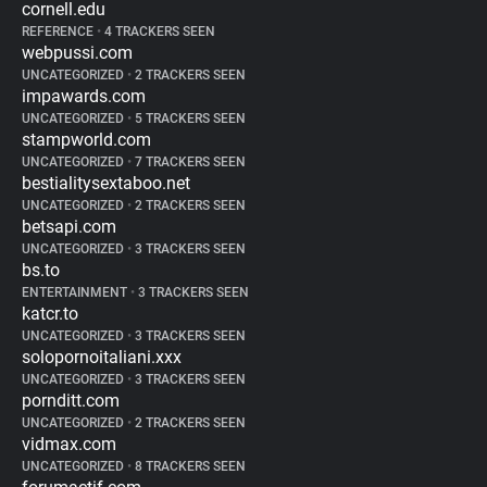
cornell.edu
REFERENCE
•
4 TRACKERS SEEN
webpussi.com
UNCATEGORIZED
•
2 TRACKERS SEEN
impawards.com
UNCATEGORIZED
•
5 TRACKERS SEEN
stampworld.com
UNCATEGORIZED
•
7 TRACKERS SEEN
bestialitysextaboo.net
UNCATEGORIZED
•
2 TRACKERS SEEN
betsapi.com
UNCATEGORIZED
•
3 TRACKERS SEEN
bs.to
ENTERTAINMENT
•
3 TRACKERS SEEN
katcr.to
UNCATEGORIZED
•
3 TRACKERS SEEN
solopornoitaliani.xxx
UNCATEGORIZED
•
3 TRACKERS SEEN
pornditt.com
UNCATEGORIZED
•
2 TRACKERS SEEN
vidmax.com
UNCATEGORIZED
•
8 TRACKERS SEEN