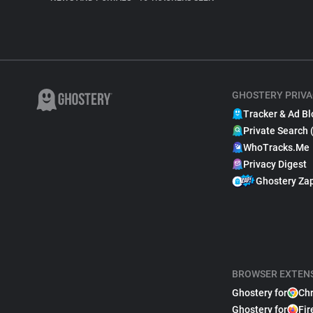
GHOSTERY PRIVA
Tracker & Ad Bl
Private Search 
WhoTracks.Me
Privacy Digest
Ghostery Za
BROWSER EXTEN
Ghostery for
Ch
Ghostery for
Fir