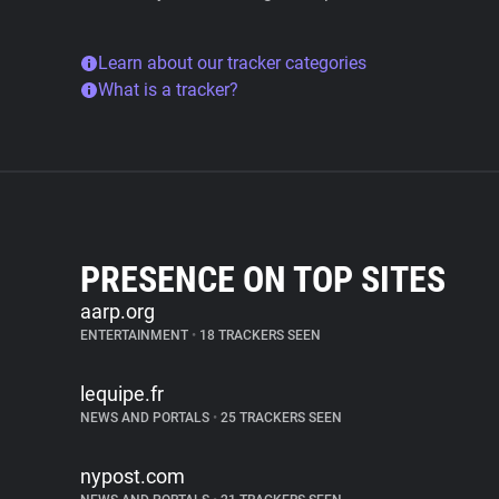
Learn about our tracker categories
What is a tracker?
PRESENCE ON TOP SITES
aarp.org
ENTERTAINMENT
•
18 TRACKERS SEEN
lequipe.fr
NEWS AND PORTALS
•
25 TRACKERS SEEN
nypost.com