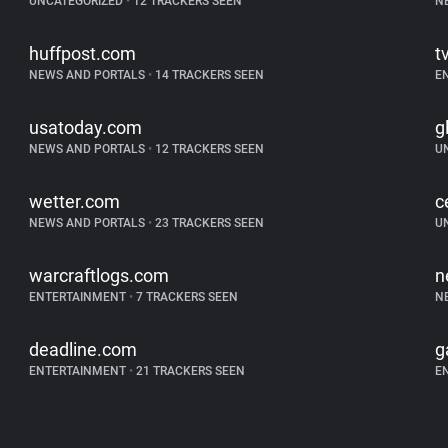
UNCATEGORIZED
•
12 TRACKERS SEEN
N
huffpost.com
t
NEWS AND PORTALS
•
14 TRACKERS SEEN
E
usatoday.com
g
NEWS AND PORTALS
•
12 TRACKERS SEEN
U
wetter.com
c
NEWS AND PORTALS
•
23 TRACKERS SEEN
U
warcraftlogs.com
n
ENTERTAINMENT
•
7 TRACKERS SEEN
N
deadline.com
g
ENTERTAINMENT
•
21 TRACKERS SEEN
E