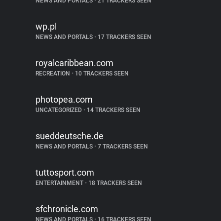
NEWS AND PORTALS
•
21 TRACKERS SEEN
wp.pl
NEWS AND PORTALS
•
17 TRACKERS SEEN
royalcaribbean.com
RECREATION
•
10 TRACKERS SEEN
photopea.com
UNCATEGORIZED
•
14 TRACKERS SEEN
sueddeutsche.de
NEWS AND PORTALS
•
7 TRACKERS SEEN
tuttosport.com
ENTERTAINMENT
•
18 TRACKERS SEEN
sfchronicle.com
NEWS AND PORTALS
•
16 TRACKERS SEEN