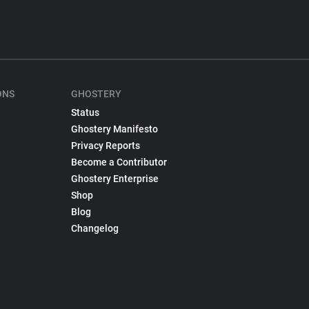
ONS
GHOSTERY
Status
Ghostery Manifesto
Privacy Reports
Become a Contributor
Ghostery Enterprise
Shop
Blog
Changelog