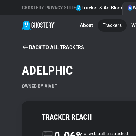
GHOSTERY PRIVACY SUITE
Tracker & Ad Blocker
W
About
Trackers
W
BACK TO ALL TRACKERS
ADELPHIC
OWNED BY VIANT
TRACKER REACH
of web traffic is tracked