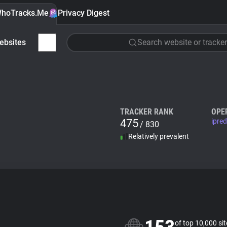
hoTracks.Me
Privacy Digest
ebsites
Search website or tracker
TRACKER RANK
OPE
475
ipre
/ 830
Relatively prevalent
of top 10,000 si