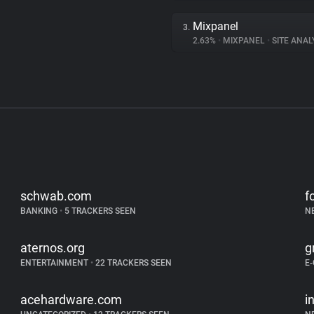
Mixpanel
3.
2.63%
•
MIXPANEL
•
SITE ANAL
schwab.com
f
BANKING
•
5 TRACKERS SEEN
N
aternos.org
g
ENTERTAINMENT
•
22 TRACKERS SEEN
E
acehardware.com
i