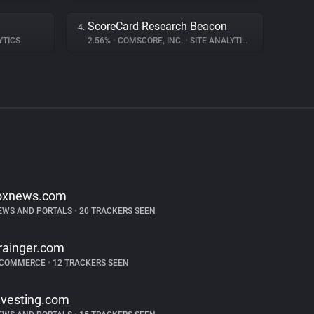
ScoreCard Research Beacon
4.
YTICS
2.56%
•
COMSCORE, INC.
•
SITE ANALYTICS
oxnews.com
EWS AND PORTALS
•
20 TRACKERS SEEN
rainger.com
-COMMERCE
•
12 TRACKERS SEEN
nvesting.com