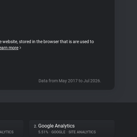
e website, stored in the browser that is are used to
earn more
Data from May 2017 to Jul 2026.
Google Analytics
2.
ALYTICS
5.51%
•
GOOGLE
•
SITE ANALYTICS