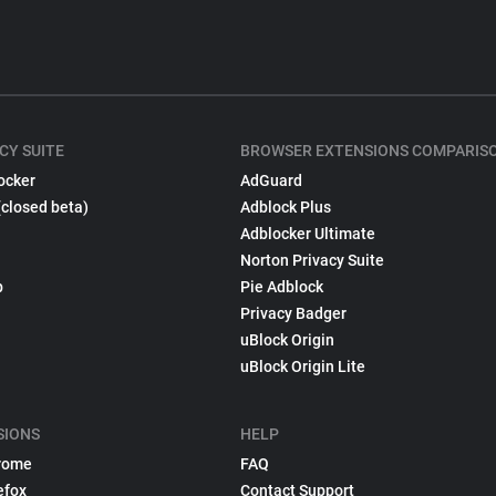
CY SUITE
BROWSER EXTENSIONS COMPARIS
ocker
AdGuard
(closed beta)
Adblock Plus
Adblocker Ultimate
Norton Privacy Suite
p
Pie Adblock
Privacy Badger
uBlock Origin
uBlock Origin Lite
SIONS
HELP
rome
FAQ
efox
Contact Support