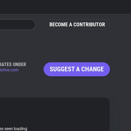
BECOME A CONTRIBUTOR
RATES UNDER
SUGGEST A CHANGE
dictive.com
tes seen loading