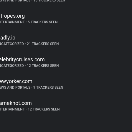
EWS AND PORTALS
•
15 TRACKERS SEEN
vtropes.org
NTERTAINMENT
•
5 TRACKERS SEEN
ladly.io
NCATEGORIZED
•
21 TRACKERS SEEN
elebritycruises.com
NCATEGORIZED
•
12 TRACKERS SEEN
ewyorker.com
EWS AND PORTALS
•
9 TRACKERS SEEN
ameknot.com
NTERTAINMENT
•
12 TRACKERS SEEN