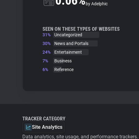
0.06%
by Adelphic
SEEN ON THESE TYPES OF WEBSITES
31%
Uncategorized
30%
News and Portals
24%
Entertainment
7%
Business
6%
Reference
TRACKER CATEGORY
Site Analytics
Data analytics, site usage, and performance trackers.