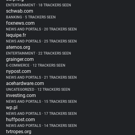
ENTERTAINMENT
•
18 TRACKERS SEEN
schwab.com
BANKING
•
5 TRACKERS SEEN
foxnews.com
NEWS AND PORTALS
•
20 TRACKERS SEEN
lequipe.fr
NEWS AND PORTALS
•
25 TRACKERS SEEN
aternos.org
ENTERTAINMENT
•
22 TRACKERS SEEN
grainger.com
E-COMMERCE
•
12 TRACKERS SEEN
nypost.com
NEWS AND PORTALS
•
21 TRACKERS SEEN
acehardware.com
UNCATEGORIZED
•
12 TRACKERS SEEN
investing.com
NEWS AND PORTALS
•
15 TRACKERS SEEN
wp.pl
NEWS AND PORTALS
•
17 TRACKERS SEEN
huffpost.com
NEWS AND PORTALS
•
14 TRACKERS SEEN
tvtropes.org