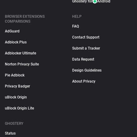
Ghostery for
Android
BROWSER EXTENSIONS
HELP
COMPARISONS
FAQ
AdGuard
Contact Support
Adblock Plus
Submit a Tracker
Adblocker Ultimate
Data Request
Norton Privacy Suite
Design Guidelines
Pie Adblock
About Privacy
Privacy Badger
uBlock Origin
uBlock Origin Lite
GHOSTERY
Status