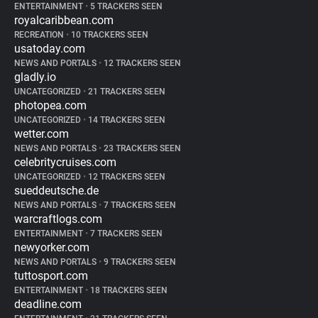
ENTERTAINMENT
•
5 TRACKERS SEEN
royalcaribbean.com
RECREATION
•
10 TRACKERS SEEN
usatoday.com
NEWS AND PORTALS
•
12 TRACKERS SEEN
gladly.io
UNCATEGORIZED
•
21 TRACKERS SEEN
photopea.com
UNCATEGORIZED
•
14 TRACKERS SEEN
wetter.com
NEWS AND PORTALS
•
23 TRACKERS SEEN
celebritycruises.com
UNCATEGORIZED
•
12 TRACKERS SEEN
sueddeutsche.de
NEWS AND PORTALS
•
7 TRACKERS SEEN
warcraftlogs.com
ENTERTAINMENT
•
7 TRACKERS SEEN
newyorker.com
NEWS AND PORTALS
•
9 TRACKERS SEEN
tuttosport.com
ENTERTAINMENT
•
18 TRACKERS SEEN
deadline.com