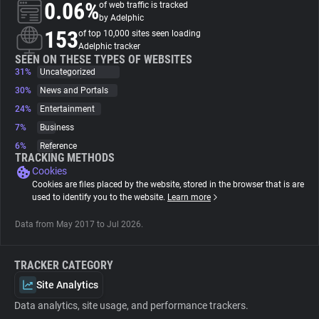
0.06%
of web traffic is tracked
by Adelphic
About
153
of top 10,000 sites seen loading
Adelphic tracker
SEEN ON THESE TYPES OF WEBSITES
31%
Trackers
Uncategorized
30%
News and Portals
24%
Entertainment
Websites
7%
Business
6%
Reference
Explorer
TRACKING METHODS
Cookies
Cookies are files placed by the website, stored in the browser that is are
Tracking Reach
used to identify you to the website.
Learn more
Data from May 2017 to Jul 2026.
TRACKER CATEGORY
Site Analytics
Data analytics, site usage, and performance trackers.