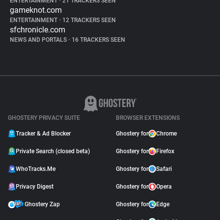
ENTERTAINMENT
•
21 TRACKERS SEEN
gameknot.com
ENTERTAINMENT
•
12 TRACKERS SEEN
sfchronicle.com
NEWS AND PORTALS
•
16 TRACKERS SEEN
GHOSTERY PRIVACY SUITE
BROWSER EXTENSIONS
Tracker & Ad Blocker
Ghostery for
Chrome
Private Search (closed beta)
Ghostery for
Firefox
WhoTracks.Me
Ghostery for
Safari
Privacy Digest
Ghostery for
Opera
Ghostery Zap
Ghostery for
Edge