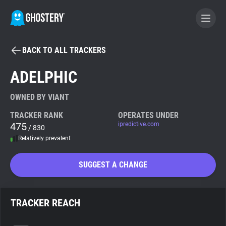
BACK TO ALL TRACKERS
BECOME A CONTRIBUTOR
ADELPHIC
GHOSTERY PRIVACY SUITE
OWNED BY VIANT
Tracker & Ad Blocker
TRACKER RANK
OPERATES UNDER
475
ipredictive.com
/ 830
Relatively prevalent
WhoTracks.Me
SUGGEST A CHANGE
Privacy Digest
TRACKER REACH
Search