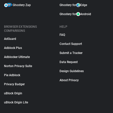
Ghostery Zap
Ghostery for
Edge
Ghostery for
Android
BROWSER EXTENSIONS
HELP
COMPARISONS
FAQ
AdGuard
Contact Support
Adblock Plus
Submit a Tracker
Adblocker Ultimate
Data Request
Norton Privacy Suite
Design Guidelines
Pie Adblock
About Privacy
Privacy Badger
uBlock Origin
uBlock Origin Lite