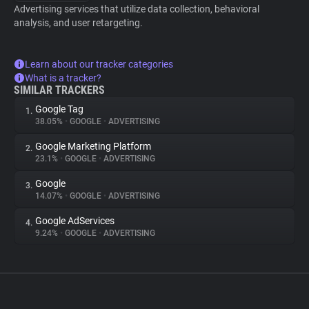
Advertising services that utilize data collection, behavioral
analysis, and user retargeting.
Learn about our tracker categories
What is a tracker?
SIMILAR TRACKERS
Google Tag
1.
38.05%
•
GOOGLE
•
ADVERTISING
Google Marketing Platform
2.
23.1%
•
GOOGLE
•
ADVERTISING
Google
3.
14.07%
•
GOOGLE
•
ADVERTISING
Google AdServices
4.
9.24%
•
GOOGLE
•
ADVERTISING