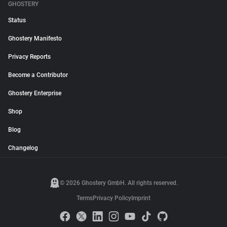
GHOSTERY
Status
Ghostery Manifesto
Privacy Reports
Become a Contributor
Ghostery Enterprise
Shop
Blog
Changelog
© 2026 Ghostery GmbH. All rights reserved.
Terms
Privacy Policy
Imprint