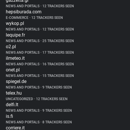
gazzetta.gr
NEWS AND PORTALS
•
12 TRACKERS SEEN
hepsiburada.com
E-COMMERCE
•
12 TRACKERS SEEN
wykop.pl
NEWS AND PORTALS
•
12 TRACKERS SEEN
lequipe.fr
NEWS AND PORTALS
•
25 TRACKERS SEEN
o2.pl
NEWS AND PORTALS
•
17 TRACKERS SEEN
ilmeteo.it
NEWS AND PORTALS
•
16 TRACKERS SEEN
onet.pl
NEWS AND PORTALS
•
15 TRACKERS SEEN
spiegel.de
NEWS AND PORTALS
•
9 TRACKERS SEEN
telex.hu
UNCATEGORIZED
•
12 TRACKERS SEEN
delfi.lt
NEWS AND PORTALS
•
9 TRACKERS SEEN
is.fi
NEWS AND PORTALS
•
8 TRACKERS SEEN
corriere.it