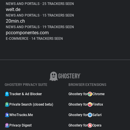
NEWS AND PORTALS
•
25 TRACKERS SEEN
welt.de
NEWS AND PORTALS
•
15 TRACKERS SEEN
20min.ch
NEWS AND PORTALS
•
19 TRACKERS SEEN
pccomponentes.com
E-COMMERCE
•
14 TRACKERS SEEN
GHOSTERY PRIVACY SUITE
BROWSER EXTENSIONS
Tracker & Ad Blocker
Ghostery for
Chrome
Private Search (closed beta)
Ghostery for
Firefox
WhoTracks.Me
Ghostery for
Safari
Privacy Digest
Ghostery for
Opera