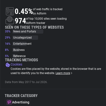
0.45%
of web traffic is tracked
About
by Adform
974
of top 10,000 sites seen loading
Adform tracker
Trackers
SEEN ON THESE TYPES OF WEBSITES
35%
News and Portals
Websites
29%
Uncategorized
16%
Entertainment
8%
Business
Explorer
5%
Reference
TRACKING METHODS
Cookies
Tracking Reach
Cookies are files placed by the website, stored in the browser that is are
used to identify you to the website.
Learn more
Data from May 2017 to Jul 2026.
TRACKER CATEGORY
Advertising