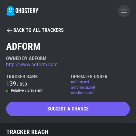
BACK TO ALL TRACKERS
BECOME A CONTRIBUTOR
ADFORM
GHOSTERY PRIVACY SUITE
OWNED BY ADFORM
http://www.adform.com
Tracker & Ad Blocker
TRACKER RANK
OPERATES UNDER
139
adform.net
/ 830
WhoTracks.Me
adformdsp.net
Relatively prevalent
seadform.net
Privacy Digest
SUGGEST A CHANGE
Search
TRACKER REACH