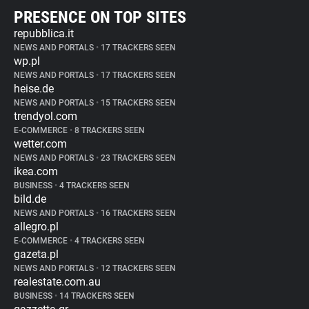
PRESENCE ON TOP SITES
repubblica.it
NEWS AND PORTALS
•
17 TRACKERS SEEN
wp.pl
NEWS AND PORTALS
•
17 TRACKERS SEEN
heise.de
NEWS AND PORTALS
•
15 TRACKERS SEEN
trendyol.com
E-COMMERCE
•
8 TRACKERS SEEN
wetter.com
NEWS AND PORTALS
•
23 TRACKERS SEEN
ikea.com
BUSINESS
•
4 TRACKERS SEEN
bild.de
NEWS AND PORTALS
•
16 TRACKERS SEEN
allegro.pl
E-COMMERCE
•
4 TRACKERS SEEN
gazeta.pl
NEWS AND PORTALS
•
12 TRACKERS SEEN
realestate.com.au
BUSINESS
•
14 TRACKERS SEEN