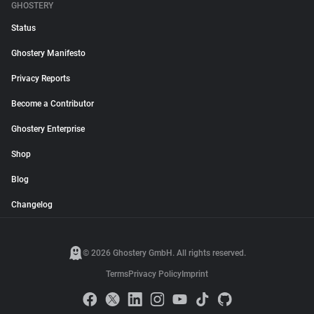
GHOSTERY
Status
Ghostery Manifesto
Privacy Reports
Become a Contributor
Ghostery Enterprise
Shop
Blog
Changelog
© 2026 Ghostery GmbH. All rights reserved.
Terms
Privacy Policy
Imprint