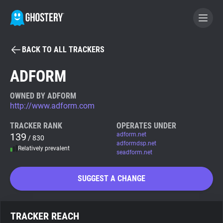
BACK TO ALL TRACKERS
BECOME A CONTRIBUTOR
ADFORM
GHOSTERY PRIVACY SUITE
OWNED BY ADFORM
http://www.adform.com
Tracker & Ad Blocker
TRACKER RANK
OPERATES UNDER
139
adform.net
/ 830
WhoTracks.Me
adformdsp.net
Relatively prevalent
seadform.net
Privacy Digest
SUGGEST A CHANGE
Search
TRACKER REACH