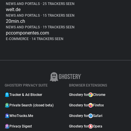
NEWS AND PORTALS
•
25 TRACKERS SEEN
welt.de
NEWS AND PORTALS
•
15 TRACKERS SEEN
20min.ch
NEWS AND PORTALS
•
19 TRACKERS SEEN
pccomponentes.com
E-COMMERCE
•
14 TRACKERS SEEN
GHOSTERY PRIVACY SUITE
BROWSER EXTENSIONS
Tracker & Ad Blocker
Ghostery for
Chrome
Private Search (closed beta)
Ghostery for
Firefox
WhoTracks.Me
Ghostery for
Safari
Privacy Digest
Ghostery for
Opera