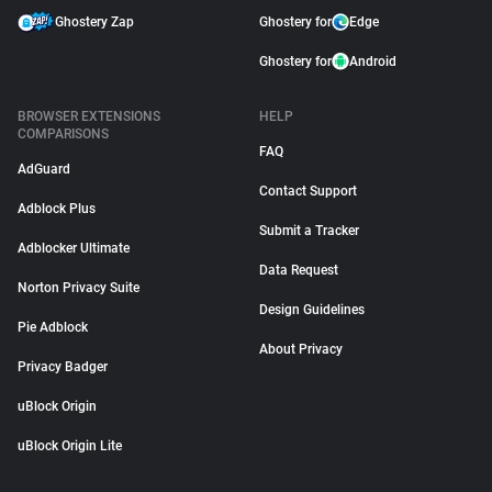
Ghostery Zap
Ghostery for
Edge
Ghostery for
Android
BROWSER EXTENSIONS
HELP
COMPARISONS
FAQ
AdGuard
Contact Support
Adblock Plus
Submit a Tracker
Adblocker Ultimate
Data Request
Norton Privacy Suite
Design Guidelines
Pie Adblock
About Privacy
Privacy Badger
uBlock Origin
uBlock Origin Lite