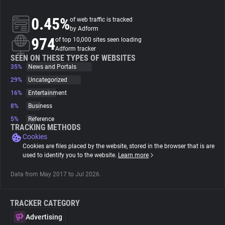
0.45%
of web traffic is tracked
About
by Adform
974
of top 10,000 sites seen loading
Adform tracker
Trackers
SEEN ON THESE TYPES OF WEBSITES
35%
News and Portals
Websites
29%
Uncategorized
16%
Entertainment
8%
Business
Explorer
5%
Reference
TRACKING METHODS
Cookies
Tracking Reach
Cookies are files placed by the website, stored in the browser that is are
used to identify you to the website.
Learn more
Data from May 2017 to Jul 2026.
TRACKER CATEGORY
Advertising