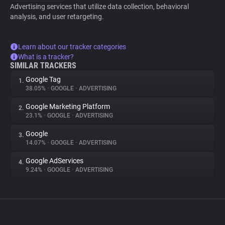
Advertising services that utilize data collection, behavioral
analysis, and user retargeting.
Learn about our tracker categories
What is a tracker?
SIMILAR TRACKERS
Google Tag
1.
38.05%
•
GOOGLE
•
ADVERTISING
Google Marketing Platform
2.
23.1%
•
GOOGLE
•
ADVERTISING
Google
3.
14.07%
•
GOOGLE
•
ADVERTISING
Google AdServices
4.
9.24%
•
GOOGLE
•
ADVERTISING