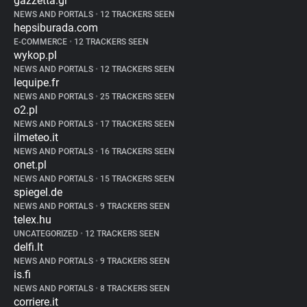
gazzetta.gr
NEWS AND PORTALS
•
12 TRACKERS SEEN
hepsiburada.com
E-COMMERCE
•
12 TRACKERS SEEN
wykop.pl
NEWS AND PORTALS
•
12 TRACKERS SEEN
lequipe.fr
NEWS AND PORTALS
•
25 TRACKERS SEEN
o2.pl
NEWS AND PORTALS
•
17 TRACKERS SEEN
ilmeteo.it
NEWS AND PORTALS
•
16 TRACKERS SEEN
onet.pl
NEWS AND PORTALS
•
15 TRACKERS SEEN
spiegel.de
NEWS AND PORTALS
•
9 TRACKERS SEEN
telex.hu
UNCATEGORIZED
•
12 TRACKERS SEEN
delfi.lt
NEWS AND PORTALS
•
9 TRACKERS SEEN
is.fi
NEWS AND PORTALS
•
8 TRACKERS SEEN
corriere.it