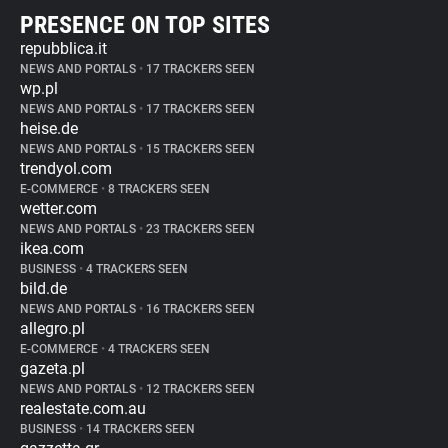
PRESENCE ON TOP SITES
repubblica.it
NEWS AND PORTALS
•
17 TRACKERS SEEN
wp.pl
NEWS AND PORTALS
•
17 TRACKERS SEEN
heise.de
NEWS AND PORTALS
•
15 TRACKERS SEEN
trendyol.com
E-COMMERCE
•
8 TRACKERS SEEN
wetter.com
NEWS AND PORTALS
•
23 TRACKERS SEEN
ikea.com
BUSINESS
•
4 TRACKERS SEEN
bild.de
NEWS AND PORTALS
•
16 TRACKERS SEEN
allegro.pl
E-COMMERCE
•
4 TRACKERS SEEN
gazeta.pl
NEWS AND PORTALS
•
12 TRACKERS SEEN
realestate.com.au
BUSINESS
•
14 TRACKERS SEEN