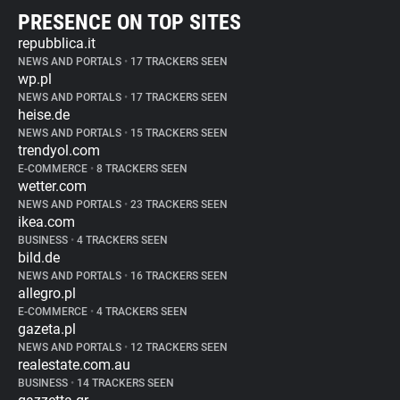
PRESENCE ON TOP SITES
repubblica.it
NEWS AND PORTALS
•
17 TRACKERS SEEN
wp.pl
NEWS AND PORTALS
•
17 TRACKERS SEEN
heise.de
NEWS AND PORTALS
•
15 TRACKERS SEEN
trendyol.com
E-COMMERCE
•
8 TRACKERS SEEN
wetter.com
NEWS AND PORTALS
•
23 TRACKERS SEEN
ikea.com
BUSINESS
•
4 TRACKERS SEEN
bild.de
NEWS AND PORTALS
•
16 TRACKERS SEEN
allegro.pl
E-COMMERCE
•
4 TRACKERS SEEN
gazeta.pl
NEWS AND PORTALS
•
12 TRACKERS SEEN
realestate.com.au
BUSINESS
•
14 TRACKERS SEEN