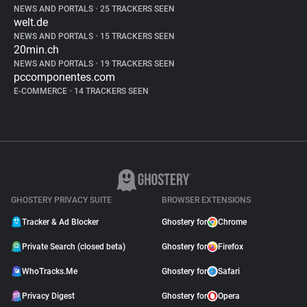
NEWS AND PORTALS
•
25 TRACKERS SEEN
welt.de
NEWS AND PORTALS
•
15 TRACKERS SEEN
20min.ch
NEWS AND PORTALS
•
19 TRACKERS SEEN
pccomponentes.com
E-COMMERCE
•
14 TRACKERS SEEN
GHOSTERY PRIVACY SUITE
BROWSER EXTENSIONS
Tracker & Ad Blocker
Ghostery for
Chrome
Private Search (closed beta)
Ghostery for
Firefox
WhoTracks.Me
Ghostery for
Safari
Privacy Digest
Ghostery for
Opera