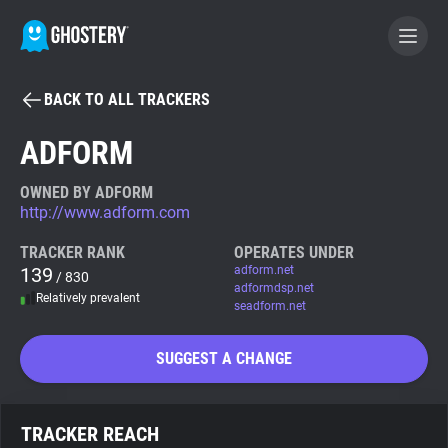
BACK TO ALL TRACKERS
BECOME A CONTRIBUTOR
ADFORM
GHOSTERY PRIVACY SUITE
OWNED BY ADFORM
http://www.adform.com
Tracker & Ad Blocker
TRACKER RANK
OPERATES UNDER
139
adform.net
/ 830
WhoTracks.Me
adformdsp.net
Relatively prevalent
seadform.net
Privacy Digest
SUGGEST A CHANGE
Search
TRACKER REACH