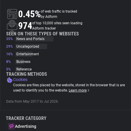
0.45%
of web traffic is tracked
About
by Adform
974
of top 10,000 sites seen loading
Adform tracker
Trackers
SEEN ON THESE TYPES OF WEBSITES
35%
News and Portals
Websites
29%
Uncategorized
16%
Entertainment
8%
Business
Explorer
5%
Reference
TRACKING METHODS
Cookies
Tracking Reach
Cookies are files placed by the website, stored in the browser that is are
used to identify you to the website.
Learn more
Data from May 2017 to Jul 2026.
TRACKER CATEGORY
Advertising