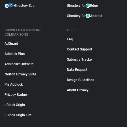
Ghostery Zap
Ghostery for
Edge
Ghostery for
Android
BROWSER EXTENSIONS
HELP
COMPARISONS
FAQ
AdGuard
Contact Support
Adblock Plus
Submit a Tracker
Adblocker Ultimate
Data Request
Norton Privacy Suite
Design Guidelines
Pie Adblock
About Privacy
Privacy Badger
uBlock Origin
uBlock Origin Lite