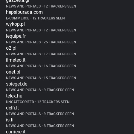
gazzetta.gr
NEWS AND PORTALS
•
12 TRACKERS SEEN
hepsiburada.com
E-COMMERCE
•
12 TRACKERS SEEN
wykop.pl
NEWS AND PORTALS
•
12 TRACKERS SEEN
lequipe.fr
NEWS AND PORTALS
•
25 TRACKERS SEEN
o2.pl
NEWS AND PORTALS
•
17 TRACKERS SEEN
ilmeteo.it
NEWS AND PORTALS
•
16 TRACKERS SEEN
onet.pl
NEWS AND PORTALS
•
15 TRACKERS SEEN
spiegel.de
NEWS AND PORTALS
•
9 TRACKERS SEEN
telex.hu
UNCATEGORIZED
•
12 TRACKERS SEEN
delfi.lt
NEWS AND PORTALS
•
9 TRACKERS SEEN
is.fi
NEWS AND PORTALS
•
8 TRACKERS SEEN
corriere.it