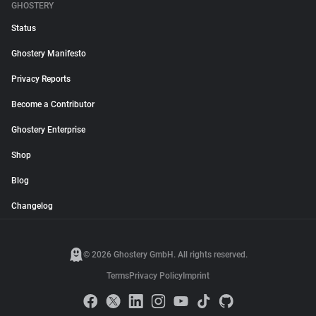
GHOSTERY
Status
Ghostery Manifesto
Privacy Reports
Become a Contributor
Ghostery Enterprise
Shop
Blog
Changelog
© 2026 Ghostery GmbH. All rights reserved.
Terms
Privacy Policy
Imprint