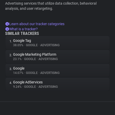
Advertising services that utilize data collection, behavioral
analysis, and user retargeting.
Learn about our tracker categories
What is a tracker?
SIMILAR TRACKERS
Google Tag
1.
38.05%
•
GOOGLE
•
ADVERTISING
Google Marketing Platform
2.
23.1%
•
GOOGLE
•
ADVERTISING
Google
3.
14.07%
•
GOOGLE
•
ADVERTISING
Google AdServices
4.
9.24%
•
GOOGLE
•
ADVERTISING