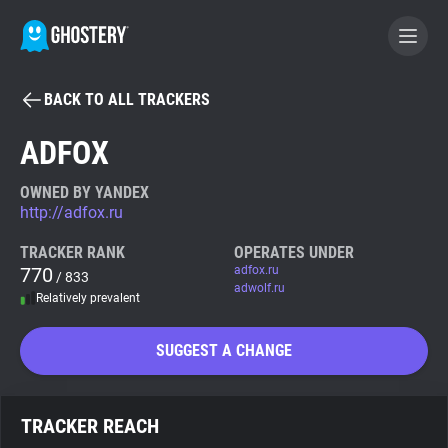
BACK TO ALL TRACKERS
BECOME A CONTRIBUTOR
ADFOX
GHOSTERY PRIVACY SUITE
OWNED BY YANDEX
http://adfox.ru
Tracker & Ad Blocker
TRACKER RANK
OPERATES UNDER
770
adfox.ru
/ 833
WhoTracks.Me
adwolf.ru
Relatively prevalent
Privacy Digest
SUGGEST A CHANGE
Search
TRACKER REACH