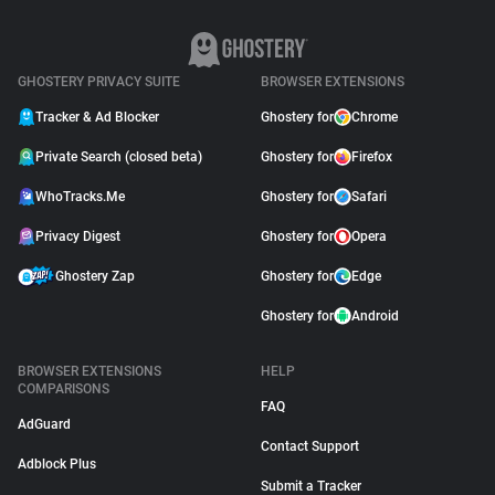
GHOSTERY PRIVACY SUITE
BROWSER EXTENSIONS
Tracker & Ad Blocker
Ghostery for
Chrome
Private Search (closed beta)
Ghostery for
Firefox
WhoTracks.Me
Ghostery for
Safari
Privacy Digest
Ghostery for
Opera
Ghostery Zap
Ghostery for
Edge
Ghostery for
Android
BROWSER EXTENSIONS
HELP
COMPARISONS
FAQ
AdGuard
Contact Support
Adblock Plus
Submit a Tracker