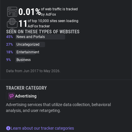
0.01%
of web traffic is tracked
About
by AdFox
11
of top 10,000 sites seen loading
AdFox tracker
Trackers
SEEN ON THESE TYPES OF WEBSITES
45%
News and Portals
27%
Uncategorized
Websites
18%
Entertainment
9%
Business
Explorer
Data from Jun 2017 to May 2026.
Tracking Reach
TRACKER CATEGORY
Advertising
Advertising services that utilize data collection, behavioral
analysis, and user retargeting.
Learn about our tracker categories