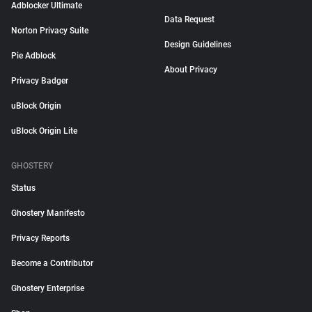
Adblocker Ultimate
Data Request
Norton Privacy Suite
Design Guidelines
Pie Adblock
About Privacy
Privacy Badger
uBlock Origin
uBlock Origin Lite
GHOSTERY
Status
Ghostery Manifesto
Privacy Reports
Become a Contributor
Ghostery Enterprise