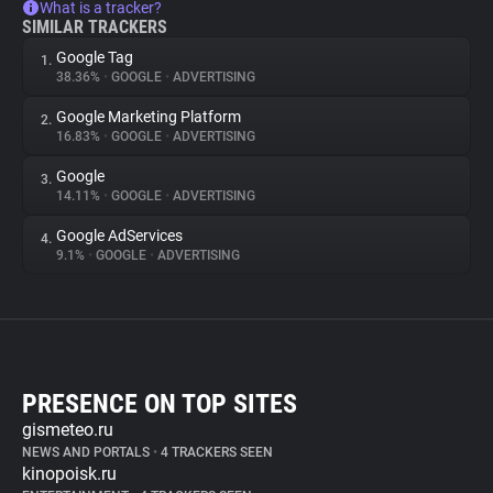
What is a tracker?
SIMILAR TRACKERS
Google Tag
1.
38.36%
•
GOOGLE
•
ADVERTISING
Google Marketing Platform
2.
16.83%
•
GOOGLE
•
ADVERTISING
Google
3.
14.11%
•
GOOGLE
•
ADVERTISING
Google AdServices
4.
9.1%
•
GOOGLE
•
ADVERTISING
PRESENCE ON TOP SITES
gismeteo.ru
NEWS AND PORTALS
•
4 TRACKERS SEEN
kinopoisk.ru