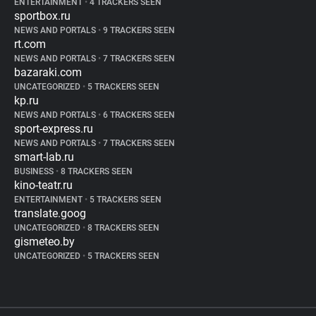
ENTERTAINMENT
•
4 TRACKERS SEEN
sportbox.ru
NEWS AND PORTALS
•
9 TRACKERS SEEN
rt.com
NEWS AND PORTALS
•
7 TRACKERS SEEN
bazaraki.com
UNCATEGORIZED
•
5 TRACKERS SEEN
kp.ru
NEWS AND PORTALS
•
6 TRACKERS SEEN
sport-express.ru
NEWS AND PORTALS
•
7 TRACKERS SEEN
smart-lab.ru
BUSINESS
•
8 TRACKERS SEEN
kino-teatr.ru
ENTERTAINMENT
•
5 TRACKERS SEEN
translate.goog
UNCATEGORIZED
•
8 TRACKERS SEEN
gismeteo.by
UNCATEGORIZED
•
5 TRACKERS SEEN