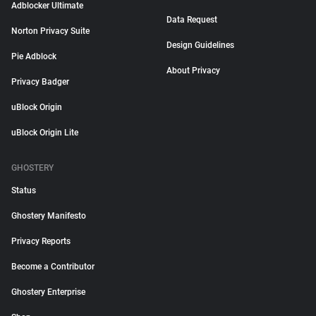
Adblocker Ultimate
Data Request
Norton Privacy Suite
Design Guidelines
Pie Adblock
About Privacy
Privacy Badger
uBlock Origin
uBlock Origin Lite
GHOSTERY
Status
Ghostery Manifesto
Privacy Reports
Become a Contributor
Ghostery Enterprise