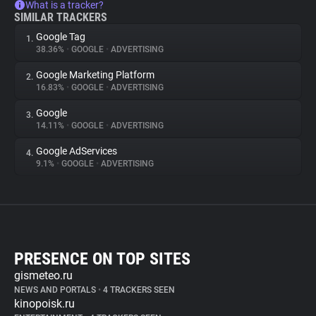
What is a tracker?
SIMILAR TRACKERS
Google Tag
1.
38.36%
•
GOOGLE
•
ADVERTISING
Google Marketing Platform
2.
16.83%
•
GOOGLE
•
ADVERTISING
Google
3.
14.11%
•
GOOGLE
•
ADVERTISING
Google AdServices
4.
9.1%
•
GOOGLE
•
ADVERTISING
PRESENCE ON TOP SITES
gismeteo.ru
NEWS AND PORTALS
•
4 TRACKERS SEEN
kinopoisk.ru