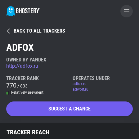
BACK TO ALL TRACKERS
BECOME A CONTRIBUTOR
ADFOX
GHOSTERY PRIVACY SUITE
OWNED BY YANDEX
http://adfox.ru
Tracker & Ad Blocker
TRACKER RANK
OPERATES UNDER
770
adfox.ru
/ 833
WhoTracks.Me
adwolf.ru
Relatively prevalent
Privacy Digest
SUGGEST A CHANGE
Search
TRACKER REACH