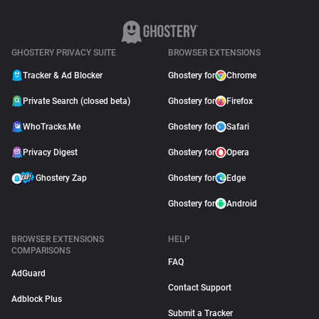
GHOSTERY PRIVACY SUITE
BROWSER EXTENSIONS
Tracker & Ad Blocker
Ghostery for
Chrome
Private Search (closed beta)
Ghostery for
Firefox
WhoTracks.Me
Ghostery for
Safari
Privacy Digest
Ghostery for
Opera
Ghostery Zap
Ghostery for
Edge
Ghostery for
Android
BROWSER EXTENSIONS
HELP
COMPARISONS
FAQ
AdGuard
Contact Support
Adblock Plus
Submit a Tracker