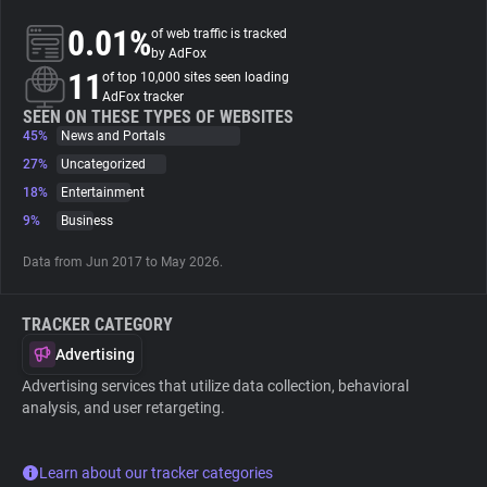
0.01%
of web traffic is tracked
About
by AdFox
11
of top 10,000 sites seen loading
AdFox tracker
Trackers
SEEN ON THESE TYPES OF WEBSITES
45%
News and Portals
27%
Uncategorized
Websites
18%
Entertainment
9%
Business
Explorer
Data from Jun 2017 to May 2026.
Tracking Reach
TRACKER CATEGORY
Advertising
Advertising services that utilize data collection, behavioral
analysis, and user retargeting.
Learn about our tracker categories