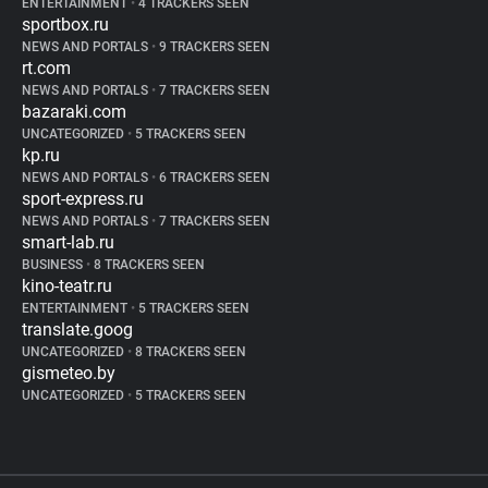
ENTERTAINMENT
•
4 TRACKERS SEEN
sportbox.ru
NEWS AND PORTALS
•
9 TRACKERS SEEN
rt.com
NEWS AND PORTALS
•
7 TRACKERS SEEN
bazaraki.com
UNCATEGORIZED
•
5 TRACKERS SEEN
kp.ru
NEWS AND PORTALS
•
6 TRACKERS SEEN
sport-express.ru
NEWS AND PORTALS
•
7 TRACKERS SEEN
smart-lab.ru
BUSINESS
•
8 TRACKERS SEEN
kino-teatr.ru
ENTERTAINMENT
•
5 TRACKERS SEEN
translate.goog
UNCATEGORIZED
•
8 TRACKERS SEEN
gismeteo.by
UNCATEGORIZED
•
5 TRACKERS SEEN