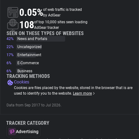
0.05%
of web traffic is tracked
About
by AdGear
108
of top 10,000 sites seen loading
AdGear tracker
Trackers
SEEN ON THESE TYPES OF WEBSITES
42%
News and Portals
22%
Uncategorized
Websites
17%
Entertainment
6%
E-Commerce
Explorer
6%
Business
TRACKING METHODS
Cookies
Tracking Reach
Cookies are files placed by the website, stored in the browser that is are
used to identify you to the website.
Learn more
Data from Sep 2017 to Jul 2026.
TRACKER CATEGORY
Advertising