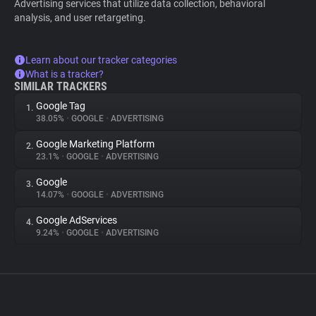
Advertising services that utilize data collection, behavioral
analysis, and user retargeting.
Learn about our tracker categories
What is a tracker?
SIMILAR TRACKERS
Google Tag
1.
38.05%
•
GOOGLE
•
ADVERTISING
Google Marketing Platform
2.
23.1%
•
GOOGLE
•
ADVERTISING
Google
3.
14.07%
•
GOOGLE
•
ADVERTISING
Google AdServices
4.
9.24%
•
GOOGLE
•
ADVERTISING