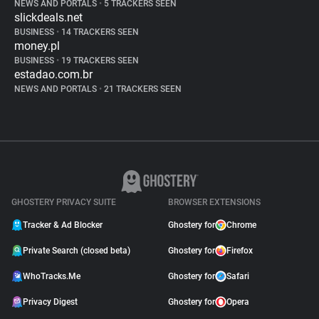
NEWS AND PORTALS
•
5 TRACKERS SEEN
slickdeals.net
BUSINESS
•
14 TRACKERS SEEN
money.pl
BUSINESS
•
19 TRACKERS SEEN
estadao.com.br
NEWS AND PORTALS
•
21 TRACKERS SEEN
GHOSTERY PRIVACY SUITE
BROWSER EXTENSIONS
Tracker & Ad Blocker
Ghostery for
Chrome
Private Search (closed beta)
Ghostery for
Firefox
WhoTracks.Me
Ghostery for
Safari
Privacy Digest
Ghostery for
Opera