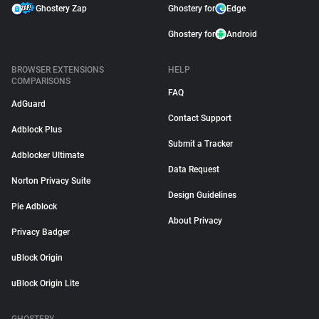
Ghostery Zap
Ghostery for
Edge
Ghostery for
Android
BROWSER EXTENSIONS
HELP
COMPARISONS
FAQ
AdGuard
Contact Support
Adblock Plus
Submit a Tracker
Adblocker Ultimate
Data Request
Norton Privacy Suite
Design Guidelines
Pie Adblock
About Privacy
Privacy Badger
uBlock Origin
uBlock Origin Lite