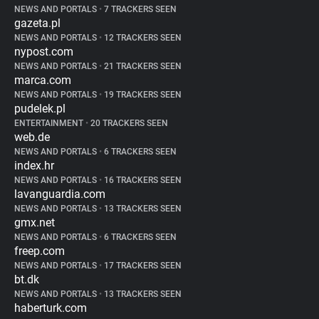
NEWS AND PORTALS
•
7 TRACKERS SEEN
gazeta.pl
NEWS AND PORTALS
•
12 TRACKERS SEEN
nypost.com
NEWS AND PORTALS
•
21 TRACKERS SEEN
marca.com
NEWS AND PORTALS
•
19 TRACKERS SEEN
pudelek.pl
ENTERTAINMENT
•
20 TRACKERS SEEN
web.de
NEWS AND PORTALS
•
6 TRACKERS SEEN
index.hr
NEWS AND PORTALS
•
16 TRACKERS SEEN
lavanguardia.com
NEWS AND PORTALS
•
13 TRACKERS SEEN
gmx.net
NEWS AND PORTALS
•
6 TRACKERS SEEN
freep.com
NEWS AND PORTALS
•
17 TRACKERS SEEN
bt.dk
NEWS AND PORTALS
•
13 TRACKERS SEEN
haberturk.com