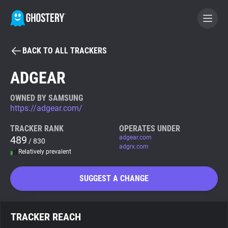
BACK TO ALL TRACKERS
BECOME A CONTRIBUTOR
ADGEAR
GHOSTERY PRIVACY SUITE
OWNED BY SAMSUNG
https://adgear.com/
Tracker & Ad Blocker
TRACKER RANK
OPERATES UNDER
489
adgear.com
/ 830
WhoTracks.Me
adgrx.com
Relatively prevalent
Privacy Digest
SUGGEST A CHANGE
Search
TRACKER REACH