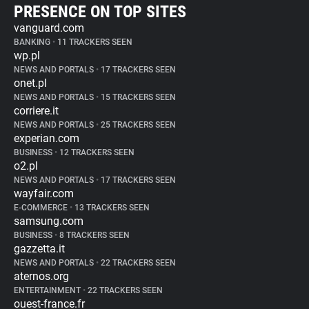
PRESENCE ON TOP SITES
vanguard.com
BANKING
•
11 TRACKERS SEEN
wp.pl
NEWS AND PORTALS
•
17 TRACKERS SEEN
onet.pl
NEWS AND PORTALS
•
15 TRACKERS SEEN
corriere.it
NEWS AND PORTALS
•
25 TRACKERS SEEN
experian.com
BUSINESS
•
12 TRACKERS SEEN
o2.pl
NEWS AND PORTALS
•
17 TRACKERS SEEN
wayfair.com
E-COMMERCE
•
13 TRACKERS SEEN
samsung.com
BUSINESS
•
8 TRACKERS SEEN
gazzetta.it
NEWS AND PORTALS
•
22 TRACKERS SEEN
aternos.org
ENTERTAINMENT
•
22 TRACKERS SEEN
ouest-france.fr