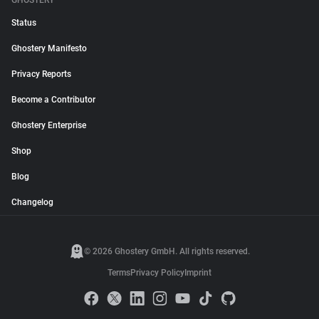
GHOSTERY
Status
Ghostery Manifesto
Privacy Reports
Become a Contributor
Ghostery Enterprise
Shop
Blog
Changelog
© 2026 Ghostery GmbH. All rights reserved.
Terms
Privacy Policy
Imprint