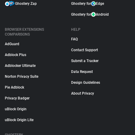
Ghostery Zap
Ghostery for
Edge
Ghostery for
Android
BROWSER EXTENSIONS
HELP
COMPARISONS
FAQ
AdGuard
Contact Support
Adblock Plus
Submit a Tracker
Adblocker Ultimate
Data Request
Norton Privacy Suite
Design Guidelines
Pie Adblock
About Privacy
Privacy Badger
uBlock Origin
uBlock Origin Lite