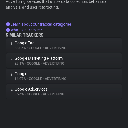
Advertising services that utilize data collection, behavioral
analysis, and user retargeting.
Learn about our tracker categories
What is a tracker?
SIMILAR TRACKERS
Google Tag
1.
38.05%
•
GOOGLE
•
ADVERTISING
Google Marketing Platform
2.
23.1%
•
GOOGLE
•
ADVERTISING
Google
3.
14.07%
•
GOOGLE
•
ADVERTISING
Google AdServices
4.
9.24%
•
GOOGLE
•
ADVERTISING