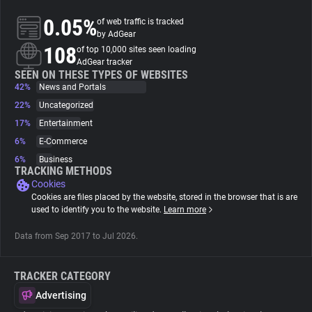
0.05%
of web traffic is tracked
About
by AdGear
108
of top 10,000 sites seen loading
AdGear tracker
Trackers
SEEN ON THESE TYPES OF WEBSITES
42%
News and Portals
22%
Uncategorized
Websites
17%
Entertainment
6%
E-Commerce
Explorer
6%
Business
TRACKING METHODS
Cookies
Tracking Reach
Cookies are files placed by the website, stored in the browser that is are
used to identify you to the website.
Learn more
Data from Sep 2017 to Jul 2026.
TRACKER CATEGORY
Advertising