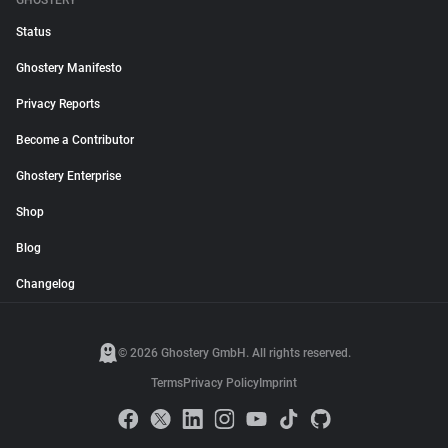
GHOSTERY
Status
Ghostery Manifesto
Privacy Reports
Become a Contributor
Ghostery Enterprise
Shop
Blog
Changelog
© 2026 Ghostery GmbH. All rights reserved.
Terms
Privacy Policy
Imprint