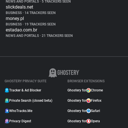
NEWS AND PORTALS
•
5 TRACKERS SEEN
slickdeals.net
BUSINESS
•
14 TRACKERS SEEN
money.pl
BUSINESS
•
19 TRACKERS SEEN
estadao.com.br
NEWS AND PORTALS
•
21 TRACKERS SEEN
GHOSTERY PRIVACY SUITE
BROWSER EXTENSIONS
Tracker & Ad Blocker
Ghostery for
Chrome
Private Search (closed beta)
Ghostery for
Firefox
WhoTracks.Me
Ghostery for
Safari
Privacy Digest
Ghostery for
Opera