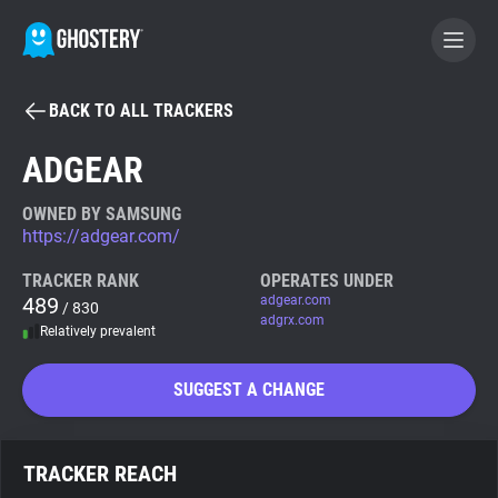
BACK TO ALL TRACKERS
BECOME A CONTRIBUTOR
ADGEAR
GHOSTERY PRIVACY SUITE
OWNED BY SAMSUNG
https://adgear.com/
Tracker & Ad Blocker
TRACKER RANK
OPERATES UNDER
489
adgear.com
/ 830
WhoTracks.Me
adgrx.com
Relatively prevalent
Privacy Digest
SUGGEST A CHANGE
Search
TRACKER REACH