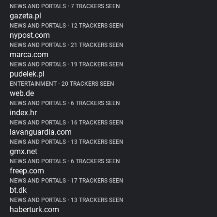
NEWS AND PORTALS
•
7 TRACKERS SEEN
gazeta.pl
NEWS AND PORTALS
•
12 TRACKERS SEEN
nypost.com
NEWS AND PORTALS
•
21 TRACKERS SEEN
marca.com
NEWS AND PORTALS
•
19 TRACKERS SEEN
pudelek.pl
ENTERTAINMENT
•
20 TRACKERS SEEN
web.de
NEWS AND PORTALS
•
6 TRACKERS SEEN
index.hr
NEWS AND PORTALS
•
16 TRACKERS SEEN
lavanguardia.com
NEWS AND PORTALS
•
13 TRACKERS SEEN
gmx.net
NEWS AND PORTALS
•
6 TRACKERS SEEN
freep.com
NEWS AND PORTALS
•
17 TRACKERS SEEN
bt.dk
NEWS AND PORTALS
•
13 TRACKERS SEEN
haberturk.com