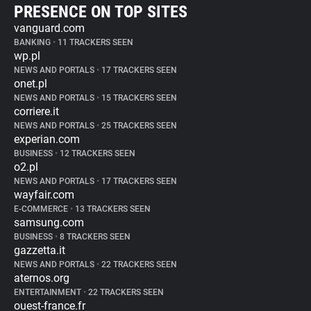
PRESENCE ON TOP SITES
vanguard.com
BANKING
•
11 TRACKERS SEEN
wp.pl
NEWS AND PORTALS
•
17 TRACKERS SEEN
onet.pl
NEWS AND PORTALS
•
15 TRACKERS SEEN
corriere.it
NEWS AND PORTALS
•
25 TRACKERS SEEN
experian.com
BUSINESS
•
12 TRACKERS SEEN
o2.pl
NEWS AND PORTALS
•
17 TRACKERS SEEN
wayfair.com
E-COMMERCE
•
13 TRACKERS SEEN
samsung.com
BUSINESS
•
8 TRACKERS SEEN
gazzetta.it
NEWS AND PORTALS
•
22 TRACKERS SEEN
aternos.org
ENTERTAINMENT
•
22 TRACKERS SEEN
ouest-france.fr