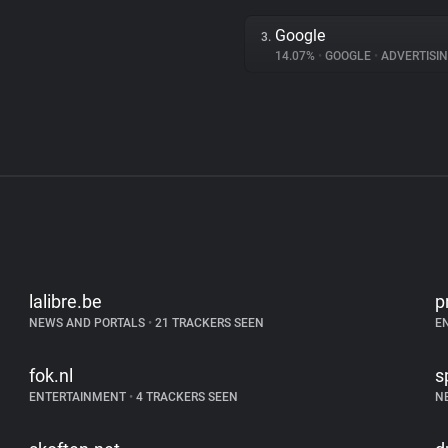
Google
3.
14.07%
•
GOOGLE
•
ADVERTISI
lalibre.be
p
NEWS AND PORTALS
•
21 TRACKERS SEEN
E
fok.nl
s
ENTERTAINMENT
•
4 TRACKERS SEEN
N