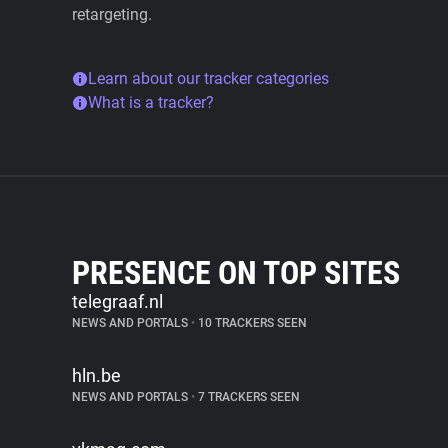
retargeting.
Learn about our tracker categories
What is a tracker?
PRESENCE ON TOP SITES
telegraaf.nl
NEWS AND PORTALS
•
10 TRACKERS SEEN
hln.be
NEWS AND PORTALS
•
7 TRACKERS SEEN