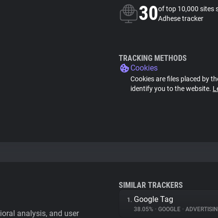
30
of top 10,000 sites 
Adhese tracker
TRACKING METHODS
Cookies
Cookies are files placed by th
identify you to the website.
L
SIMILAR TRACKERS
Google Tag
1.
38.05%
•
GOOGLE
•
ADVERTISI
vioral analysis, and user