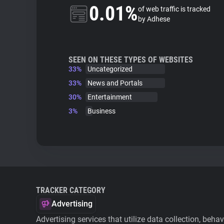
0.01%
of web traffic is tracked
by Adhese
SEEN ON THESE TYPES OF WEBSITES
33%
Uncategorized
33%
News and Portals
30%
Entertainment
3%
Business
TRACKER CATEGORY
Advertising
Advertising services that utilize data collection, beha