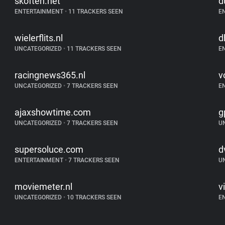
skoften.net
d
ENTERTAINMENT
•
11 TRACKERS SEEN
E
wielerflits.nl
d
UNCATEGORIZED
•
11 TRACKERS SEEN
E
racingnews365.nl
v
UNCATEGORIZED
•
7 TRACKERS SEEN
E
ajaxshowtime.com
g
UNCATEGORIZED
•
7 TRACKERS SEEN
U
supersoluce.com
d
ENTERTAINMENT
•
7 TRACKERS SEEN
U
moviemeter.nl
vi
UNCATEGORIZED
•
10 TRACKERS SEEN
E