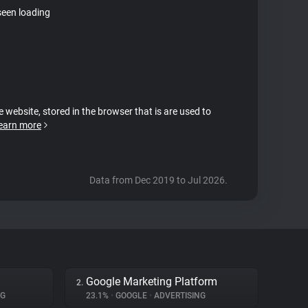
seen loading
e website, stored in the browser that is are used to
earn more
Data from Dec 2019 to Jul 2026.
Google Marketing Platform
2.
NG
23.1%
•
GOOGLE
•
ADVERTISING