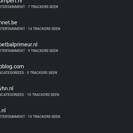
umpert.nl
NTERTAINMENT
•
7 TRACKERS SEEN
hnet.be
NTERTAINMENT
•
14 TRACKERS SEEN
oetbalprimeur.nl
NTERTAINMENT
•
9 TRACKERS SEEN
pblog.com
NCATEGORIZED
•
5 TRACKERS SEEN
vhn.nl
NCATEGORIZED
•
10 TRACKERS SEEN
.nl
NTERTAINMENT
•
10 TRACKERS SEEN