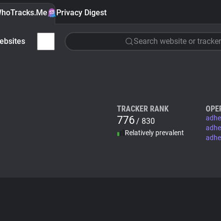
hoTracks.Me
Privacy Digest
ebsites
Search website or tracker
TRACKER RANK
OPE
776
adhe
/ 830
adhe
Relatively prevalent
adhe