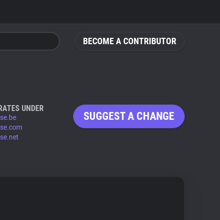
BECOME A CONTRIBUTOR
RATES UNDER
SUGGEST A CHANGE
se.be
se.com
se.net