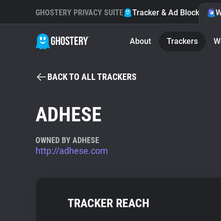
GHOSTERY PRIVACY SUITE
Tracker & Ad Blocker
W
About
Trackers
W
BACK TO ALL TRACKERS
ADHESE
OWNED BY ADHESE
http://adhese.com
TRACKER REACH