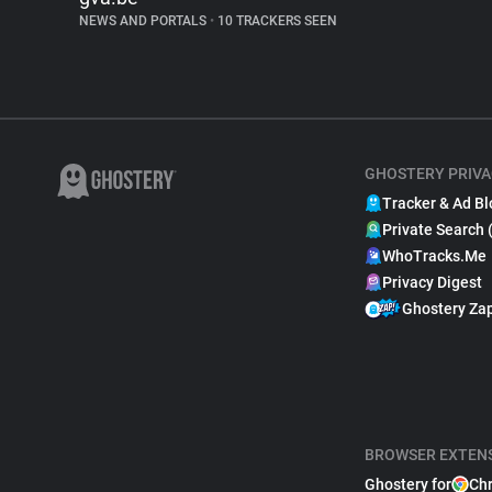
NEWS AND PORTALS
•
10 TRACKERS SEEN
GHOSTERY PRIVA
Tracker & Ad Bl
Private Search 
WhoTracks.Me
Privacy Digest
Ghostery Za
BROWSER EXTEN
Ghostery for
Ch