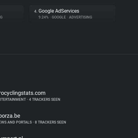
Google AdServices
4.
NG
9.24%
•
GOOGLE
•
ADVERTISING
rocyclingstats.com
NTERTAINMENT
•
4 TRACKERS SEEN
porza.be
EWS AND PORTALS
•
8 TRACKERS SEEN