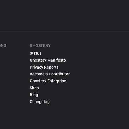
ONS
GHOSTERY
Status
Ghostery Manifesto
Privacy Reports
Become a Contributor
Ghostery Enterprise
Shop
Blog
Changelog