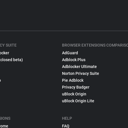
CY SUITE
BROWSER EXTENSIONS COMPARIS
ocker
AdGuard
(closed beta)
Adblock Plus
Adblocker Ultimate
Norton Privacy Suite
p
Pie Adblock
Privacy Badger
uBlock Origin
uBlock Origin Lite
SIONS
HELP
rome
FAQ