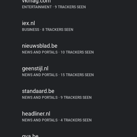
vkmag.com
ENTERTAINMENT
•
9 TRACKERS SEEN
iex.nl
BUSINESS
•
8 TRACKERS SEEN
nieuwsblad.be
NEWS AND PORTALS
•
10 TRACKERS SEEN
geenstijl.nl
NEWS AND PORTALS
•
15 TRACKERS SEEN
standaard.be
NEWS AND PORTALS
•
9 TRACKERS SEEN
headliner.nl
NEWS AND PORTALS
•
4 TRACKERS SEEN
gva.be