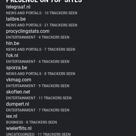
telegraaf.nl
NEWS AND PORTALS
•
10 TRACKERS SEEN
lalibre.be
NEWS AND PORTALS
•
21 TRACKERS SEEN
procyclingstats.com
ENTERTAINMENT
•
4 TRACKERS SEEN
hln.be
NEWS AND PORTALS
•
7 TRACKERS SEEN
fok.nl
ENTERTAINMENT
•
4 TRACKERS SEEN
sporza.be
NEWS AND PORTALS
•
8 TRACKERS SEEN
vkmag.com
ENTERTAINMENT
•
9 TRACKERS SEEN
skoften.net
ENTERTAINMENT
•
11 TRACKERS SEEN
dumpert.nl
ENTERTAINMENT
•
7 TRACKERS SEEN
iex.nl
BUSINESS
•
8 TRACKERS SEEN
wielerflits.nl
UNCATEGORIZED
•
11 TRACKERS SEEN