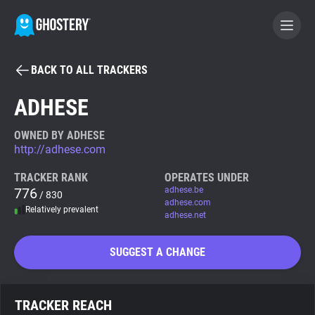
BACK TO ALL TRACKERS
BECOME A CONTRIBUTOR
ADHESE
GHOSTERY PRIVACY SUITE
OWNED BY ADHESE
http://adhese.com
Tracker & Ad Blocker
TRACKER RANK
OPERATES UNDER
776
adhese.be
/ 830
WhoTracks.Me
adhese.com
Relatively prevalent
adhese.net
Privacy Digest
SUGGEST A CHANGE
Search
TRACKER REACH