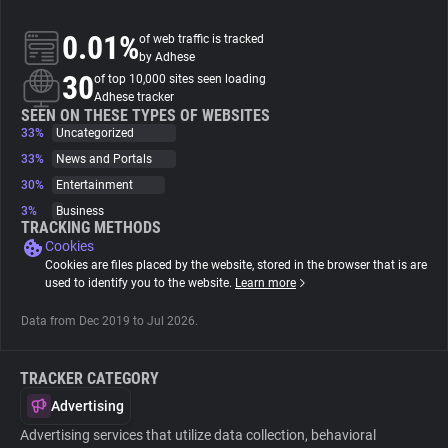
0.01%
of web traffic is tracked
About
by Adhese
30
of top 10,000 sites seen loading
Adhese tracker
Trackers
SEEN ON THESE TYPES OF WEBSITES
33%
Uncategorized
Websites
33%
News and Portals
30%
Entertainment
3%
Business
Explorer
TRACKING METHODS
Cookies
Cookies are files placed by the website, stored in the browser that is are
Tracking Reach
used to identify you to the website.
Learn more
Data from Dec 2019 to Jul 2026.
TRACKER CATEGORY
Advertising
Advertising services that utilize data collection, behavioral