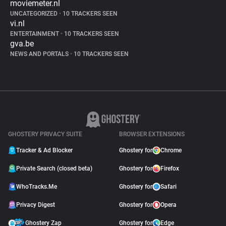
moviemeter.nl
UNCATEGORIZED
•
10 TRACKERS SEEN
vi.nl
ENTERTAINMENT
•
10 TRACKERS SEEN
gva.be
NEWS AND PORTALS
•
10 TRACKERS SEEN
GHOSTERY PRIVACY SUITE
BROWSER EXTENSIONS
Tracker & Ad Blocker
Ghostery for
Chrome
Private Search (closed beta)
Ghostery for
Firefox
WhoTracks.Me
Ghostery for
Safari
Privacy Digest
Ghostery for
Opera
Ghostery Zap
Ghostery for
Edge