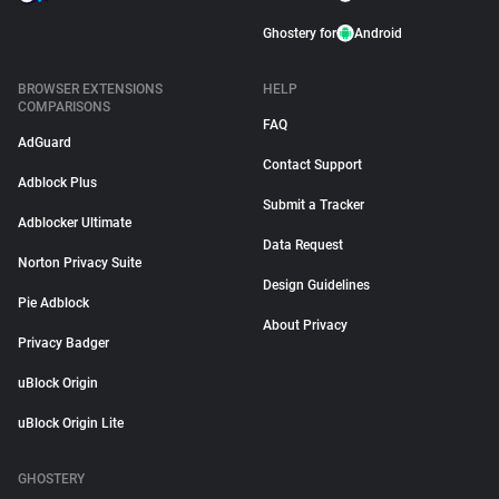
Ghostery for
Android
BROWSER EXTENSIONS
HELP
COMPARISONS
FAQ
AdGuard
Contact Support
Adblock Plus
Submit a Tracker
Adblocker Ultimate
Data Request
Norton Privacy Suite
Design Guidelines
Pie Adblock
About Privacy
Privacy Badger
uBlock Origin
uBlock Origin Lite
GHOSTERY