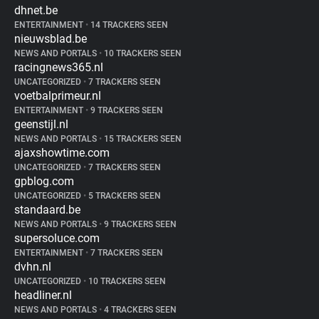
dhnet.be
ENTERTAINMENT
•
14 TRACKERS SEEN
nieuwsblad.be
NEWS AND PORTALS
•
10 TRACKERS SEEN
racingnews365.nl
UNCATEGORIZED
•
7 TRACKERS SEEN
voetbalprimeur.nl
ENTERTAINMENT
•
9 TRACKERS SEEN
geenstijl.nl
NEWS AND PORTALS
•
15 TRACKERS SEEN
ajaxshowtime.com
UNCATEGORIZED
•
7 TRACKERS SEEN
gpblog.com
UNCATEGORIZED
•
5 TRACKERS SEEN
standaard.be
NEWS AND PORTALS
•
9 TRACKERS SEEN
supersoluce.com
ENTERTAINMENT
•
7 TRACKERS SEEN
dvhn.nl
UNCATEGORIZED
•
10 TRACKERS SEEN
headliner.nl
NEWS AND PORTALS
•
4 TRACKERS SEEN