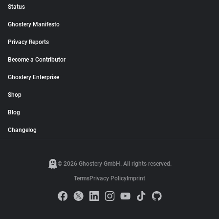
Status
Ghostery Manifesto
Privacy Reports
Become a Contributor
Ghostery Enterprise
Shop
Blog
Changelog
© 2026 Ghostery GmbH. All rights reserved.
Terms
Privacy Policy
Imprint