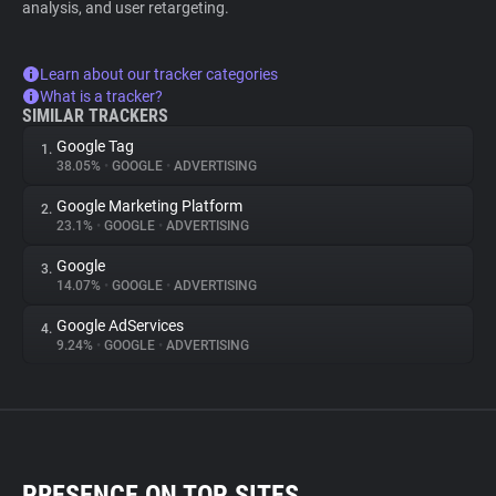
analysis, and user retargeting.
Learn about our tracker categories
What is a tracker?
SIMILAR TRACKERS
Google Tag
1.
38.05%
•
GOOGLE
•
ADVERTISING
Google Marketing Platform
2.
23.1%
•
GOOGLE
•
ADVERTISING
Google
3.
14.07%
•
GOOGLE
•
ADVERTISING
Google AdServices
4.
9.24%
•
GOOGLE
•
ADVERTISING
PRESENCE ON TOP SITES