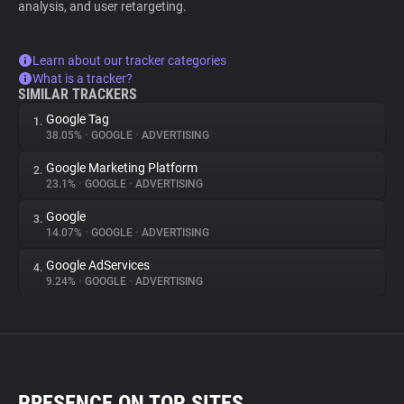
analysis, and user retargeting.
Learn about our tracker categories
What is a tracker?
SIMILAR TRACKERS
Google Tag
1.
38.05%
•
GOOGLE
•
ADVERTISING
Google Marketing Platform
2.
23.1%
•
GOOGLE
•
ADVERTISING
Google
3.
14.07%
•
GOOGLE
•
ADVERTISING
Google AdServices
4.
9.24%
•
GOOGLE
•
ADVERTISING
PRESENCE ON TOP SITES