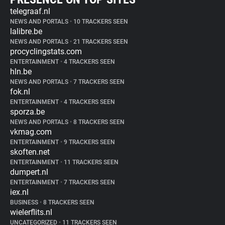
telegraaf.nl
NEWS AND PORTALS
•
10 TRACKERS SEEN
lalibre.be
NEWS AND PORTALS
•
21 TRACKERS SEEN
procyclingstats.com
ENTERTAINMENT
•
4 TRACKERS SEEN
hln.be
NEWS AND PORTALS
•
7 TRACKERS SEEN
fok.nl
ENTERTAINMENT
•
4 TRACKERS SEEN
sporza.be
NEWS AND PORTALS
•
8 TRACKERS SEEN
vkmag.com
ENTERTAINMENT
•
9 TRACKERS SEEN
skoften.net
ENTERTAINMENT
•
11 TRACKERS SEEN
dumpert.nl
ENTERTAINMENT
•
7 TRACKERS SEEN
iex.nl
BUSINESS
•
8 TRACKERS SEEN
wielerflits.nl
UNCATEGORIZED
•
11 TRACKERS SEEN