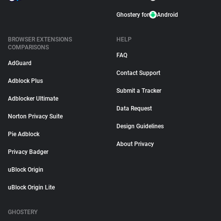
Ghostery for
Android
BROWSER EXTENSIONS
HELP
COMPARISONS
FAQ
AdGuard
Contact Support
Adblock Plus
Submit a Tracker
Adblocker Ultimate
Data Request
Norton Privacy Suite
Design Guidelines
Pie Adblock
About Privacy
Privacy Badger
uBlock Origin
uBlock Origin Lite
GHOSTERY