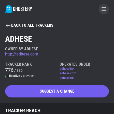
BACK TO ALL TRACKERS
BECOME A CONTRIBUTOR
ADHESE
GHOSTERY PRIVACY SUITE
OWNED BY ADHESE
http://adhese.com
Tracker & Ad Blocker
TRACKER RANK
OPERATES UNDER
776
adhese.be
/ 830
WhoTracks.Me
adhese.com
Relatively prevalent
adhese.net
Privacy Digest
SUGGEST A CHANGE
Search
TRACKER REACH