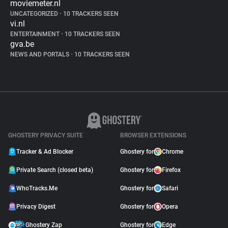
moviemeter.nl
UNCATEGORIZED
•
10 TRACKERS SEEN
vi.nl
ENTERTAINMENT
•
10 TRACKERS SEEN
gva.be
NEWS AND PORTALS
•
10 TRACKERS SEEN
GHOSTERY PRIVACY SUITE
BROWSER EXTENSIONS
Tracker & Ad Blocker
Ghostery for
Chrome
Private Search (closed beta)
Ghostery for
Firefox
WhoTracks.Me
Ghostery for
Safari
Privacy Digest
Ghostery for
Opera
Ghostery Zap
Ghostery for
Edge