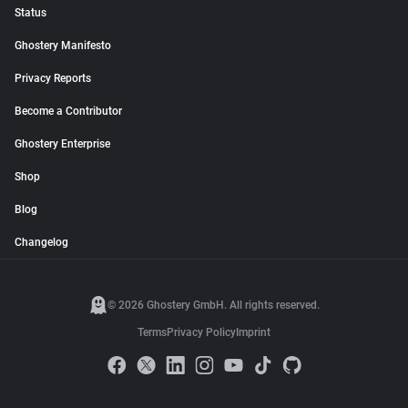
Status
Ghostery Manifesto
Privacy Reports
Become a Contributor
Ghostery Enterprise
Shop
Blog
Changelog
© 2026 Ghostery GmbH. All rights reserved.
Terms
Privacy Policy
Imprint