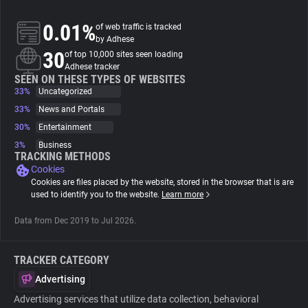
0.01%
of web traffic is tracked
About
by Adhese
30
of top 10,000 sites seen loading
Adhese tracker
Trackers
SEEN ON THESE TYPES OF WEBSITES
33%
Uncategorized
Websites
33%
News and Portals
30%
Entertainment
3%
Business
Explorer
TRACKING METHODS
Cookies
Cookies are files placed by the website, stored in the browser that is are
Tracking Reach
used to identify you to the website.
Learn more
Data from Dec 2019 to Jul 2026.
TRACKER CATEGORY
Advertising
Advertising services that utilize data collection, behavioral