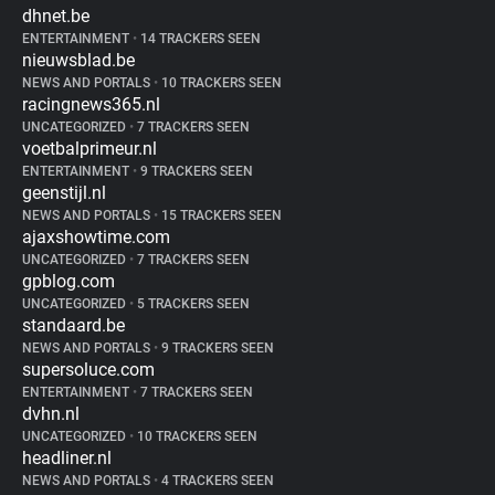
dhnet.be
ENTERTAINMENT
•
14 TRACKERS SEEN
nieuwsblad.be
NEWS AND PORTALS
•
10 TRACKERS SEEN
racingnews365.nl
UNCATEGORIZED
•
7 TRACKERS SEEN
voetbalprimeur.nl
ENTERTAINMENT
•
9 TRACKERS SEEN
geenstijl.nl
NEWS AND PORTALS
•
15 TRACKERS SEEN
ajaxshowtime.com
UNCATEGORIZED
•
7 TRACKERS SEEN
gpblog.com
UNCATEGORIZED
•
5 TRACKERS SEEN
standaard.be
NEWS AND PORTALS
•
9 TRACKERS SEEN
supersoluce.com
ENTERTAINMENT
•
7 TRACKERS SEEN
dvhn.nl
UNCATEGORIZED
•
10 TRACKERS SEEN
headliner.nl
NEWS AND PORTALS
•
4 TRACKERS SEEN