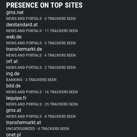
PRESENCE ON TOP SITES
gmx.net
NEWS AND PORTALS
•
6 TRACKERS SEEN
derstandard.at
NEWS AND PORTALS
•
11 TRACKERS SEEN
web.de
NEWS AND PORTALS
•
6 TRACKERS SEEN
transfermarkt.de
NEWS AND PORTALS
•
6 TRACKERS SEEN
orf.at
NEWS AND PORTALS
•
2 TRACKERS SEEN
ing.de
BANKING
•
3 TRACKERS SEEN
bild.de
NEWS AND PORTALS
•
16 TRACKERS SEEN
lequipe.fr
NEWS AND PORTALS
•
25 TRACKERS SEEN
gmx.at
NEWS AND PORTALS
•
8 TRACKERS SEEN
transfermarkt.at
UNCATEGORIZED
•
6 TRACKERS SEEN
onet.pl