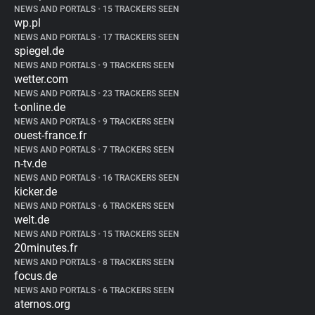
NEWS AND PORTALS
•
15 TRACKERS SEEN
wp.pl
NEWS AND PORTALS
•
17 TRACKERS SEEN
spiegel.de
NEWS AND PORTALS
•
9 TRACKERS SEEN
wetter.com
NEWS AND PORTALS
•
23 TRACKERS SEEN
t-online.de
NEWS AND PORTALS
•
9 TRACKERS SEEN
ouest-france.fr
NEWS AND PORTALS
•
7 TRACKERS SEEN
n-tv.de
NEWS AND PORTALS
•
16 TRACKERS SEEN
kicker.de
NEWS AND PORTALS
•
6 TRACKERS SEEN
welt.de
NEWS AND PORTALS
•
15 TRACKERS SEEN
20minutes.fr
NEWS AND PORTALS
•
8 TRACKERS SEEN
focus.de
NEWS AND PORTALS
•
6 TRACKERS SEEN
aternos.org