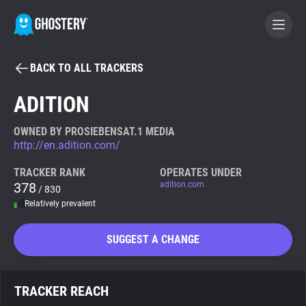
BACK TO ALL TRACKERS
BECOME A CONTRIBUTOR
ADITION
GHOSTERY PRIVACY SUITE
OWNED BY PROSIEBENSAT.1 MEDIA
http://en.adition.com/
Tracker & Ad Blocker
TRACKER RANK
OPERATES UNDER
378
adition.com
/ 830
WhoTracks.Me
Relatively prevalent
Privacy Digest
SUGGEST A CHANGE
Search
TRACKER REACH