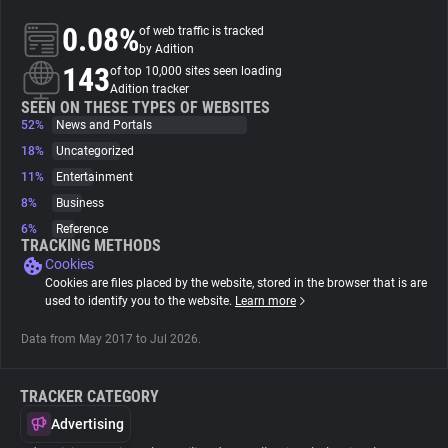
0.08%
of web traffic is tracked
About
by Adition
143
of top 10,000 sites seen loading
Adition tracker
Trackers
SEEN ON THESE TYPES OF WEBSITES
52%
News and Portals
18%
Uncategorized
Websites
11%
Entertainment
8%
Business
Explorer
6%
Reference
TRACKING METHODS
Cookies
Tracking Reach
Cookies are files placed by the website, stored in the browser that is are
used to identify you to the website.
Learn more
Data from May 2017 to Jul 2026.
TRACKER CATEGORY
Advertising