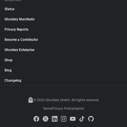
GHOSTERY
Status
Ghostery Manifesto
Privacy Reports
Become a Contributor
Ghostery Enterprise
Shop
Blog
Changelog
© 2026 Ghostery GmbH. All rights reserved.
Terms
Privacy Policy
Imprint