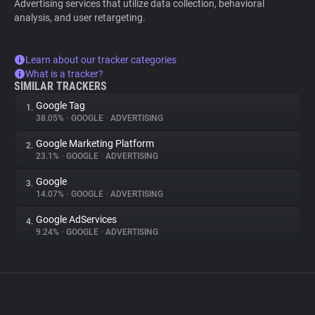
Advertising services that utilize data collection, behavioral
analysis, and user retargeting.
Learn about our tracker categories
What is a tracker?
SIMILAR TRACKERS
Google Tag
1.
38.05%
•
GOOGLE
•
ADVERTISING
Google Marketing Platform
2.
23.1%
•
GOOGLE
•
ADVERTISING
Google
3.
14.07%
•
GOOGLE
•
ADVERTISING
Google AdServices
4.
9.24%
•
GOOGLE
•
ADVERTISING