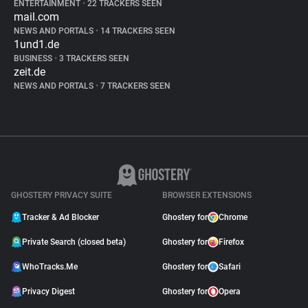
ENTERTAINMENT
•
22 TRACKERS SEEN
mail.com
NEWS AND PORTALS
•
14 TRACKERS SEEN
1und1.de
BUSINESS
•
3 TRACKERS SEEN
zeit.de
NEWS AND PORTALS
•
7 TRACKERS SEEN
GHOSTERY PRIVACY SUITE
BROWSER EXTENSIONS
Tracker & Ad Blocker
Ghostery for
Chrome
Private Search (closed beta)
Ghostery for
Firefox
WhoTracks.Me
Ghostery for
Safari
Privacy Digest
Ghostery for
Opera