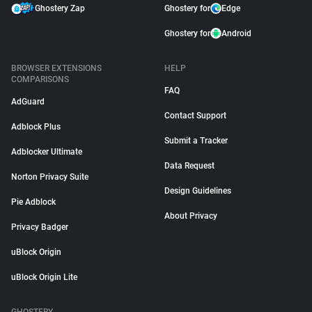
Ghostery Zap
Ghostery for
Edge
Ghostery for
Android
BROWSER EXTENSIONS
HELP
COMPARISONS
FAQ
AdGuard
Contact Support
Adblock Plus
Submit a Tracker
Adblocker Ultimate
Data Request
Norton Privacy Suite
Design Guidelines
Pie Adblock
About Privacy
Privacy Badger
uBlock Origin
uBlock Origin Lite