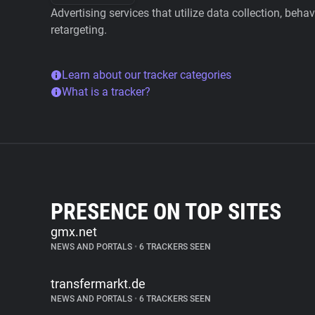
Advertising services that utilize data collection, beha
retargeting.
Learn about our tracker categories
What is a tracker?
PRESENCE ON TOP SITES
gmx.net
NEWS AND PORTALS
•
6 TRACKERS SEEN
transfermarkt.de
NEWS AND PORTALS
•
6 TRACKERS SEEN