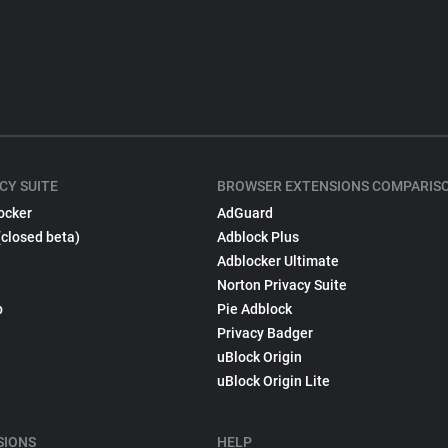
CY SUITE
BROWSER EXTENSIONS COMPARIS
ocker
AdGuard
(closed beta)
Adblock Plus
Adblocker Ultimate
Norton Privacy Suite
p
Pie Adblock
Privacy Badger
uBlock Origin
uBlock Origin Lite
SIONS
HELP