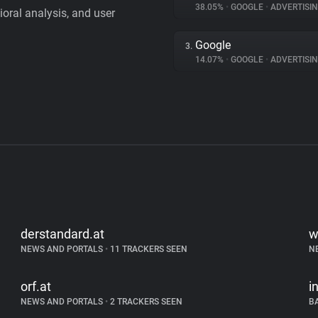
38.05%
•
GOOGLE
•
ADVERTISI
vioral analysis, and user
Google
3.
14.07%
•
GOOGLE
•
ADVERTISI
derstandard.at
w
NEWS AND PORTALS
•
11 TRACKERS SEEN
N
orf.at
i
NEWS AND PORTALS
•
2 TRACKERS SEEN
B