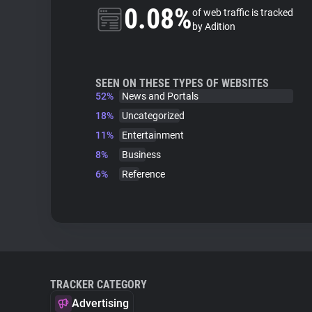
0.08%
of web traffic is tracked
by Adition
SEEN ON THESE TYPES OF WEBSITES
52%
News and Portals
18%
Uncategorized
11%
Entertainment
8%
Business
6%
Reference
TRACKER CATEGORY
Advertising