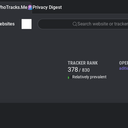
hoTracks.Me
Privacy Digest
ebsites
Search website or tracker
TRACKER RANK
OPE
378
adit
/ 830
Relatively prevalent