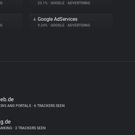
NG
23.1%
•
GOOGLE
•
ADVERTISING
Google AdServices
4.
NG
9.24%
•
GOOGLE
•
ADVERTISING
eb.de
EWS AND PORTALS
•
6 TRACKERS SEEN
ng.de
ANKING
•
3 TRACKERS SEEN