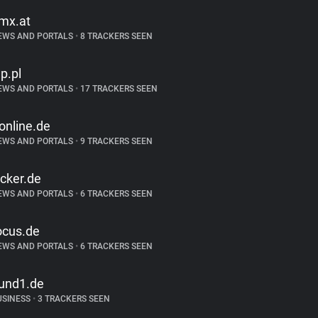
mx.at
EWS AND PORTALS
•
8 TRACKERS SEEN
p.pl
EWS AND PORTALS
•
17 TRACKERS SEEN
-online.de
EWS AND PORTALS
•
9 TRACKERS SEEN
icker.de
EWS AND PORTALS
•
6 TRACKERS SEEN
ocus.de
EWS AND PORTALS
•
6 TRACKERS SEEN
und1.de
USINESS
•
3 TRACKERS SEEN