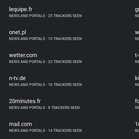
lequipe.fr
g
NEWS AND PORTALS
•
25 TRACKERS SEEN
N
onet.pl
w
NEWS AND PORTALS
•
15 TRACKERS SEEN
N
wetter.com
t
NEWS AND PORTALS
•
23 TRACKERS SEEN
N
n-tv.de
k
NEWS AND PORTALS
•
16 TRACKERS SEEN
N
20minutes.fr
f
NEWS AND PORTALS
•
8 TRACKERS SEEN
N
mail.com
1
NEWS AND PORTALS
•
14 TRACKERS SEEN
B