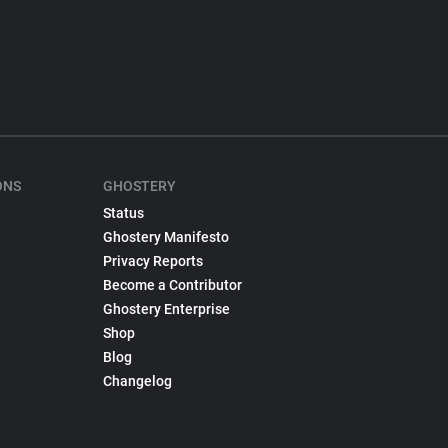
ONS
GHOSTERY
Status
Ghostery Manifesto
Privacy Reports
Become a Contributor
Ghostery Enterprise
Shop
Blog
Changelog