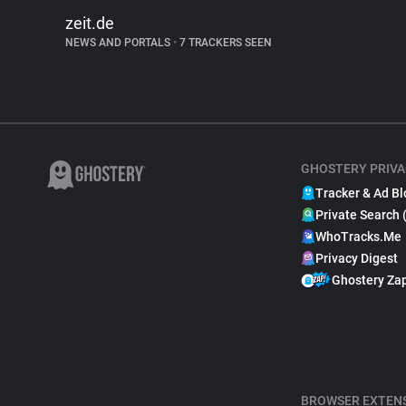
zeit.de
NEWS AND PORTALS
•
7 TRACKERS SEEN
GHOSTERY PRIVA
Tracker & Ad Bl
Private Search 
WhoTracks.Me
Privacy Digest
Ghostery Za
BROWSER EXTEN