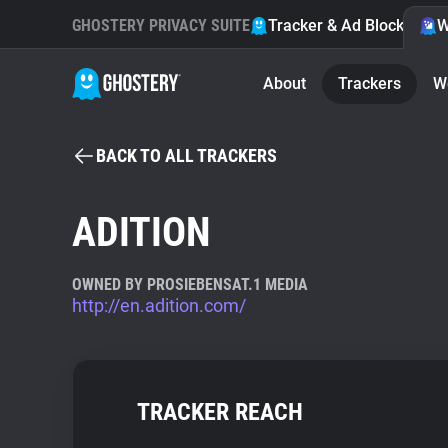
GHOSTERY PRIVACY SUITE
Tracker & Ad Blocker
W
About
Trackers
W
BACK TO ALL TRACKERS
ADITION
OWNED BY PROSIEBENSAT.1 MEDIA
http://en.adition.com/
TRACKER REACH