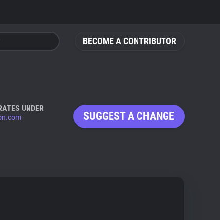
BECOME A CONTRIBUTOR
RATES UNDER
SUGGEST A CHANGE
ion.com