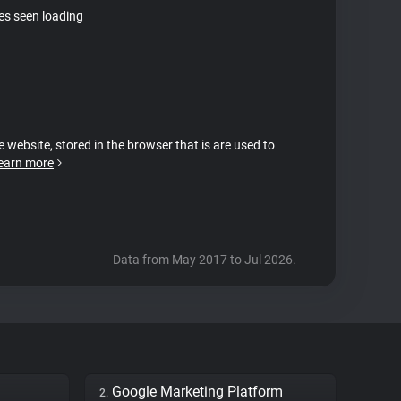
tes seen loading
e website, stored in the browser that is are used to
earn more
Data from May 2017 to Jul 2026.
Google Marketing Platform
2.