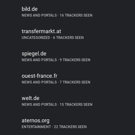
bild.de
NEWS AND PORTALS
•
16 TRACKERS SEEN
transfermarkt.at
UNCATEGORIZED
•
6 TRACKERS SEEN
spiegel.de
NEWS AND PORTALS
•
9 TRACKERS SEEN
ouest-france.fr
NEWS AND PORTALS
•
7 TRACKERS SEEN
welt.de
NEWS AND PORTALS
•
15 TRACKERS SEEN
aternos.org
ENTERTAINMENT
•
22 TRACKERS SEEN