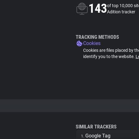
143
of top 10,000 si
Adition tracker
TRACKING METHODS
Cookies
Cookies are files placed by th
identify you to the website.
L
SIMILAR TRACKERS
Google Tag
1.