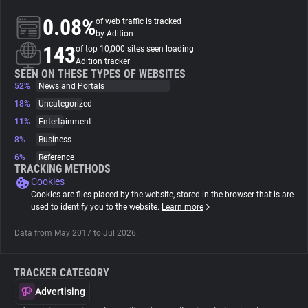
0.08%
of web traffic is tracked
About
by Adition
143
of top 10,000 sites seen loading
Adition tracker
Trackers
SEEN ON THESE TYPES OF WEBSITES
52%
News and Portals
18%
Uncategorized
Websites
11%
Entertainment
8%
Business
Explorer
6%
Reference
TRACKING METHODS
Cookies
Tracking Reach
Cookies are files placed by the website, stored in the browser that is are
used to identify you to the website.
Learn more
Data from May 2017 to Jul 2026.
TRACKER CATEGORY
Advertising