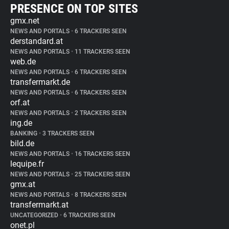
PRESENCE ON TOP SITES
gmx.net
NEWS AND PORTALS
•
6 TRACKERS SEEN
derstandard.at
NEWS AND PORTALS
•
11 TRACKERS SEEN
web.de
NEWS AND PORTALS
•
6 TRACKERS SEEN
transfermarkt.de
NEWS AND PORTALS
•
6 TRACKERS SEEN
orf.at
NEWS AND PORTALS
•
2 TRACKERS SEEN
ing.de
BANKING
•
3 TRACKERS SEEN
bild.de
NEWS AND PORTALS
•
16 TRACKERS SEEN
lequipe.fr
NEWS AND PORTALS
•
25 TRACKERS SEEN
gmx.at
NEWS AND PORTALS
•
8 TRACKERS SEEN
transfermarkt.at
UNCATEGORIZED
•
6 TRACKERS SEEN
onet.pl