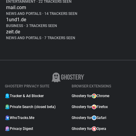
ENTERTAINMENT
•
22 TRACKERS SEEN
mail.com
NEWS AND PORTALS
•
14 TRACKERS SEEN
1und1.de
BUSINESS
•
3 TRACKERS SEEN
zeit.de
NEWS AND PORTALS
•
7 TRACKERS SEEN
GHOSTERY PRIVACY SUITE
BROWSER EXTENSIONS
Tracker & Ad Blocker
Ghostery for
Chrome
Private Search (closed beta)
Ghostery for
Firefox
WhoTracks.Me
Ghostery for
Safari
Privacy Digest
Ghostery for
Opera