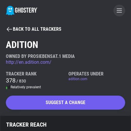
BACK TO ALL TRACKERS
BECOME A CONTRIBUTOR
ADITION
GHOSTERY PRIVACY SUITE
OWNED BY PROSIEBENSAT.1 MEDIA
http://en.adition.com/
Tracker & Ad Blocker
TRACKER RANK
OPERATES UNDER
378
adition.com
/ 830
WhoTracks.Me
Relatively prevalent
Privacy Digest
SUGGEST A CHANGE
Search
TRACKER REACH