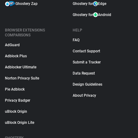
Ghostery Zap
Ghostery for
Edge
Ghostery for
Android
BROWSER EXTENSIONS
HELP
COMPARISONS
FAQ
AdGuard
Contact Support
Adblock Plus
Submit a Tracker
Adblocker Ultimate
Data Request
Norton Privacy Suite
Design Guidelines
Pie Adblock
About Privacy
Privacy Badger
uBlock Origin
uBlock Origin Lite