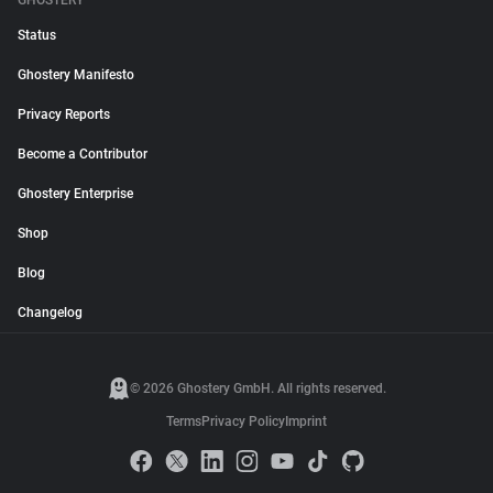
GHOSTERY
Status
Ghostery Manifesto
Privacy Reports
Become a Contributor
Ghostery Enterprise
Shop
Blog
Changelog
© 2026 Ghostery GmbH. All rights reserved.
Terms
Privacy Policy
Imprint