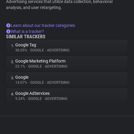
Advertising services that utilize data collection, behavioral
analysis, and user retargeting.
Learn about our tracker categories
What is a tracker?
SIMILAR TRACKERS
Google Tag
1.
38.05%
•
GOOGLE
•
ADVERTISING
Google Marketing Platform
2.
23.1%
•
GOOGLE
•
ADVERTISING
Google
3.
14.07%
•
GOOGLE
•
ADVERTISING
Google AdServices
4.
9.24%
•
GOOGLE
•
ADVERTISING