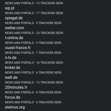
NEWS AND PORTALS
•
15 TRACKERS SEEN
wp.pl
NEWS AND PORTALS
•
17 TRACKERS SEEN
spiegel.de
NEWS AND PORTALS
•
9 TRACKERS SEEN
wetter.com
NEWS AND PORTALS
•
23 TRACKERS SEEN
t-online.de
NEWS AND PORTALS
•
9 TRACKERS SEEN
ouest-france.fr
NEWS AND PORTALS
•
7 TRACKERS SEEN
n-tv.de
NEWS AND PORTALS
•
16 TRACKERS SEEN
kicker.de
NEWS AND PORTALS
•
6 TRACKERS SEEN
welt.de
NEWS AND PORTALS
•
15 TRACKERS SEEN
20minutes.fr
NEWS AND PORTALS
•
8 TRACKERS SEEN
focus.de
NEWS AND PORTALS
•
6 TRACKERS SEEN
aternos.org