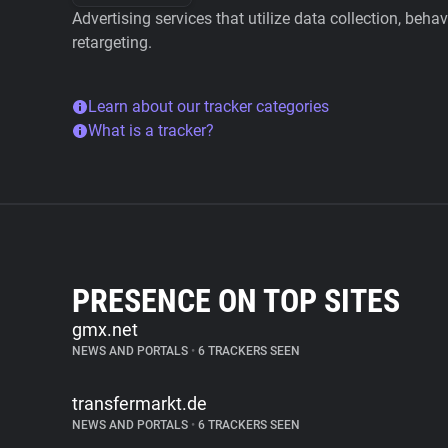
Advertising services that utilize data collection, beha
retargeting.
Learn about our tracker categories
What is a tracker?
PRESENCE ON TOP SITES
gmx.net
NEWS AND PORTALS
•
6 TRACKERS SEEN
transfermarkt.de
NEWS AND PORTALS
•
6 TRACKERS SEEN