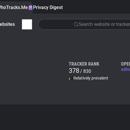
hoTracks.Me
Privacy Digest
ebsites
Search website or tracker
TRACKER RANK
OPE
378
adit
/ 830
Relatively prevalent