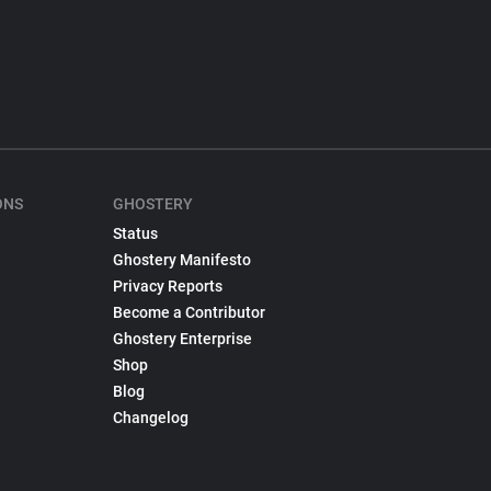
ONS
GHOSTERY
Status
Ghostery Manifesto
Privacy Reports
Become a Contributor
Ghostery Enterprise
Shop
Blog
Changelog