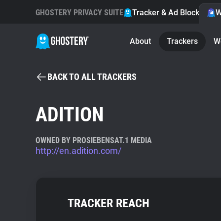
GHOSTERY PRIVACY SUITE
Tracker & Ad Blocker
W
About
Trackers
W
BACK TO ALL TRACKERS
ADITION
OWNED BY PROSIEBENSAT.1 MEDIA
http://en.adition.com/
TRACKER REACH