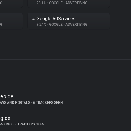
NG
23.1%
•
GOOGLE
•
ADVERTISING
Google AdServices
4.
NG
9.24%
•
GOOGLE
•
ADVERTISING
eb.de
EWS AND PORTALS
•
6 TRACKERS SEEN
ng.de
ANKING
•
3 TRACKERS SEEN