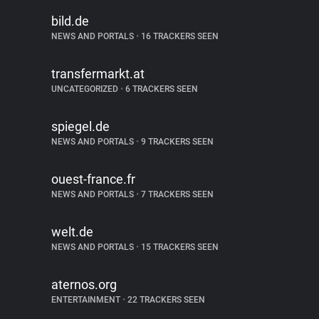
bild.de
NEWS AND PORTALS
•
16 TRACKERS SEEN
transfermarkt.at
UNCATEGORIZED
•
6 TRACKERS SEEN
spiegel.de
NEWS AND PORTALS
•
9 TRACKERS SEEN
ouest-france.fr
NEWS AND PORTALS
•
7 TRACKERS SEEN
welt.de
NEWS AND PORTALS
•
15 TRACKERS SEEN
aternos.org
ENTERTAINMENT
•
22 TRACKERS SEEN