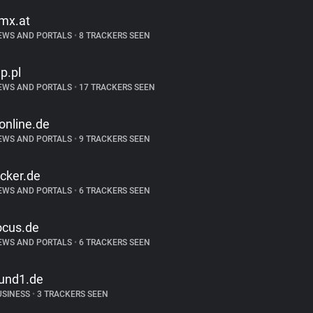
mx.at
EWS AND PORTALS
•
8 TRACKERS SEEN
p.pl
EWS AND PORTALS
•
17 TRACKERS SEEN
-online.de
EWS AND PORTALS
•
9 TRACKERS SEEN
icker.de
EWS AND PORTALS
•
6 TRACKERS SEEN
ocus.de
EWS AND PORTALS
•
6 TRACKERS SEEN
und1.de
USINESS
•
3 TRACKERS SEEN