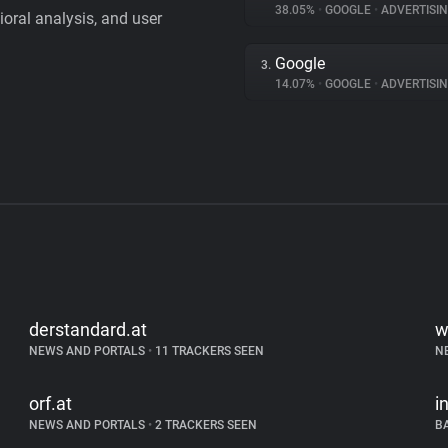
38.05%
•
GOOGLE
•
ADVERTISI
vioral analysis, and user
Google
3.
14.07%
•
GOOGLE
•
ADVERTISI
derstandard.at
w
NEWS AND PORTALS
•
11 TRACKERS SEEN
N
orf.at
i
NEWS AND PORTALS
•
2 TRACKERS SEEN
B