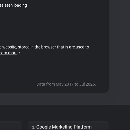
tes seen loading
e website, stored in the browser that is are used to
earn more
Data from May 2017 to Jul 2026.
Google Marketing Platform
2.