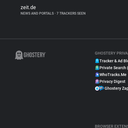
zeit.de
NEWS AND PORTALS
•
7 TRACKERS SEEN
GHOSTERY PRIVA
Tracker & Ad Bl
Private Search 
WhoTracks.Me
Privacy Digest
Ghostery Za
BROWSER EXTEN