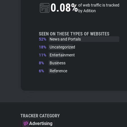
0.08%
of web traffic is tracked
by Adition
SEEN ON THESE TYPES OF WEBSITES
52%
News and Portals
18%
Uncategorized
11%
Entertainment
8%
Business
6%
Reference
TRACKER CATEGORY
Advertising