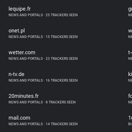
lequipe.fr
g
NEWS AND PORTALS
•
25 TRACKERS SEEN
N
onet.pl
w
NEWS AND PORTALS
•
15 TRACKERS SEEN
N
wetter.com
t
NEWS AND PORTALS
•
23 TRACKERS SEEN
N
n-tv.de
k
NEWS AND PORTALS
•
16 TRACKERS SEEN
N
20minutes.fr
f
NEWS AND PORTALS
•
8 TRACKERS SEEN
N
mail.com
1
NEWS AND PORTALS
•
14 TRACKERS SEEN
B