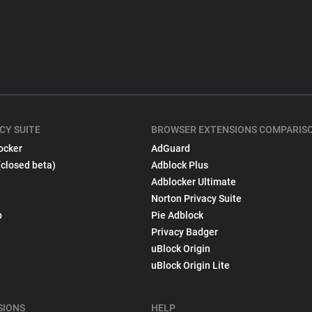
CY SUITE
BROWSER EXTENSIONS COMPARIS
ocker
AdGuard
(closed beta)
Adblock Plus
Adblocker Ultimate
Norton Privacy Suite
p
Pie Adblock
Privacy Badger
uBlock Origin
uBlock Origin Lite
SIONS
HELP