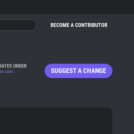
BECOME A CONTRIBUTOR
RATES UNDER
SUGGEST A CHANGE
ion.com