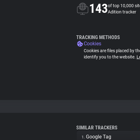
143
of top 10,000 si
Adition tracker
TRACKING METHODS
Cookies
Cookies are files placed by th
identify you to the website.
L
SIMILAR TRACKERS
Google Tag
1.