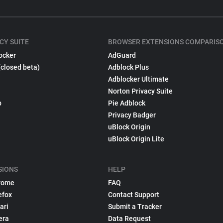
CY SUITE
BROWSER EXTENSIONS COMPARIS
ocker
AdGuard
(closed beta)
Adblock Plus
Adblocker Ultimate
Norton Privacy Suite
p
Pie Adblock
Privacy Badger
uBlock Origin
uBlock Origin Lite
SIONS
HELP
rome
FAQ
efox
Contact Support
ari
Submit a Tracker
era
Data Request