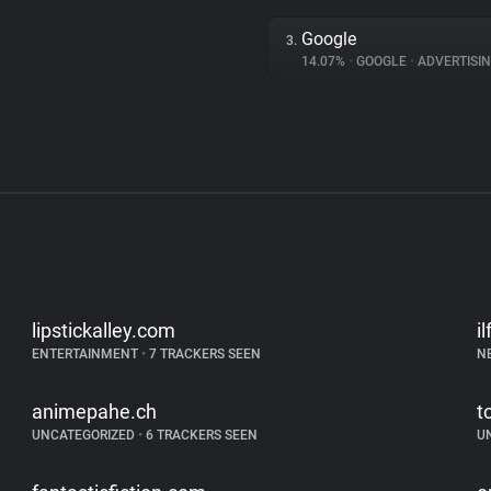
Google
3.
14.07%
•
GOOGLE
•
ADVERTISI
lipstickalley.com
i
ENTERTAINMENT
•
7 TRACKERS SEEN
N
animepahe.ch
t
UNCATEGORIZED
•
6 TRACKERS SEEN
U