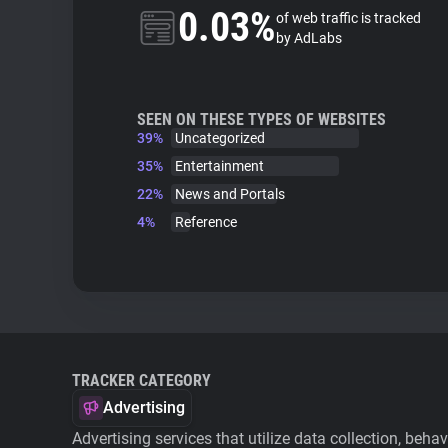
0.03%
of web traffic is tracked
by AdLabs
SEEN ON THESE TYPES OF WEBSITES
39%
Uncategorized
35%
Entertainment
22%
News and Portals
4%
Reference
TRACKER CATEGORY
Advertising
Advertising services that utilize data collection, beha