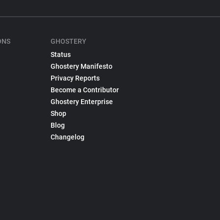
ONS
GHOSTERY
Status
Ghostery Manifesto
Privacy Reports
Become a Contributor
Ghostery Enterprise
Shop
Blog
Changelog