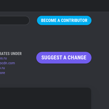
BECOME A CONTRIBUTOR
RATES UNDER
SUGGEST A CHANGE
bs.ru
kiocdn.com
p.ru
ore