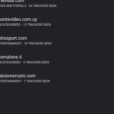
neindia.com
EWS AND PORTALS
•
24 TRACKERS SEEN
ontevideo.com.uy
NCATEGORIZED
•
13 TRACKERS SEEN
uttosport.com
NTERTAINMENT
•
18 TRACKERS SEEN
iornalone.it
NCATEGORIZED
•
4 TRACKERS SEEN
alciomercato.com
NTERTAINMENT
•
7 TRACKERS SEEN