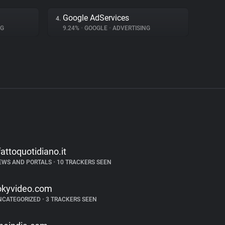
Google AdServices
4.
NG
9.24%
•
GOOGLE
•
ADVERTISING
lfattoquotidiano.it
EWS AND PORTALS
•
10 TRACKERS SEEN
okyvideo.com
NCATEGORIZED
•
3 TRACKERS SEEN