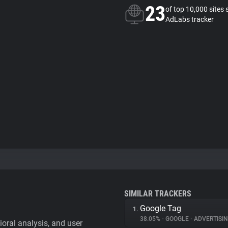
23
of top 10,000 sites 
AdLabs tracker
SIMILAR TRACKERS
Google Tag
1.
38.05%
•
GOOGLE
•
ADVERTISI
vioral analysis, and user