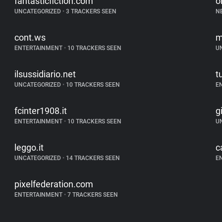
fantasticfiction.com
o
UNCATEGORIZED
•
3 TRACKERS SEEN
N
cont.ws
m
ENTERTAINMENT
•
10 TRACKERS SEEN
U
ilsussidiario.net
t
UNCATEGORIZED
•
10 TRACKERS SEEN
E
fcinter1908.it
g
ENTERTAINMENT
•
10 TRACKERS SEEN
U
leggo.it
c
UNCATEGORIZED
•
14 TRACKERS SEEN
E
pixelfederation.com
ENTERTAINMENT
•
7 TRACKERS SEEN