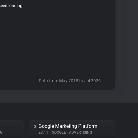
seen loading
Data from May 2018 to Jul 2026.
Google Marketing Platform
2.
NG
23.1%
•
GOOGLE
•
ADVERTISING