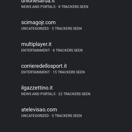
unionesarda.it
NEWS AND PORTALS
•
8 TRACKERS SEEN
scimagojr.com
UNCATEGORIZED
•
5 TRACKERS SEEN
multiplayer.it
ENTERTAINMENT
•
8 TRACKERS SEEN
corrieredellosport.it
ENTERTAINMENT
•
15 TRACKERS SEEN
ilgazzettino.it
NEWS AND PORTALS
•
22 TRACKERS SEEN
atelevisao.com
UNCATEGORIZED
•
5 TRACKERS SEEN