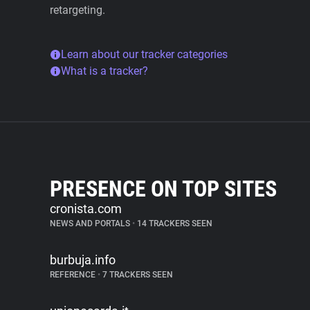
retargeting.
Learn about our tracker categories
What is a tracker?
PRESENCE ON TOP SITES
cronista.com
NEWS AND PORTALS
•
14 TRACKERS SEEN
burbuja.info
REFERENCE
•
7 TRACKERS SEEN