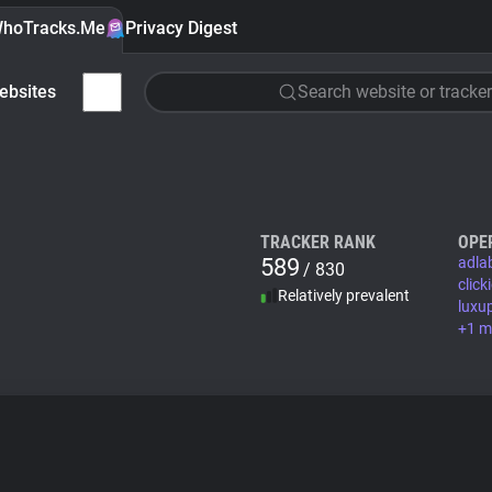
hoTracks.Me
Privacy Digest
ebsites
Search website or tracker
TRACKER RANK
OPE
589
adla
/ 830
clic
Relatively prevalent
luxu
+1 m