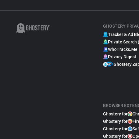
GHOSTERY PRIVA
Tracker & Ad Bl
Private Search 
WhoTracks.Me
Privacy Digest
Ghostery Za
BROWSER EXTEN
Ghostery for
Ch
Ghostery for
Fir
Ghostery for
Saf
Ghostery for
Op