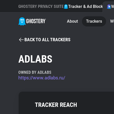
GHOSTERY PRIVACY SUITE
Tracker & Ad Blocker
W
About
Trackers
W
BACK TO ALL TRACKERS
ADLABS
OWNED BY ADLABS
https://www.adlabs.ru/
TRACKER REACH