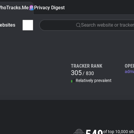
hoTracks.Me
Privacy Digest
ebsites
Search website or tracker
TRACKER RANK
OPE
305
adm
/ 830
Relatively prevalent
of top 10,000 si