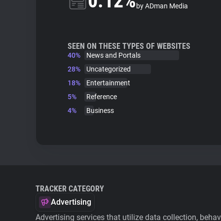
0.12%
by ADman Media
SEEN ON THESE TYPES OF WEBSITES
40%
News and Portals
28%
Uncategorized
18%
Entertainment
5%
Reference
4%
Business
TRACKER CATEGORY
Advertising
Advertising services that utilize data collection, beha