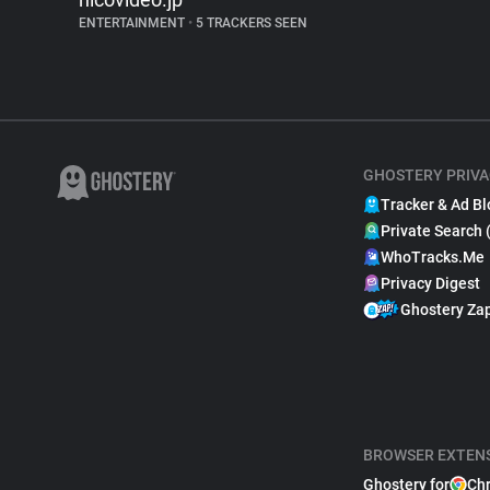
ENTERTAINMENT
•
5 TRACKERS SEEN
GHOSTERY PRIVA
Tracker & Ad Bl
Private Search 
WhoTracks.Me
Privacy Digest
Ghostery Za
BROWSER EXTEN
Ghostery for
Ch