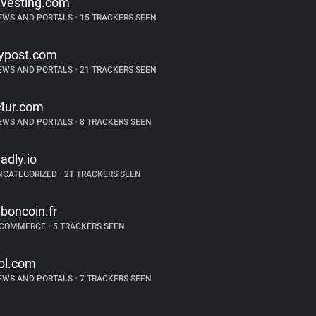
nvesting.com
EWS AND PORTALS
•
15 TRACKERS SEEN
ypost.com
EWS AND PORTALS
•
21 TRACKERS SEEN
4ur.com
EWS AND PORTALS
•
8 TRACKERS SEEN
ladly.io
NCATEGORIZED
•
21 TRACKERS SEEN
eboncoin.fr
-COMMERCE
•
5 TRACKERS SEEN
ol.com
EWS AND PORTALS
•
7 TRACKERS SEEN