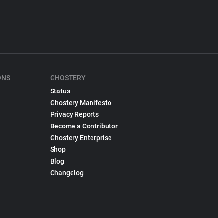
ONS
GHOSTERY
Status
Ghostery Manifesto
Privacy Reports
Become a Contributor
Ghostery Enterprise
Shop
Blog
Changelog