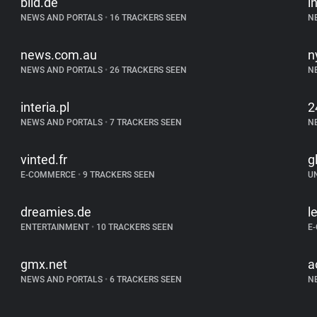
bild.de
i
NEWS AND PORTALS
•
16 TRACKERS SEEN
N
news.com.au
n
NEWS AND PORTALS
•
26 TRACKERS SEEN
N
interia.pl
2
NEWS AND PORTALS
•
7 TRACKERS SEEN
N
vinted.fr
g
E-COMMERCE
•
9 TRACKERS SEEN
U
dreamies.de
l
ENTERTAINMENT
•
10 TRACKERS SEEN
E
gmx.net
a
NEWS AND PORTALS
•
6 TRACKERS SEEN
N