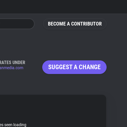
BECOME A CONTRIBUTOR
RATES UNDER
SUGGEST A CHANGE
anmedia.com
tes seen loading