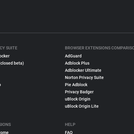
CY SUITE
BROWSER EXTENSIONS COMPARIS
ocker
AdGuard
(closed beta)
Adblock Plus
Adblocker Ultimate
Norton Privacy Suite
p
Pie Adblock
Privacy Badger
uBlock Origin
uBlock Origin Lite
SIONS
HELP
rome
FAQ