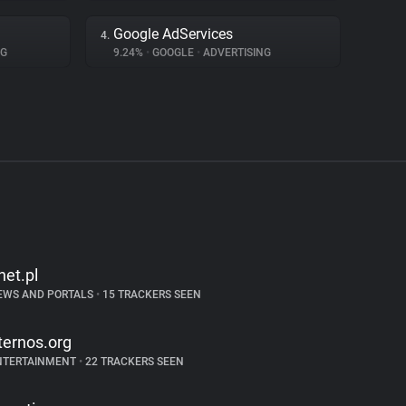
Google AdServices
4.
NG
9.24%
•
GOOGLE
•
ADVERTISING
net.pl
EWS AND PORTALS
•
15 TRACKERS SEEN
ternos.org
NTERTAINMENT
•
22 TRACKERS SEEN