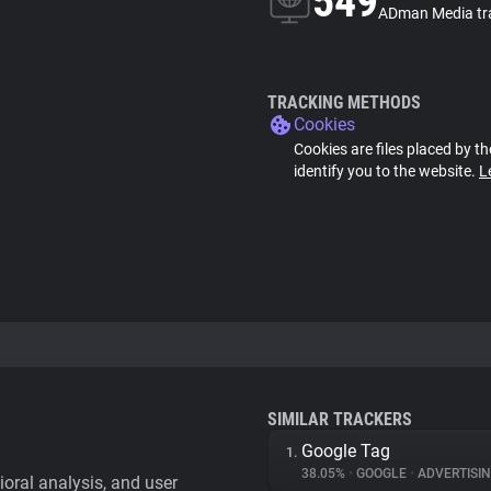
549
ADman Media tr
TRACKING METHODS
Cookies
Cookies are files placed by th
identify you to the website.
L
SIMILAR TRACKERS
Google Tag
1.
38.05%
•
GOOGLE
•
ADVERTISI
vioral analysis, and user