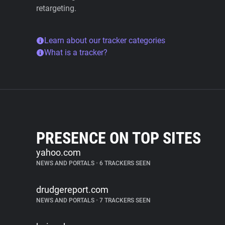
retargeting.
Learn about our tracker categories
What is a tracker?
PRESENCE ON TOP SITES
yahoo.com
NEWS AND PORTALS
•
6 TRACKERS SEEN
drudgereport.com
NEWS AND PORTALS
•
7 TRACKERS SEEN