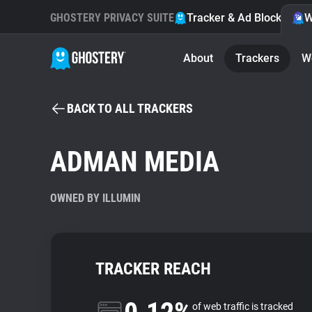
GHOSTERY PRIVACY SUITE
Tracker & Ad Blocker
W
About
Trackers
W
BACK TO ALL TRACKERS
ADMAN MEDIA
OWNED BY ILLUMIN
TRACKER REACH
of web traffic is tracked