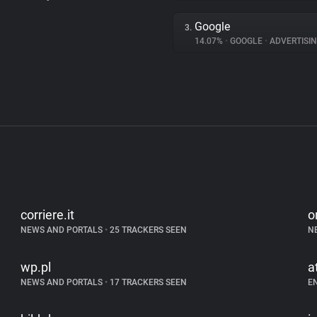
Google
3.
14.07%
•
GOOGLE
•
ADVERTISI
corriere.it
o
NEWS AND PORTALS
•
25 TRACKERS SEEN
N
wp.pl
a
NEWS AND PORTALS
•
17 TRACKERS SEEN
E