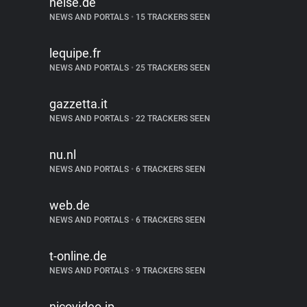
heise.de
NEWS AND PORTALS
•
15 TRACKERS SEEN
lequipe.fr
NEWS AND PORTALS
•
25 TRACKERS SEEN
gazzetta.it
NEWS AND PORTALS
•
22 TRACKERS SEEN
nu.nl
NEWS AND PORTALS
•
6 TRACKERS SEEN
web.de
NEWS AND PORTALS
•
6 TRACKERS SEEN
t-online.de
NEWS AND PORTALS
•
9 TRACKERS SEEN
nicovideo.jp