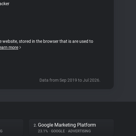
acker
e website, stored in the browser that is are used to
earn more
Data from Sep 2019 to Jul 2026.
Google Marketing Platform
2.
NG
23.1%
•
GOOGLE
•
ADVERTISING